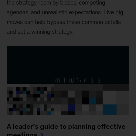
the strategy room by biases, competing
agendas, and unrealistic expectations. Five big
moves can help bypass these common pitfalls
and set a winning strategy.
A leader’s guide to planning effective
meetings