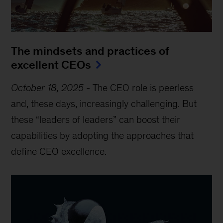
The mindsets and practices of
excellent CEOs
October 18, 2025
-
The CEO role is peerless
and, these days, increasingly challenging. But
these “leaders of leaders” can boost their
capabilities by adopting the approaches that
define CEO excellence.