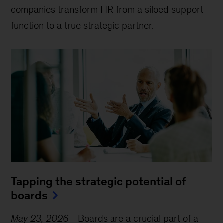
companies transform HR from a siloed support
function to a true strategic partner.
Tapping the strategic potential of
boards
May 23, 2026
-
Boards are a crucial part of a