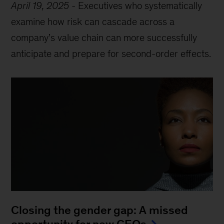
April 19, 2025
-
Executives who systematically
examine how risk can cascade across a
company’s value chain can more successfully
anticipate and prepare for second-order effects.
Closing the gender gap: A missed
opportunity for new CEOs