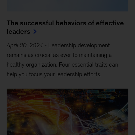
The successful behaviors of effective
leaders
April 20, 2024
-
Leadership development
remains as crucial as ever to maintaining a
healthy organization. Four essential traits can
help you focus your leadership efforts.