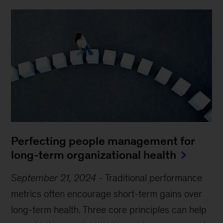
Perfecting people management for
long-term organizational health
September 21, 2024
-
Traditional performance
metrics often encourage short-term gains over
long-term health. Three core principles can help