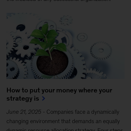
How to put your money where your
strategy is
June 21, 2025
-
Companies face a dynamically
changing environment that demands an equally
dynamic resource allocation strategy. Four steps