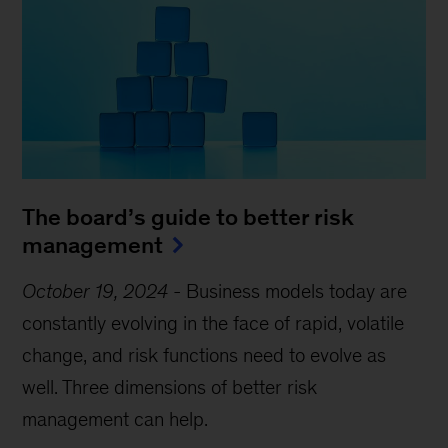
The board’s guide to better risk
management
October 19, 2024
-
Business models today are
constantly evolving in the face of rapid, volatile
change, and risk functions need to evolve as
well. Three dimensions of better risk
management can help.