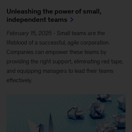
Unleashing the power of small,
independent teams
February 15, 2025
-
Small teams are the
lifeblood of a successful, agile corporation.
Companies can empower these teams by
providing the right support, eliminating red tape,
and equipping managers to lead their teams
effectively.