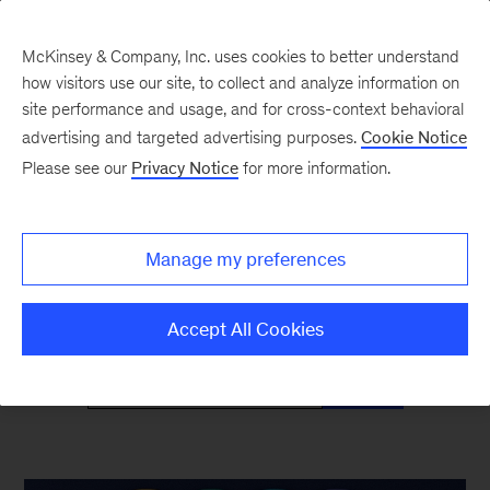
McKinsey & Company, Inc. uses cookies to better understand
how visitors use our site, to collect and analyze information on
site performance and usage, and for cross-context behavioral
advertising and targeted advertising purposes.
Cookie Notice
McKinsey Classics
Please see our
Privacy Notice
for more information.
Timeless insights—and why they’re as relevant
Manage my preferences
as ever
Accept All Cookies