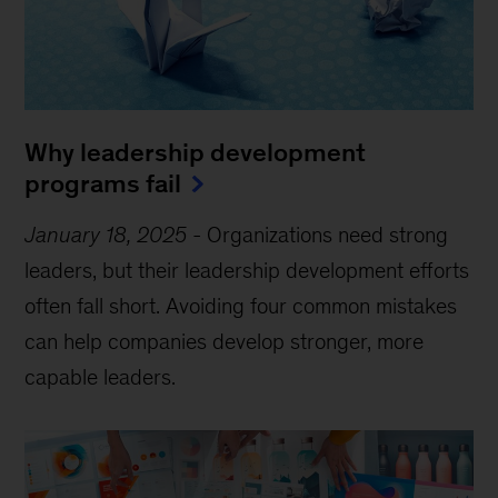
Why leadership development
programs fail
January 18, 2025
-
Organizations need strong
leaders, but their leadership development efforts
often fall short. Avoiding four common mistakes
can help companies develop stronger, more
capable leaders.