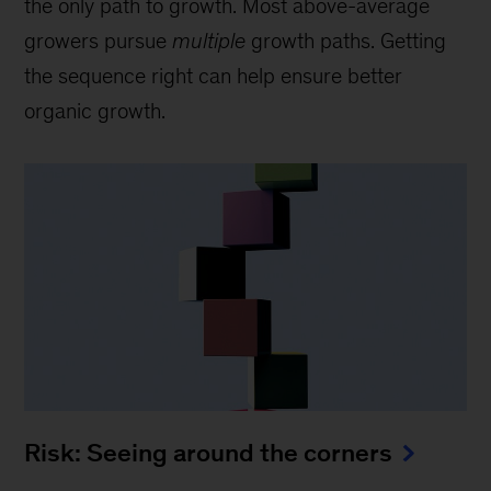
the only path to growth. Most above-average
growers pursue
multiple
growth paths. Getting
the sequence right can help ensure better
organic growth.
Risk: Seeing around the corners