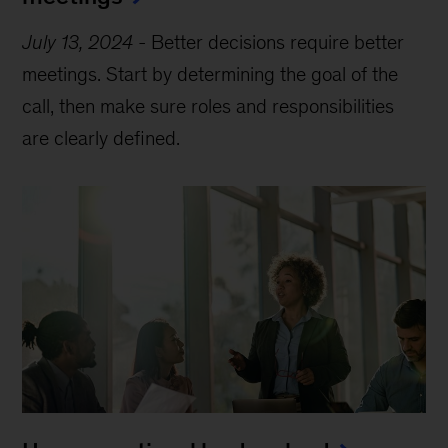
July 13, 2024
-
Better decisions require better
meetings. Start by determining the goal of the
call, then make sure roles and responsibilities
are clearly defined.