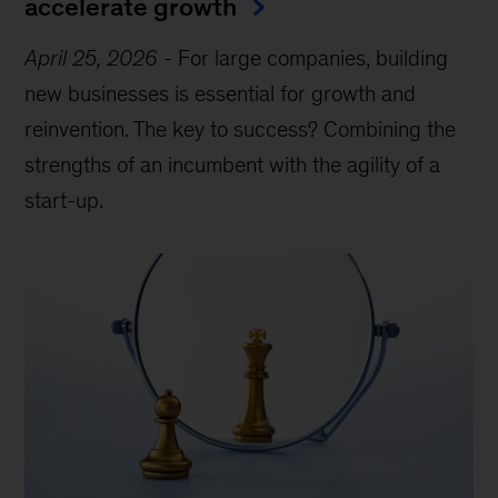
accelerate growth
April 25, 2026
-
For large companies, building
new businesses is essential for growth and
reinvention. The key to success? Combining the
strengths of an incumbent with the agility of a
start-up.