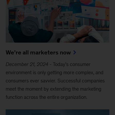
We’re all marketers now
December 21, 2024
-
Today’s consumer
environment is only getting more complex, and
consumers ever savvier. Successful companies
meet the moment by extending the marketing
function across the entire organization.