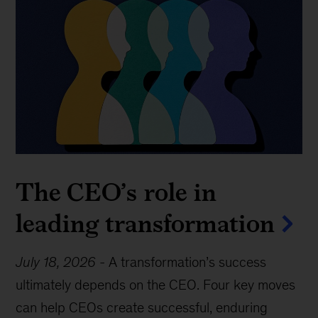
The CEO’s role in
leading transformation
July 18, 2026
-
A transformation’s success
ultimately depends on the CEO. Four key moves
can help CEOs create successful, enduring