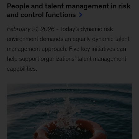
People and talent management in risk
and control functions
February 21, 2026
-
Today’s dynamic risk
environment demands an equally dynamic talent
management approach. Five key initiatives can
help support organizations’ talent management
capabilities.