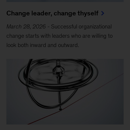
Change leader, change thyself
March 28, 2026
-
Successful organizational
change starts with leaders who are willing to
look both inward and outward.