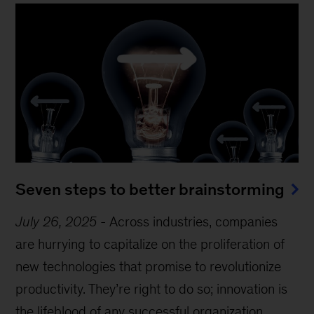
Seven steps to better brainstorming
July 26, 2025
-
Across industries, companies
are hurrying to capitalize on the proliferation of
new technologies that promise to revolutionize
productivity. They’re right to do so; innovation is
the lifeblood of any successful organization.