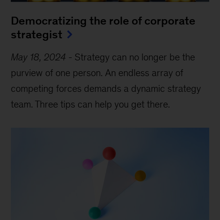
Democratizing the role of corporate
strategist
May 18, 2024
-
Strategy can no longer be the
purview of one person. An endless array of
competing forces demands a dynamic strategy
team. Three tips can help you get there.