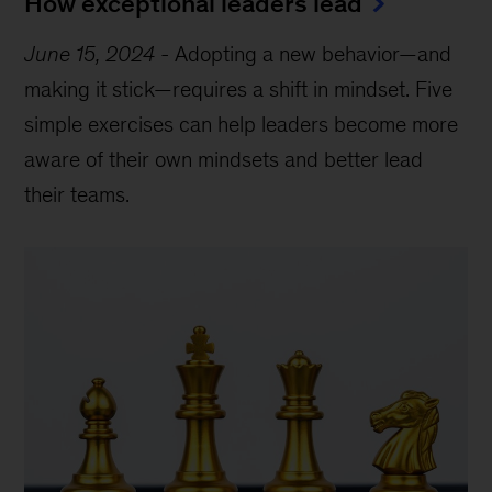
How exceptional leaders lead
June 15, 2024
-
Adopting a new behavior—and
making it stick—requires a shift in mindset. Five
simple exercises can help leaders become more
aware of their own mindsets and better lead
their teams.