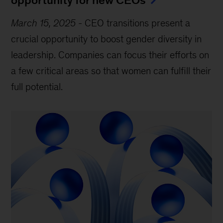
March 15, 2025
-
CEO transitions present a
crucial opportunity to boost gender diversity in
leadership. Companies can focus their efforts on
a few critical areas so that women can fulfill their
full potential.