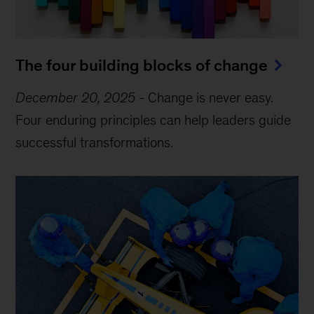
The four building blocks of change
December 20, 2025
-
Change is never easy.
Four enduring principles can help leaders guide
successful transformations.