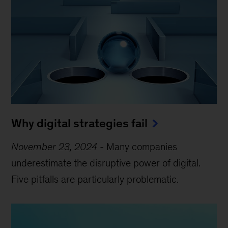
Why digital strategies fail
November 23, 2024
-
Many companies
underestimate the disruptive power of digital.
Five pitfalls are particularly problematic.