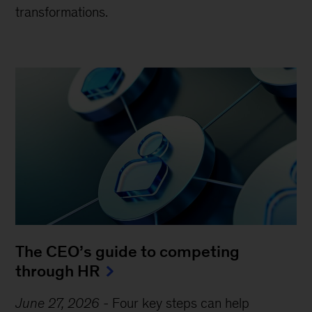
transformations.
The CEO’s guide to competing
through HR
June 27, 2026
-
Four key steps can help