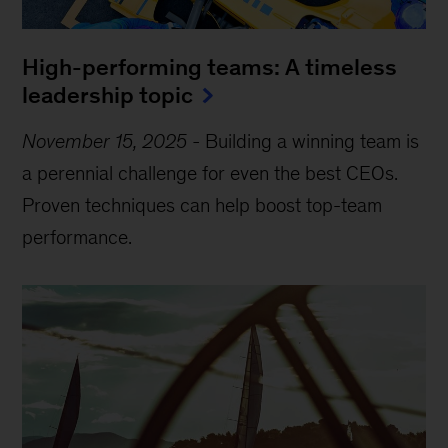
High-performing teams: A timeless
leadership topic
November 15, 2025
-
Building a winning team is
a perennial challenge for even the best CEOs.
Proven techniques can help boost top-team
performance.