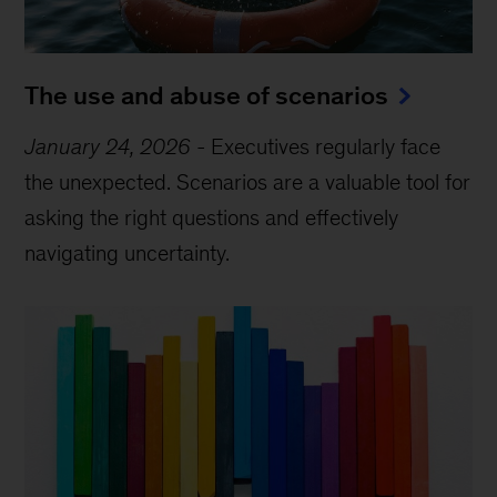
The use and abuse of scenarios
January 24, 2026
-
Executives regularly face
the unexpected. Scenarios are a valuable tool for
asking the right questions and effectively
navigating uncertainty.