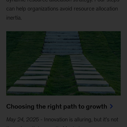
can help organizations avoid resource allocation
inertia.
Choosing the right path to growth
May 24, 2025
-
Innovation is alluring, but it’s not