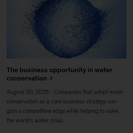
The business opportunity in water
conservation
August 30, 2025
-
Companies that adopt water
conservation as a core business strategy can
gain a competitive edge while helping to solve
the world’s water crisis.