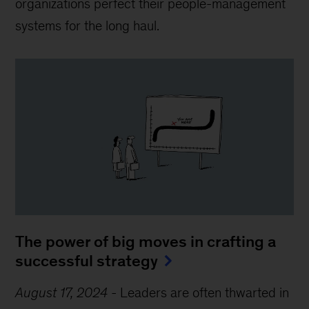
organizations perfect their people-management
systems for the long haul.
The power of big moves in crafting a
successful strategy
August 17, 2024
-
Leaders are often thwarted in