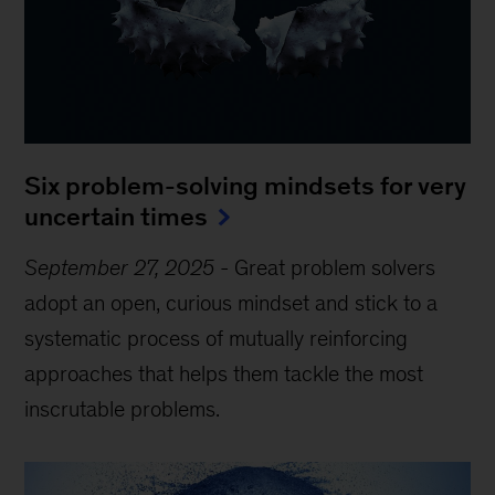
Six problem-solving mindsets for very
uncertain times
September 27, 2025
-
Great problem solvers
adopt an open, curious mindset and stick to a
systematic process of mutually reinforcing
approaches that helps them tackle the most
inscrutable problems.