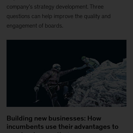
company’s strategy development. Three
questions can help improve the quality and
engagement of boards.
Building new businesses: How
incumbents use their advantages to