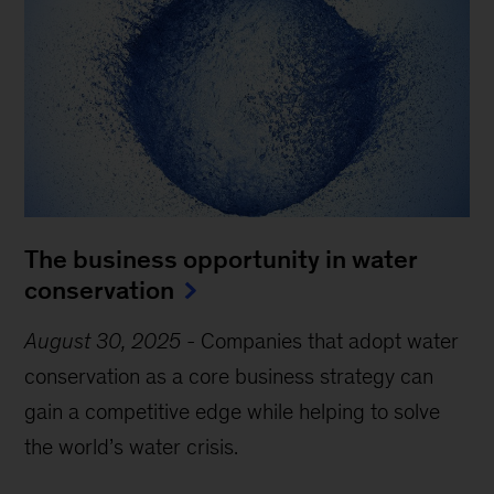
The business opportunity in water
conservation
August 30, 2025
-
Companies that adopt water
conservation as a core business strategy can
gain a competitive edge while helping to solve
the world’s water crisis.