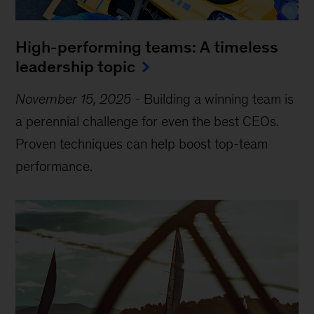
High-performing teams: A timeless
leadership topic
November 15, 2025
-
Building a winning team is
a perennial challenge for even the best CEOs.
Proven techniques can help boost top-team
performance.