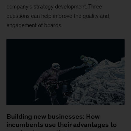
company’s strategy development. Three
questions can help improve the quality and
engagement of boards.
Building new businesses: How
incumbents use their advantages to