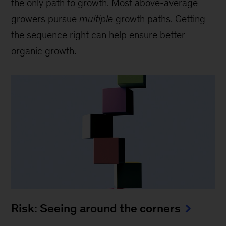
the only path to growth. Most above-average
growers pursue
multiple
growth paths. Getting
the sequence right can help ensure better
organic growth.
Risk: Seeing around the corners