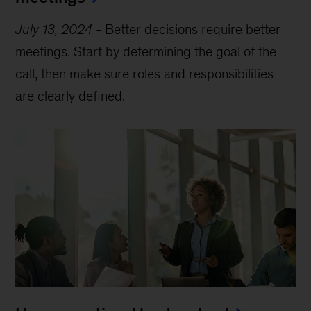
July 13, 2024
-
Better decisions require better
meetings. Start by determining the goal of the
call, then make sure roles and responsibilities
are clearly defined.