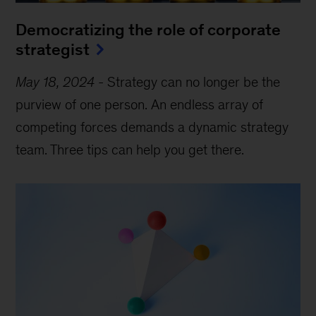
Democratizing the role of corporate
strategist
May 18, 2024
-
Strategy can no longer be the
purview of one person. An endless array of
competing forces demands a dynamic strategy
team. Three tips can help you get there.