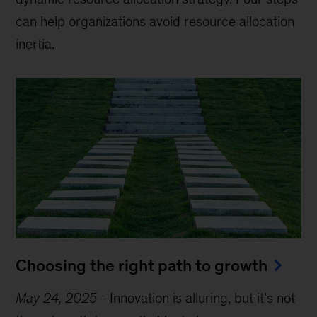
can help organizations avoid resource allocation
inertia.
Choosing the right path to growth
May 24, 2025
-
Innovation is alluring, but it’s not