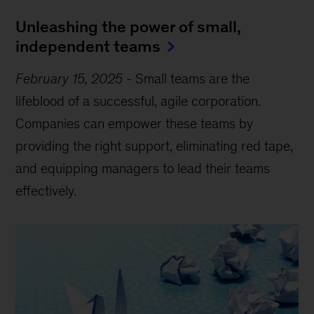
Unleashing the power of small,
independent teams
February 15, 2025
-
Small teams are the
lifeblood of a successful, agile corporation.
Companies can empower these teams by
providing the right support, eliminating red tape,
and equipping managers to lead their teams
effectively.