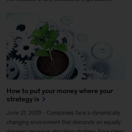
How to put your money where your
strategy is
June 21, 2025
-
Companies face a dynamically
changing environment that demands an equally
dynamic resource allocation strategy. Four steps