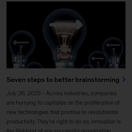
Seven steps to better brainstorming
July 26, 2025
-
Across industries, companies
are hurrying to capitalize on the proliferation of
new technologies that promise to revolutionize
productivity. They’re right to do so; innovation is
the lifeblood of any successful organization.