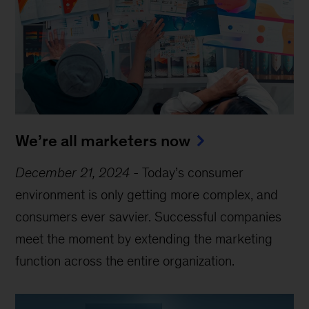
We’re all marketers now
December 21, 2024
-
Today’s consumer
environment is only getting more complex, and
consumers ever savvier. Successful companies
meet the moment by extending the marketing
function across the entire organization.