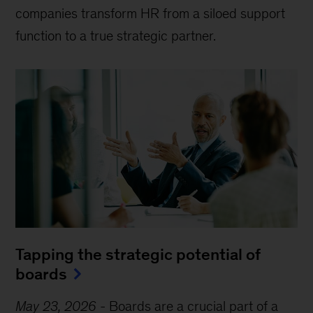
companies transform HR from a siloed support
function to a true strategic partner.
Tapping the strategic potential of
boards
May 23, 2026
-
Boards are a crucial part of a