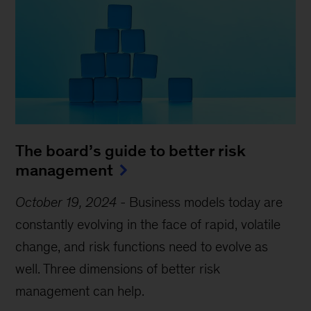
The board’s guide to better risk
management
October 19, 2024
-
Business models today are
constantly evolving in the face of rapid, volatile
change, and risk functions need to evolve as
well. Three dimensions of better risk
management can help.