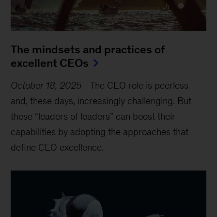
The mindsets and practices of
excellent CEOs
October 18, 2025
-
The CEO role is peerless
and, these days, increasingly challenging. But
these “leaders of leaders” can boost their
capabilities by adopting the approaches that
define CEO excellence.