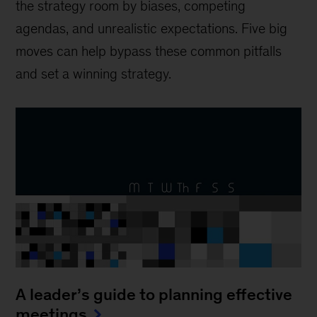
the strategy room by biases, competing
agendas, and unrealistic expectations. Five big
moves can help bypass these common pitfalls
and set a winning strategy.
A leader’s guide to planning effective
meetings