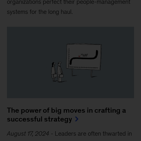
organizations perfect their people-management
systems for the long haul.
The power of big moves in crafting a
successful strategy
August 17, 2024
-
Leaders are often thwarted in