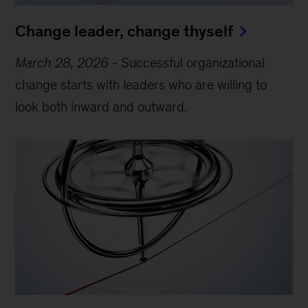
Change leader, change thyself
March 28, 2026
-
Successful organizational
change starts with leaders who are willing to
look both inward and outward.