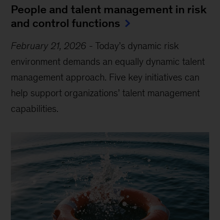
People and talent management in risk
and control functions
February 21, 2026
-
Today’s dynamic risk
environment demands an equally dynamic talent
management approach. Five key initiatives can
help support organizations’ talent management
capabilities.