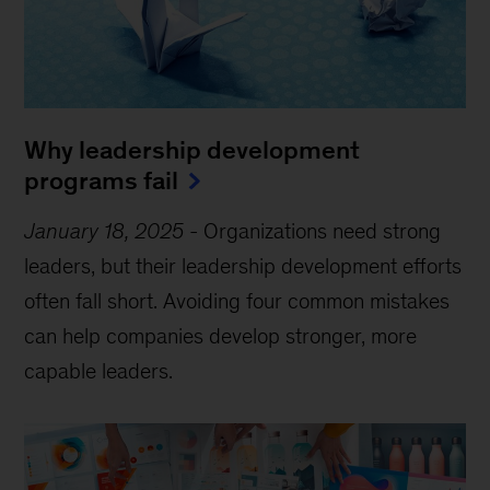
Why leadership development
programs fail
January 18, 2025
-
Organizations need strong
leaders, but their leadership development efforts
often fall short. Avoiding four common mistakes
can help companies develop stronger, more
capable leaders.