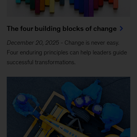
The four building blocks of change
December 20, 2025
-
Change is never easy.
Four enduring principles can help leaders guide
successful transformations.