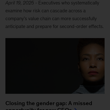
April 19, 2025
-
Executives who systematically
examine how risk can cascade across a
company’s value chain can more successfully
anticipate and prepare for second-order effects.
Closing the gender gap: A missed
opportunity for new CEOs