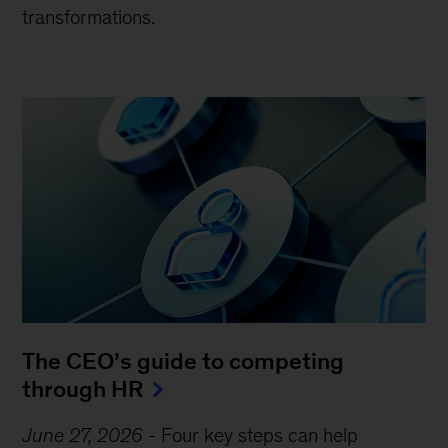
transformations.
The CEO’s guide to competing
through HR
June 27, 2026
-
Four key steps can help