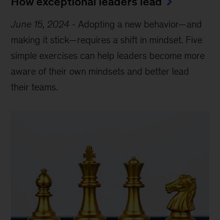
How exceptional leaders lead
June 15, 2024
-
Adopting a new behavior—and
making it stick—requires a shift in mindset. Five
simple exercises can help leaders become more
aware of their own mindsets and better lead
their teams.