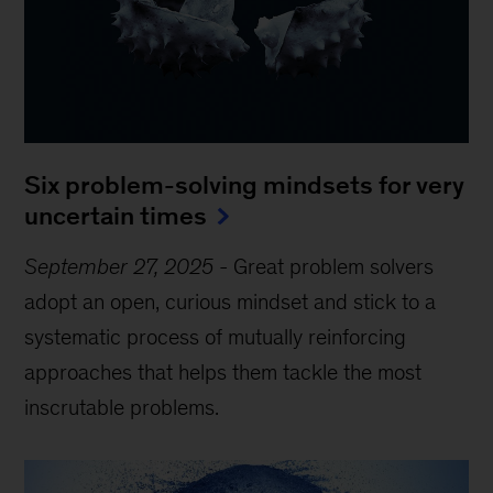
Six problem-solving mindsets for very
uncertain times
September 27, 2025
-
Great problem solvers
adopt an open, curious mindset and stick to a
systematic process of mutually reinforcing
approaches that helps them tackle the most
inscrutable problems.