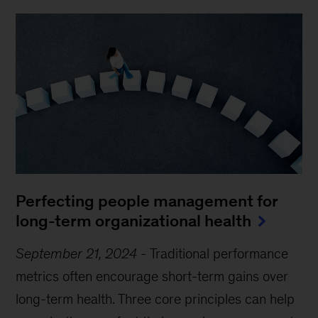
Perfecting people management for
long-term organizational health
September 21, 2024
-
Traditional performance
metrics often encourage short-term gains over
long-term health. Three core principles can help