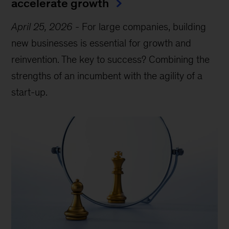
accelerate growth
April 25, 2026
-
For large companies, building
new businesses is essential for growth and
reinvention. The key to success? Combining the
strengths of an incumbent with the agility of a
start-up.