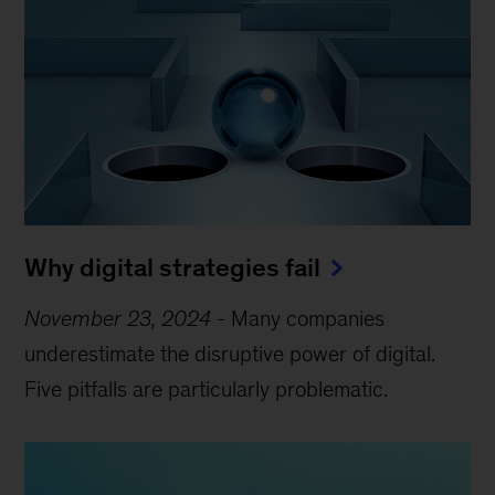
Why digital strategies fail
November 23, 2024
-
Many companies
underestimate the disruptive power of digital.
Five pitfalls are particularly problematic.