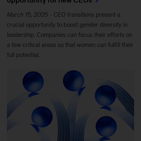
March 15, 2025
-
CEO transitions present a
crucial opportunity to boost gender diversity in
leadership. Companies can focus their efforts on
a few critical areas so that women can fulfill their
full potential.