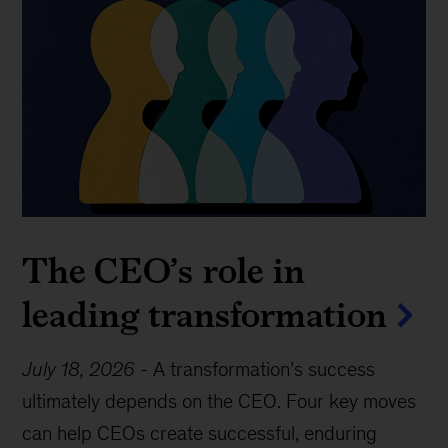
The CEO’s role in
leading transformation
July 18, 2026
-
A transformation’s success
ultimately depends on the CEO. Four key moves
can help CEOs create successful, enduring