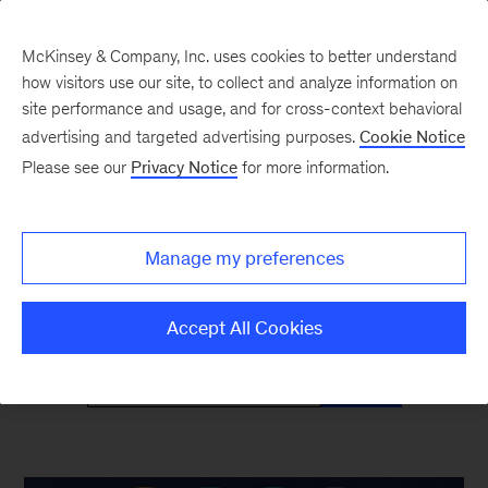
McKinsey & Company, Inc. uses cookies to better understand
how visitors use our site, to collect and analyze information on
site performance and usage, and for cross-context behavioral
advertising and targeted advertising purposes.
Cookie Notice
McKinsey Classics
Please see our
Privacy Notice
for more information.
Timeless insights—and why they’re as relevant
Manage my preferences
as ever
Accept All Cookies