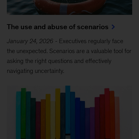
The use and abuse of scenarios
January 24, 2026
-
Executives regularly face
the unexpected. Scenarios are a valuable tool for
asking the right questions and effectively
navigating uncertainty.