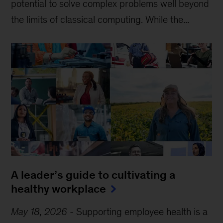
potential to solve complex problems well beyond
the limits of classical computing . While the...
A leader’s guide to cultivating a
healthy workplace
May 18, 2026
-
Supporting employee health is a