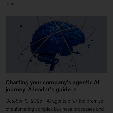
other...
Charting your company’s agentic AI
journey: A leader’s guide
October 13, 2025
-
AI agents offer the promise
of automating complex business processes and