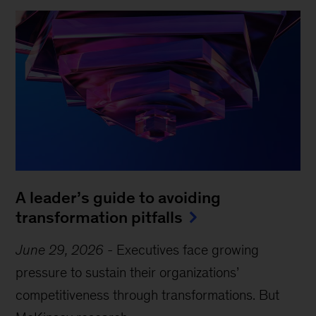
A leader’s guide to avoiding
transformation pitfalls
June 29, 2026
-
Executives face growing
pressure to sustain their organizations’
competitiveness through transformations. But