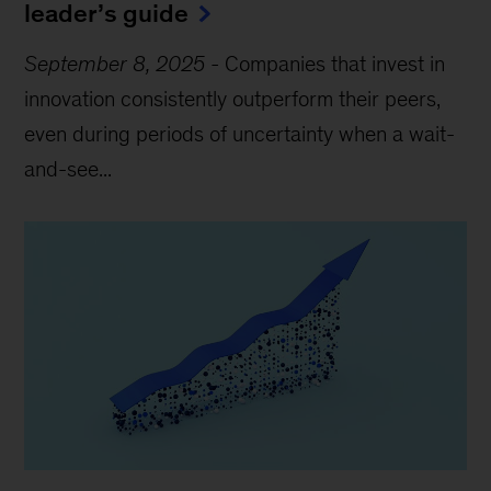
leader’s guide
September 8, 2025
-
Companies that invest in
innovation consistently outperform their peers,
even during periods of uncertainty when a wait-
and-see...