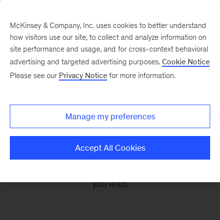
McKinsey & Company, Inc. uses cookies to better understand
how visitors use our site, to collect and analyze information on
site performance and usage, and for cross-context behavioral
advertising and targeted advertising purposes.
Cookie Notice
Leading Off
Please see our
Privacy Notice
for more information.
Every other Monday, let McKinsey’s editors help
Manage my preferences
you get ready to take on the leadership
challenges of the coming week, through
Accept All Cookies
revealing research, inspiring interviews, and
insightful quotations to empower you and those
you lead.