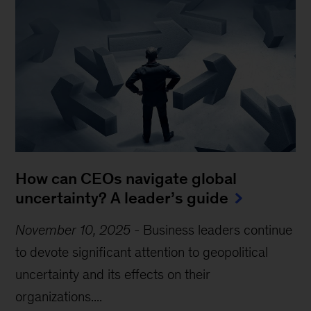
How can CEOs navigate global
uncertainty? A leader’s guide
November 10, 2025
-
Business leaders continue
to devote significant attention to geopolitical
uncertainty and its effects on their
organizations....