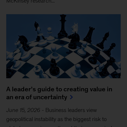
McKinsey research...
A leader’s guide to creating value in
an era of uncertainty
June 15, 2026
-
Business leaders view
geopolitical instability as the biggest risk to