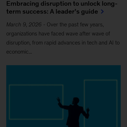
Embracing disruption to unlock long-
term success: A leader’s guide
March 9, 2026
-
Over the past few years,
organizations have faced wave after wave of
disruption, from rapid advances in tech and AI to
economic...