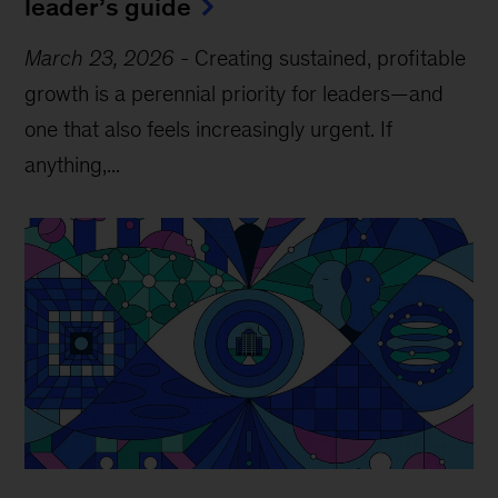
leader’s guide
March 23, 2026
-
Creating sustained, profitable
growth is a perennial priority for leaders—and
one that also feels increasingly urgent. If
anything,...