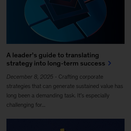
A leader’s guide to translating
strategy into long-term success
December 8, 2025
-
Crafting corporate
strategies that can generate sustained value has
long been a demanding task. It’s especially
challenging for...