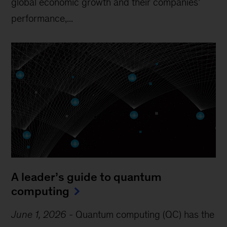
global economic growth and their companies’
performance,...
A leader’s guide to quantum
computing
June 1, 2026
-
Quantum computing (QC) has the