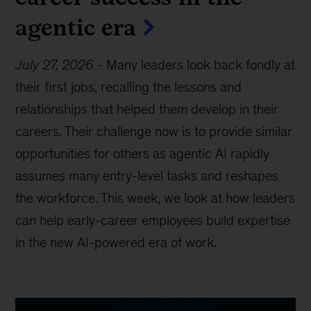
agentic era
July 27, 2026
-
Many leaders look back fondly at
their first jobs, recalling the lessons and
relationships that helped them develop in their
careers. Their challenge now is to provide similar
opportunities for others as agentic AI rapidly
assumes many entry-level tasks and reshapes
the workforce. This week, we look at how leaders
can help early-career employees build expertise
in the new AI-powered era of work.