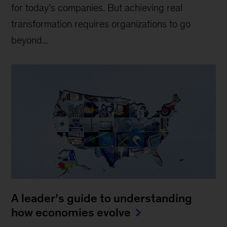
for today’s companies. But achieving real
transformation requires organizations to go
beyond...
A leader’s guide to understanding
how economies evolve