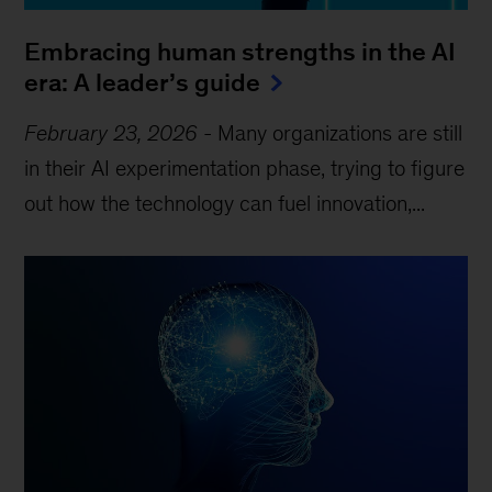
Embracing human strengths in the AI
era: A leader’s guide
February 23, 2026
-
Many organizations are still
in their AI experimentation phase, trying to figure
out how the technology can fuel innovation,...