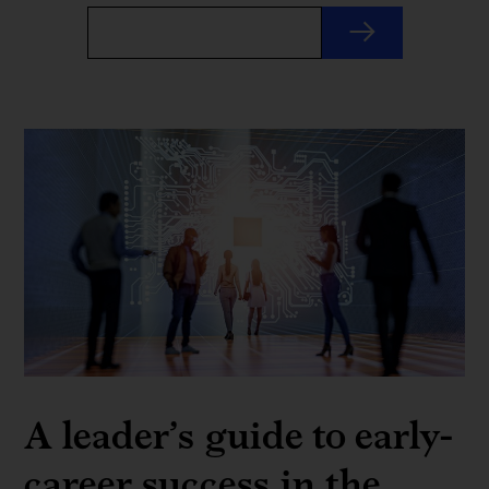
A leader’s guide to early-
career success in the