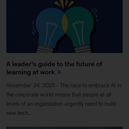
A leader’s guide to the future of
learning at work
November 24, 2025
-
The race to embrace AI in
the corporate world means that people at all
levels of an organization urgently need to build
new tech...