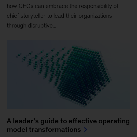
how CEOs can embrace the responsibility of
chief storyteller to lead their organizations
through disruptive...
A leader’s guide to effective operating
model transformations