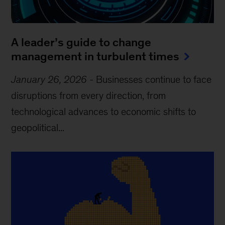
A leader’s guide to change
management in turbulent times
January 26, 2026
-
Businesses continue to face
disruptions from every direction, from
technological advances to economic shifts to
geopolitical...