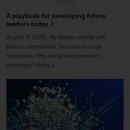
A playbook for developing future
leaders today
August 11, 2025
-
As leaders wrestle with
today’s uncertainties, they also must ask
themselves: Who will tackle tomorrow’s
challenges? Being a...