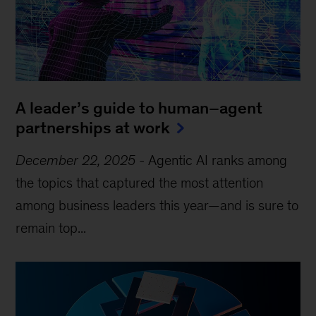
A leader’s guide to human–agent
partnerships at work
December 22, 2025
-
Agentic AI ranks among
the topics that captured the most attention
among business leaders this year—and is sure to
remain top...