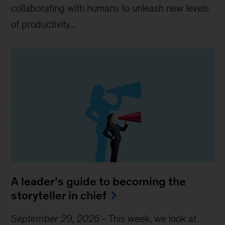
collaborating with humans to unleash new levels
of productivity...
A leader’s guide to becoming the
storyteller in chief
September 29, 2025
-
This week, we look at