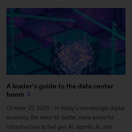
A leader’s guide to the data center
boom
October 27, 2025
-
In today’s increasingly digital
economy, the need for better, more powerful
infrastructure to fuel gen AI, agentic AI, and