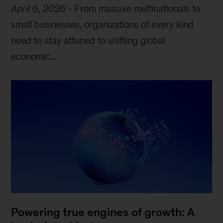
April 6, 2026
-
From massive multinationals to
small businesses, organizations of every kind
need to stay attuned to shifting global
economic...
Powering true engines of growth: A