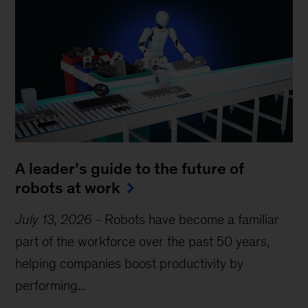
A leader’s guide to the future of
robots at work
July 13, 2026
-
Robots have become a familiar
part of the workforce over the past 50 years,
helping companies boost productivity by
performing...