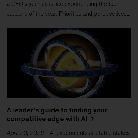
a CEO’s journey is like experiencing the four
seasons of the year: Priorities and perspectives...
A leader’s guide to finding your
competitive edge with AI
April 20, 2026
-
AI experiments are table stakes