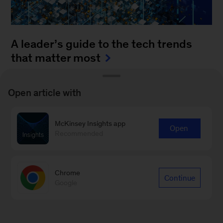
A leader’s guide to the tech trends
that matter most
August 4, 2025
-
How can leaders keep up with
Open article with
the blistering pace of innovation? It’s a daunting
task to monitor all of the fast-moving
McKinsey Insights app
advancements...
Open
Recommended
Chrome
Continue
Google