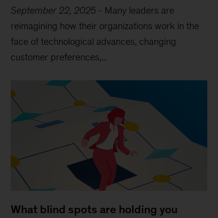
September 22, 2025
-
Many leaders are
reimagining how their organizations work in the
face of technological advances, changing
customer preferences,...
What blind spots are holding you