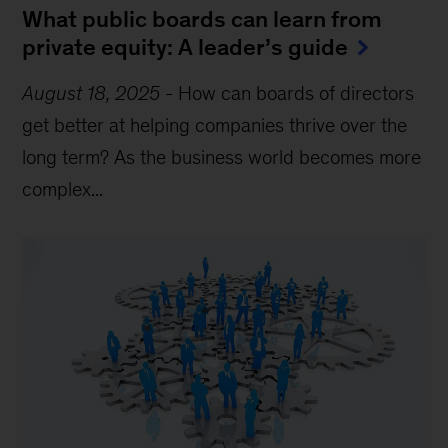
What public boards can learn from
private equity: A leader’s guide
August 18, 2025
-
How can boards of directors
get better at helping companies thrive over the
long term? As the business world becomes more
complex...