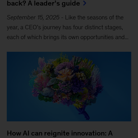
back? A leader’s guide
September 15, 2025
-
Like the seasons of the
year, a CEO’s journey has four distinct stages,
each of which brings its own opportunities and...
How AI can reignite innovation: A