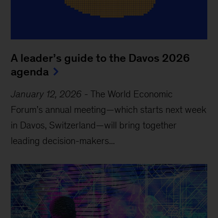
A leader’s guide to the Davos 2026
agenda
January 12, 2026
-
The World Economic
Forum’s annual meeting—which starts next week
in Davos, Switzerland—will bring together
leading decision-makers...