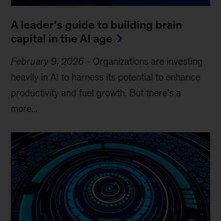
A leader’s guide to building brain
capital in the AI age
February 9, 2026
-
Organizations are investing
heavily in AI to harness its potential to enhance
productivity and fuel growth. But there’s a
more...