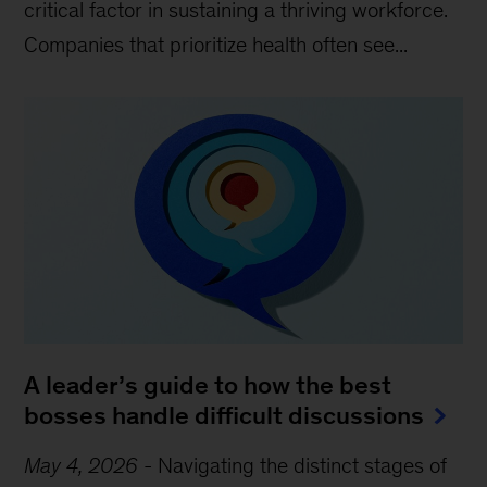
critical factor in sustaining a thriving workforce.
Companies that prioritize health often see...
A leader’s guide to how the best
bosses handle difficult discussions
May 4, 2026
-
Navigating the distinct stages of