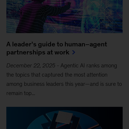
A leader’s guide to human–agent
partnerships at work
December 22, 2025
-
Agentic AI ranks among
the topics that captured the most attention
among business leaders this year—and is sure to
remain top...