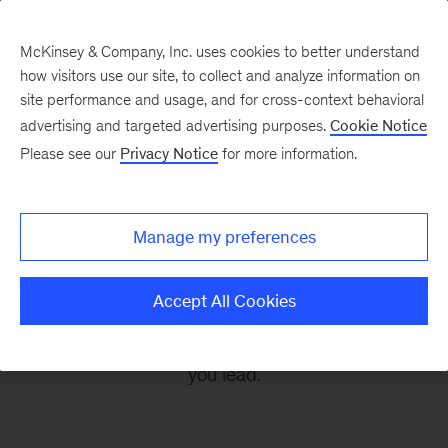
McKinsey & Company, Inc. uses cookies to better understand
how visitors use our site, to collect and analyze information on
site performance and usage, and for cross-context behavioral
advertising and targeted advertising purposes.
Cookie Notice
Leading Off
Please see our
Privacy Notice
for more information.
Every other Monday, let McKinsey’s editors help
Manage my preferences
you get ready to take on the leadership
challenges of the coming week, through
Accept All Cookies
revealing research, inspiring interviews, and
insightful quotations to empower you and those
you lead.