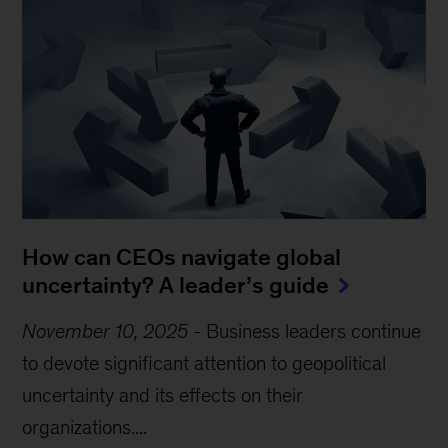
How can CEOs navigate global
uncertainty? A leader’s guide
November 10, 2025
-
Business leaders continue
to devote significant attention to geopolitical
uncertainty and its effects on their
organizations....