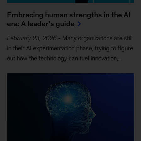
Embracing human strengths in the AI
era: A leader’s guide
February 23, 2026
-
Many organizations are still
in their AI experimentation phase, trying to figure
out how the technology can fuel innovation,...