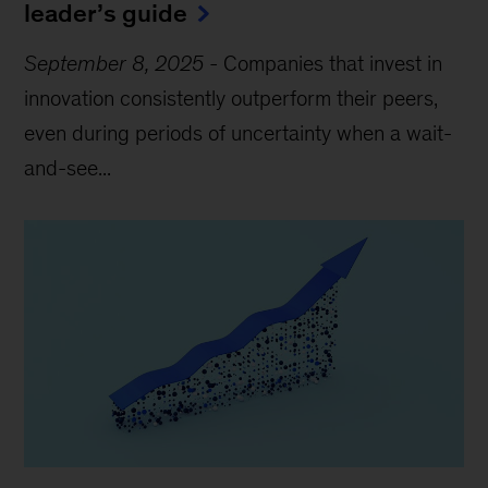
leader’s guide
September 8, 2025
-
Companies that invest in
innovation consistently outperform their peers,
even during periods of uncertainty when a wait-
and-see...