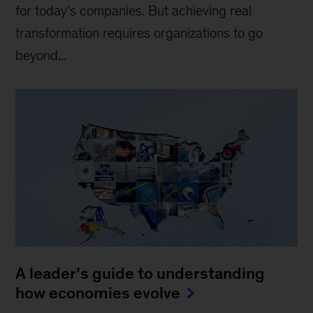
for today’s companies. But achieving real
transformation requires organizations to go
beyond...
A leader’s guide to understanding
how economies evolve