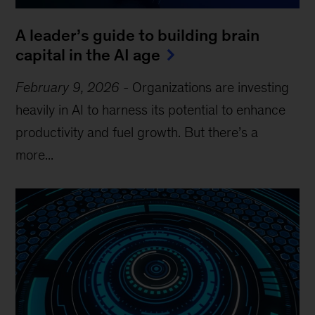
A leader’s guide to building brain
capital in the AI age
February 9, 2026
-
Organizations are investing
heavily in AI to harness its potential to enhance
productivity and fuel growth. But there’s a
more...