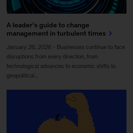
A leader’s guide to change
management in turbulent times
January 26, 2026
-
Businesses continue to face
disruptions from every direction, from
technological advances to economic shifts to
geopolitical...