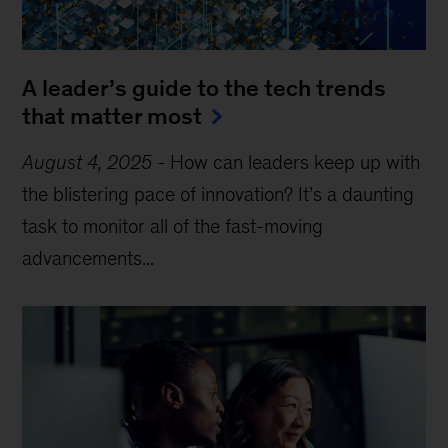
A leader’s guide to the tech trends
that matter most
August 4, 2025
-
How can leaders keep up with
the blistering pace of innovation? It’s a daunting
task to monitor all of the fast-moving
advancements...