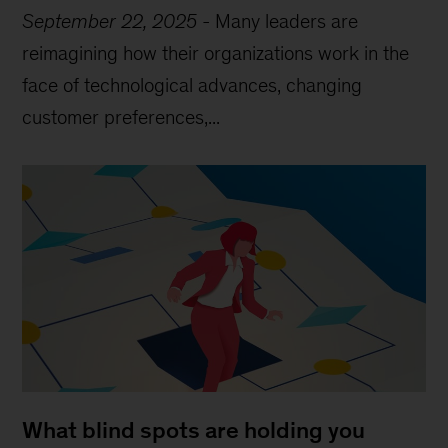
September 22, 2025
-
Many leaders are
reimagining how their organizations work in the
face of technological advances, changing
customer preferences,...
What blind spots are holding you