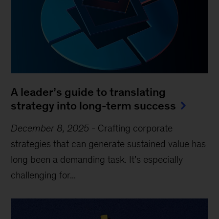
A leader’s guide to translating
strategy into long-term success
December 8, 2025
-
Crafting corporate
strategies that can generate sustained value has
long been a demanding task. It’s especially
challenging for...