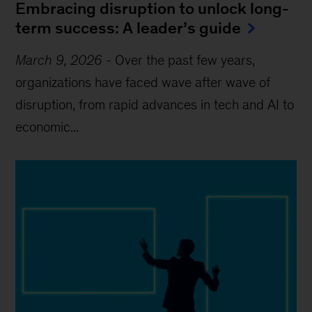
Embracing disruption to unlock long-
term success: A leader’s guide
March 9, 2026
-
Over the past few years,
organizations have faced wave after wave of
disruption, from rapid advances in tech and AI to
economic...