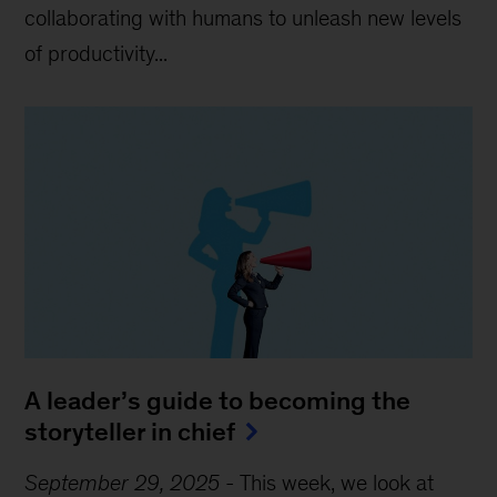
collaborating with humans to unleash new levels
of productivity...
A leader’s guide to becoming the
storyteller in chief
September 29, 2025
-
This week, we look at