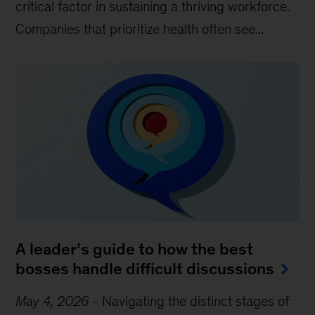
critical factor in sustaining a thriving workforce.
Companies that prioritize health often see...
A leader’s guide to how the best
bosses handle difficult discussions
May 4, 2026
-
Navigating the distinct stages of