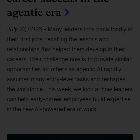
agentic era
July 27, 2026
-
Many leaders look back fondly at
their first jobs, recalling the lessons and
relationships that helped them develop in their
careers. Their challenge now is to provide similar
opportunities for others as agentic AI rapidly
assumes many entry-level tasks and reshapes
the workforce. This week, we look at how leaders
can help early-career employees build expertise
in the new AI-powered era of work.