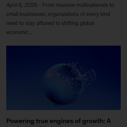
April 6, 2026
-
From massive multinationals to
small businesses, organizations of every kind
need to stay attuned to shifting global
economic...
Powering true engines of growth: A