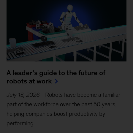
A leader’s guide to the future of
robots at work
July 13, 2026
-
Robots have become a familiar
part of the workforce over the past 50 years,
helping companies boost productivity by
performing...