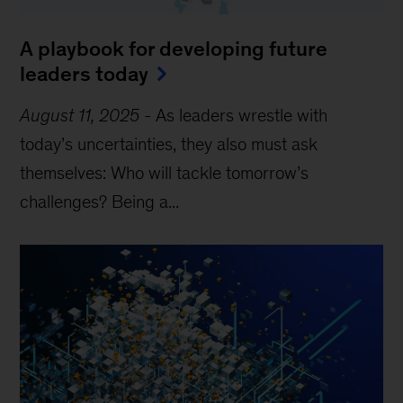
A playbook for developing future
leaders today
August 11, 2025
-
As leaders wrestle with
today’s uncertainties, they also must ask
themselves: Who will tackle tomorrow’s
challenges? Being a...