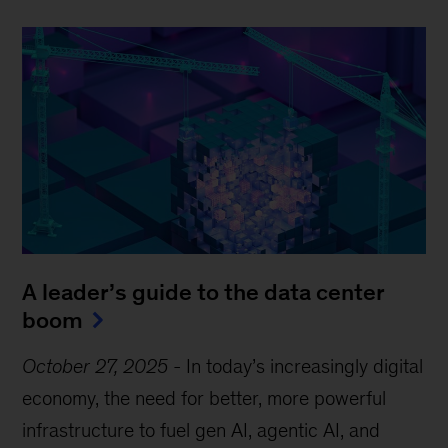
A leader’s guide to the data center
boom
October 27, 2025
-
In today’s increasingly digital
economy, the need for better, more powerful
infrastructure to fuel gen AI, agentic AI, and