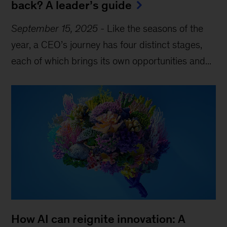
back? A leader’s guide
September 15, 2025
-
Like the seasons of the
year, a CEO’s journey has four distinct stages,
each of which brings its own opportunities and...
How AI can reignite innovation: A