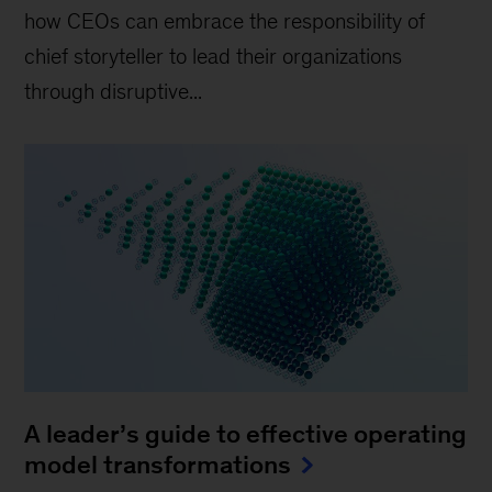
how CEOs can embrace the responsibility of
chief storyteller to lead their organizations
through disruptive...
A leader’s guide to effective operating
model transformations