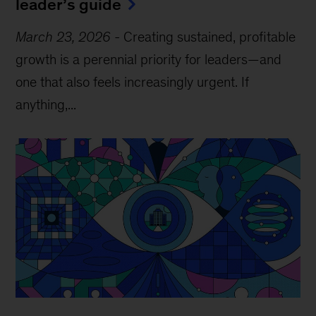
leader’s guide
March 23, 2026
-
Creating sustained, profitable
growth is a perennial priority for leaders—and
one that also feels increasingly urgent. If
anything,...