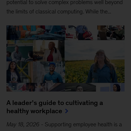
potential to solve complex problems well beyond
the limits of classical computing . While the...
A leader’s guide to cultivating a
healthy workplace
May 18, 2026
-
Supporting employee health is a