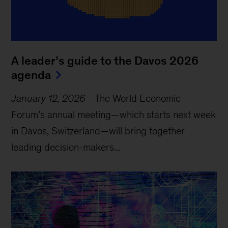
A leader’s guide to the Davos 2026
agenda
January 12, 2026
-
The World Economic
Forum’s annual meeting—which starts next week
in Davos, Switzerland—will bring together
leading decision-makers...