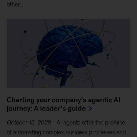
other...
Charting your company’s agentic AI
journey: A leader’s guide
October 13, 2025
-
AI agents offer the promise
of automating complex business processes and