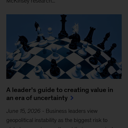
McKinsey research...
A leader’s guide to creating value in
an era of uncertainty
June 15, 2026
-
Business leaders view
geopolitical instability as the biggest risk to