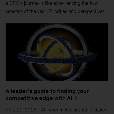
a CEO’s journey is like experiencing the four
seasons of the year: Priorities and perspectives...
A leader’s guide to finding your
competitive edge with AI
April 20, 2026
-
AI experiments are table stakes