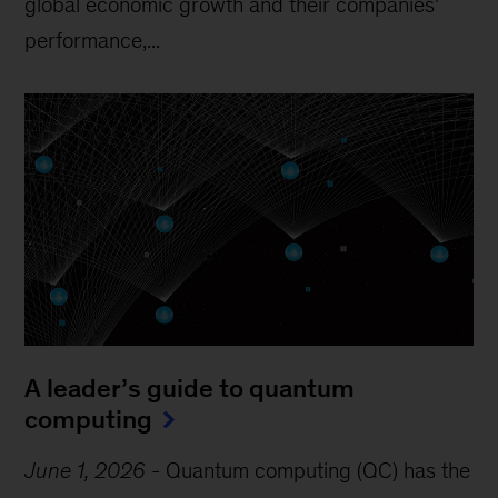
global economic growth and their companies’
performance,...
A leader’s guide to quantum
computing
June 1, 2026
-
Quantum computing (QC) has the