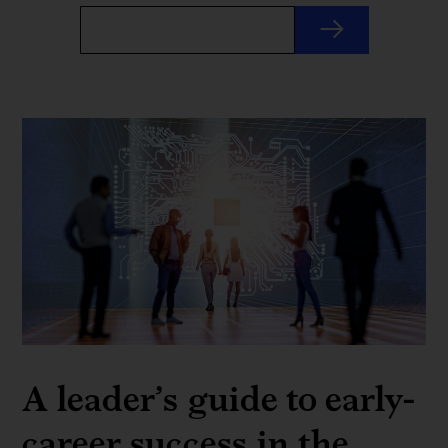
A leader’s guide to early-
career success in the