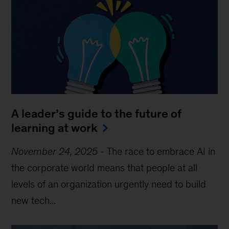
A leader’s guide to the future of
learning at work
November 24, 2025
-
The race to embrace AI in
the corporate world means that people at all
levels of an organization urgently need to build
new tech...