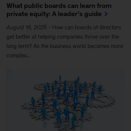
What public boards can learn from
private equity: A leader’s guide
August 18, 2025
-
How can boards of directors
get better at helping companies thrive over the
long term? As the business world becomes more
complex...