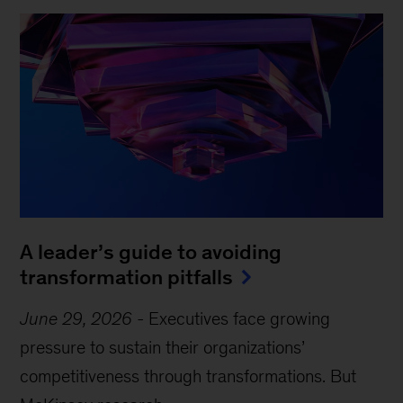
A leader’s guide to avoiding
transformation pitfalls
June 29, 2026
-
Executives face growing
pressure to sustain their organizations’
competitiveness through transformations. But