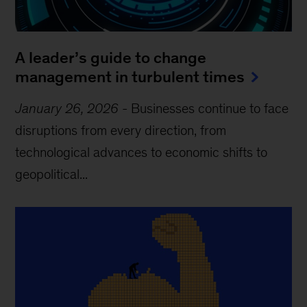
A leader’s guide to change
management in turbulent times
January 26, 2026
-
Businesses continue to face
disruptions from every direction, from
technological advances to economic shifts to
geopolitical...