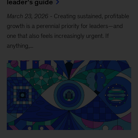
leader’s guide
March 23, 2026
-
Creating sustained, profitable
growth is a perennial priority for leaders—and
one that also feels increasingly urgent. If
anything,...