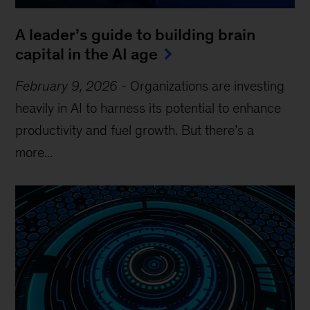
A leader’s guide to building brain
capital in the AI age
February 9, 2026
-
Organizations are investing
heavily in AI to harness its potential to enhance
productivity and fuel growth. But there’s a
more...