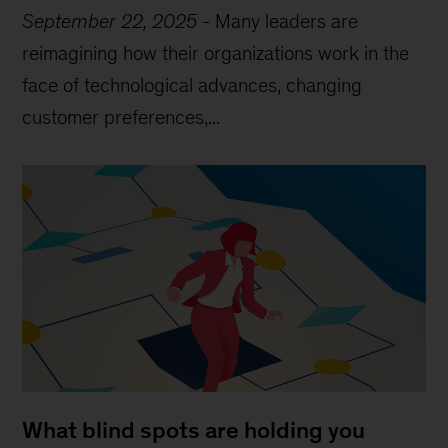
September 22, 2025
-
Many leaders are
reimagining how their organizations work in the
face of technological advances, changing
customer preferences,...
What blind spots are holding you