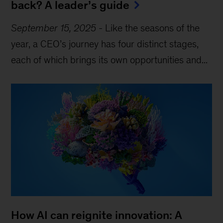
back? A leader’s guide
September 15, 2025
-
Like the seasons of the
year, a CEO’s journey has four distinct stages,
each of which brings its own opportunities and...
How AI can reignite innovation: A