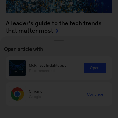
A leader’s guide to the tech trends
that matter most
August 4, 2025
-
How can leaders keep up with
Open article with
the blistering pace of innovation? It’s a daunting
task to monitor all of the fast-moving
McKinsey Insights app
advancements...
Open
Recommended
Chrome
Continue
Google