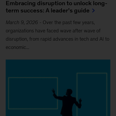
Embracing disruption to unlock long-
term success: A leader’s guide
March 9, 2026
-
Over the past few years,
organizations have faced wave after wave of
disruption, from rapid advances in tech and AI to
economic...