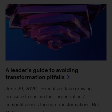
A leader’s guide to avoiding
transformation pitfalls
June 29, 2026
-
Executives face growing
pressure to sustain their organizations’
competitiveness through transformations. But