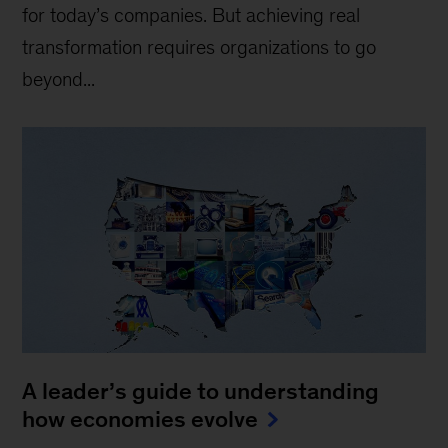
for today’s companies. But achieving real
transformation requires organizations to go
beyond...
A leader’s guide to understanding
how economies evolve