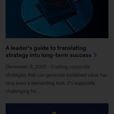
A leader’s guide to translating
strategy into long-term success
December 8, 2025
-
Crafting corporate
strategies that can generate sustained value has
long been a demanding task. It’s especially
challenging for...