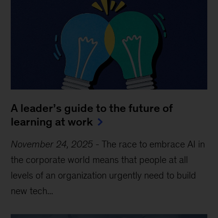
A leader’s guide to the future of
learning at work
November 24, 2025
-
The race to embrace AI in
the corporate world means that people at all
levels of an organization urgently need to build
new tech...