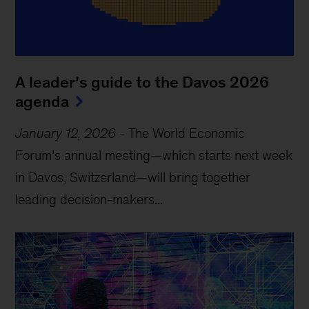
A leader’s guide to the Davos 2026
agenda
January 12, 2026
-
The World Economic
Forum’s annual meeting—which starts next week
in Davos, Switzerland—will bring together
leading decision-makers...