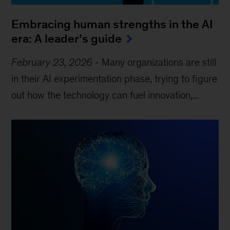
Embracing human strengths in the AI
era: A leader’s guide
February 23, 2026
-
Many organizations are still
in their AI experimentation phase, trying to figure
out how the technology can fuel innovation,...