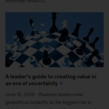
McKinsey research...
A leader’s guide to creating value in
an era of uncertainty
June 15, 2026
-
Business leaders view
geopolitical instability as the biggest risk to