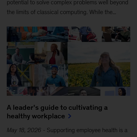
potential to solve complex problems well beyond
the limits of classical computing . While the...
A leader’s guide to cultivating a
healthy workplace
May 18, 2026
-
Supporting employee health is a