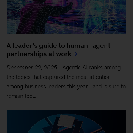
A leader’s guide to human–agent
partnerships at work
December 22, 2025
-
Agentic AI ranks among
the topics that captured the most attention
among business leaders this year—and is sure to
remain top...