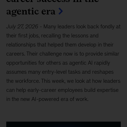
agentic era
July 27, 2026
-
Many leaders look back fondly at
their first jobs, recalling the lessons and
relationships that helped them develop in their
careers. Their challenge now is to provide similar
opportunities for others as agentic AI rapidly
assumes many entry-level tasks and reshapes
the workforce. This week, we look at how leaders
can help early-career employees build expertise
in the new AI-powered era of work.