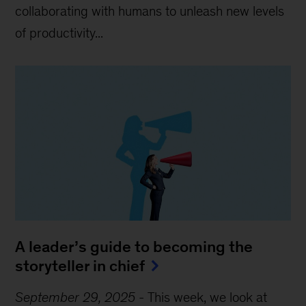
collaborating with humans to unleash new levels
of productivity...
A leader’s guide to becoming the
storyteller in chief
September 29, 2025
-
This week, we look at