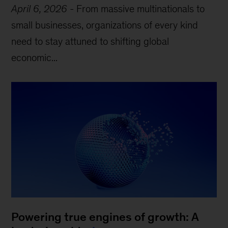
April 6, 2026
-
From massive multinationals to
small businesses, organizations of every kind
need to stay attuned to shifting global
economic...
Powering true engines of growth: A