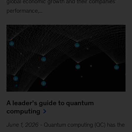
global economic growth and their companies’
performance,...
A leader’s guide to quantum
computing
June 1, 2026
-
Quantum computing (QC) has the