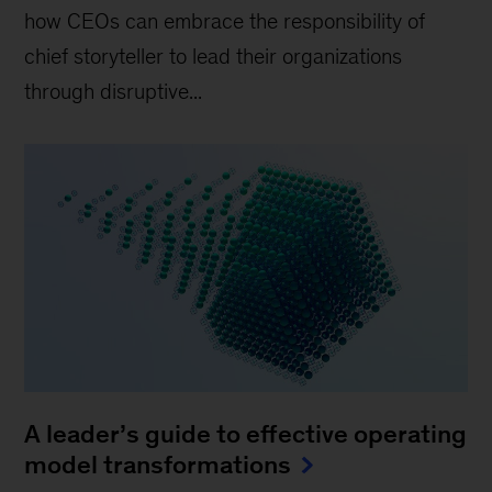
how CEOs can embrace the responsibility of
chief storyteller to lead their organizations
through disruptive...
A leader’s guide to effective operating
model transformations