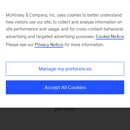
McKinsey & Company, Inc. uses cookies to better understand
how visitors use our site, to collect and analyze information on
site performance and usage, and for cross-context behavioral
advertising and targeted advertising purposes.
Cookie Notice
Leading Off
Please see our
Privacy Notice
for more information.
Every other Monday, let McKinsey’s editors help
Manage my preferences
you get ready to take on the leadership
challenges of the coming week, through
Accept All Cookies
revealing research, inspiring interviews, and
insightful quotations to empower you and those
you lead.