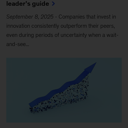
leader’s guide
September 8, 2025
-
Companies that invest in
innovation consistently outperform their peers,
even during periods of uncertainty when a wait-
and-see...