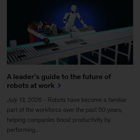
A leader’s guide to the future of
robots at work
July 13, 2026
-
Robots have become a familiar
part of the workforce over the past 50 years,
helping companies boost productivity by
performing...