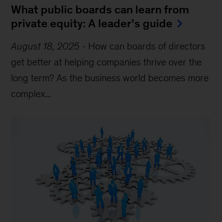
What public boards can learn from
private equity: A leader’s guide
August 18, 2025
-
How can boards of directors
get better at helping companies thrive over the
long term? As the business world becomes more
complex...