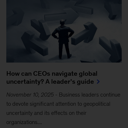
How can CEOs navigate global
uncertainty? A leader’s guide
November 10, 2025
-
Business leaders continue
to devote significant attention to geopolitical
uncertainty and its effects on their
organizations....