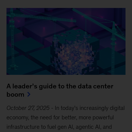
A leader’s guide to the data center
boom
October 27, 2025
-
In today’s increasingly digital
economy, the need for better, more powerful
infrastructure to fuel gen AI, agentic AI, and