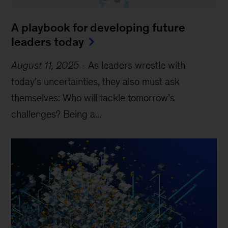
A playbook for developing future
leaders today
August 11, 2025
-
As leaders wrestle with
today’s uncertainties, they also must ask
themselves: Who will tackle tomorrow’s
challenges? Being a...