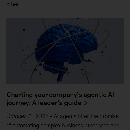
other...
Charting your company’s agentic AI
journey: A leader’s guide
October 13, 2025
-
AI agents offer the promise
of automating complex business processes and