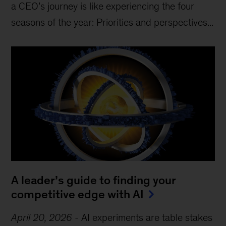
a CEO’s journey is like experiencing the four
seasons of the year: Priorities and perspectives...
A leader’s guide to finding your
competitive edge with AI
April 20, 2026
-
AI experiments are table stakes