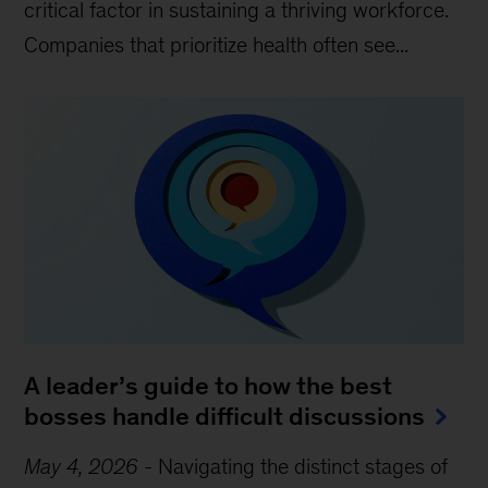
critical factor in sustaining a thriving workforce.
Companies that prioritize health often see...
A leader’s guide to how the best
bosses handle difficult discussions
May 4, 2026
-
Navigating the distinct stages of