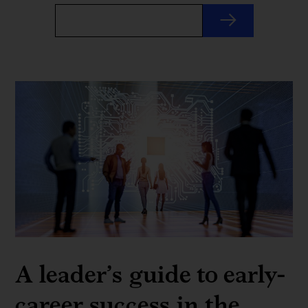
A leader’s guide to early-
career success in the