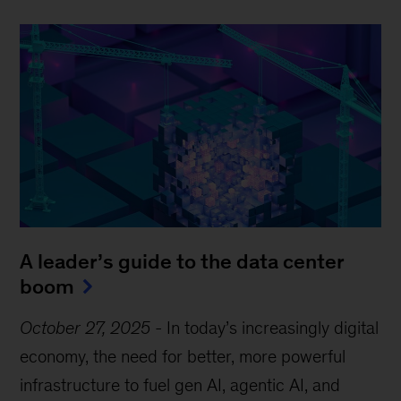
A leader’s guide to the data center
boom
October 27, 2025
-
In today’s increasingly digital
economy, the need for better, more powerful
infrastructure to fuel gen AI, agentic AI, and