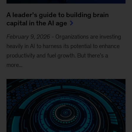
A leader’s guide to building brain
capital in the AI age
February 9, 2026
-
Organizations are investing
heavily in AI to harness its potential to enhance
productivity and fuel growth. But there’s a
more...