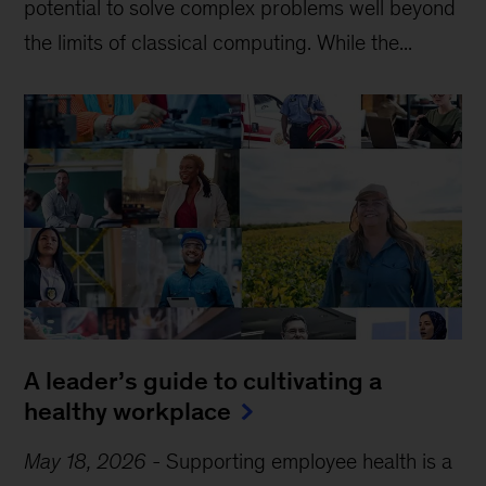
potential to solve complex problems well beyond
the limits of classical computing . While the...
A leader’s guide to cultivating a
healthy workplace
May 18, 2026
-
Supporting employee health is a