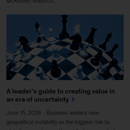
McKinsey research...
A leader’s guide to creating value in
an era of uncertainty
June 15, 2026
-
Business leaders view
geopolitical instability as the biggest risk to