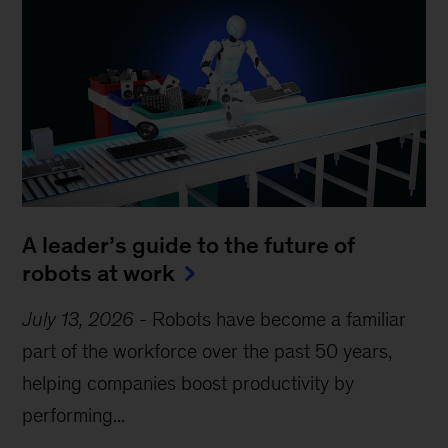
A leader’s guide to the future of
robots at work
July 13, 2026
-
Robots have become a familiar
part of the workforce over the past 50 years,
helping companies boost productivity by
performing...