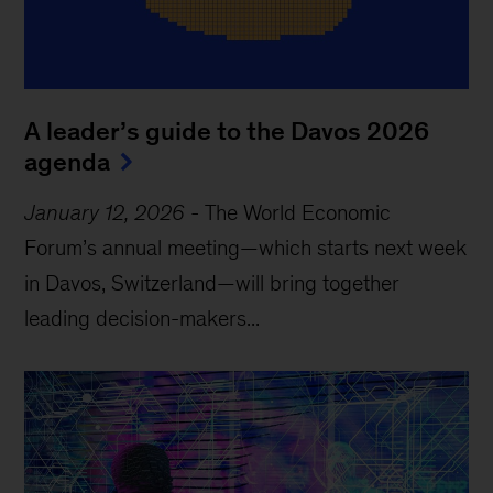
A leader’s guide to the Davos 2026
agenda
January 12, 2026
-
The World Economic
Forum’s annual meeting—which starts next week
in Davos, Switzerland—will bring together
leading decision-makers...