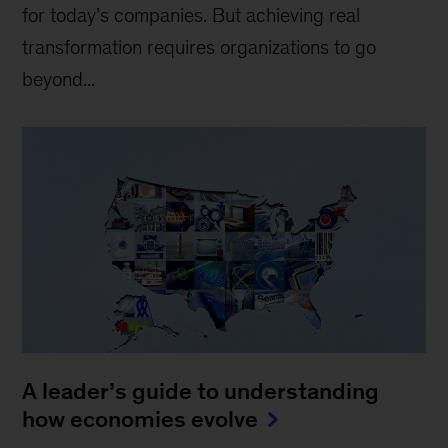
for today’s companies. But achieving real
transformation requires organizations to go
beyond...
A leader’s guide to understanding
how economies evolve