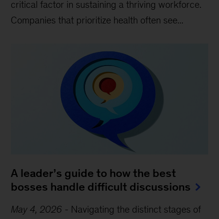
critical factor in sustaining a thriving workforce.
Companies that prioritize health often see...
A leader’s guide to how the best
bosses handle difficult discussions
May 4, 2026
-
Navigating the distinct stages of