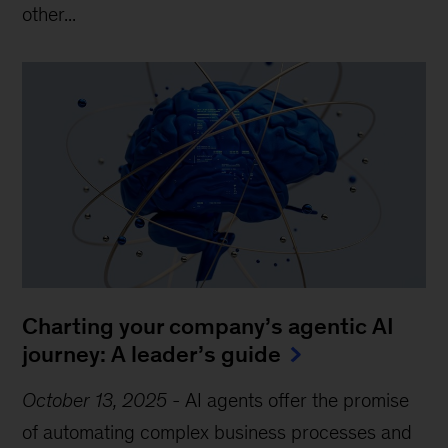
other...
Charting your company’s agentic AI
journey: A leader’s guide
October 13, 2025
-
AI agents offer the promise
of automating complex business processes and