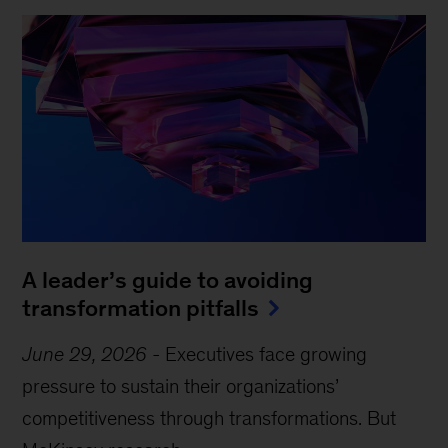
A leader’s guide to avoiding
transformation pitfalls
June 29, 2026
-
Executives face growing
pressure to sustain their organizations’
competitiveness through transformations. But