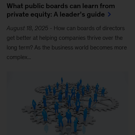
What public boards can learn from
private equity: A leader’s guide
August 18, 2025
-
How can boards of directors
get better at helping companies thrive over the
long term? As the business world becomes more
complex...