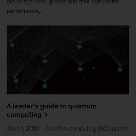
global economic growth and their companies’
performance,...
A leader’s guide to quantum
computing
June 1, 2026
-
Quantum computing (QC) has the