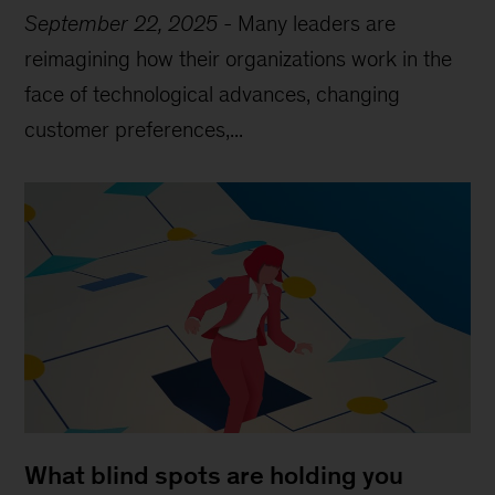
September 22, 2025
-
Many leaders are
reimagining how their organizations work in the
face of technological advances, changing
customer preferences,...
What blind spots are holding you