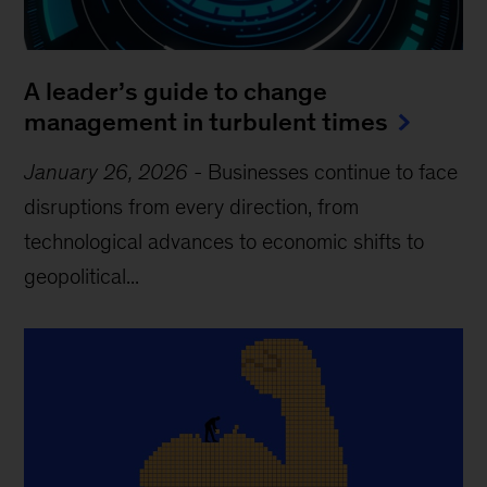
A leader’s guide to change
management in turbulent times
January 26, 2026
-
Businesses continue to face
disruptions from every direction, from
technological advances to economic shifts to
geopolitical...