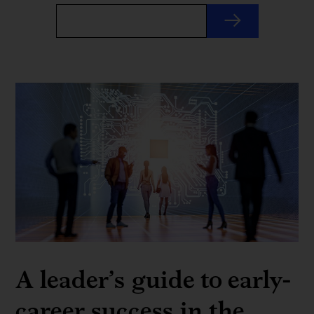
A leader’s guide to early-
career success in the