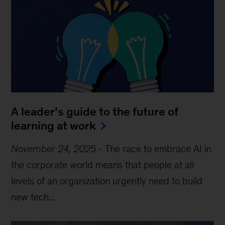
A leader’s guide to the future of
learning at work
November 24, 2025
-
The race to embrace AI in
the corporate world means that people at all
levels of an organization urgently need to build
new tech...