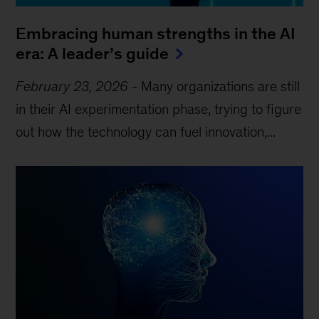
Embracing human strengths in the AI
era: A leader’s guide
February 23, 2026
-
Many organizations are still
in their AI experimentation phase, trying to figure
out how the technology can fuel innovation,...