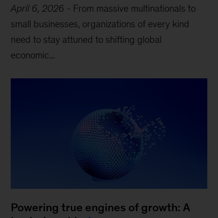
April 6, 2026
-
From massive multinationals to
small businesses, organizations of every kind
need to stay attuned to shifting global
economic...
Powering true engines of growth: A