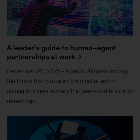
A leader’s guide to human–agent
partnerships at work
December 22, 2025
-
Agentic AI ranks among
the topics that captured the most attention
among business leaders this year—and is sure to
remain top...