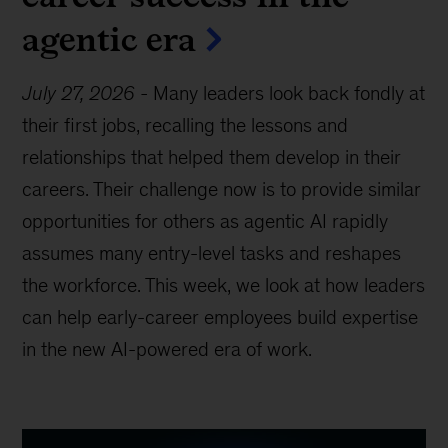
agentic era
July 27, 2026
-
Many leaders look back fondly at
their first jobs, recalling the lessons and
relationships that helped them develop in their
careers. Their challenge now is to provide similar
opportunities for others as agentic AI rapidly
assumes many entry-level tasks and reshapes
the workforce. This week, we look at how leaders
can help early-career employees build expertise
in the new AI-powered era of work.