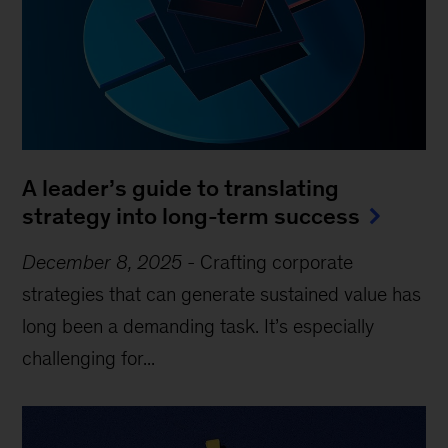
A leader’s guide to translating
strategy into long-term success
December 8, 2025
-
Crafting corporate
strategies that can generate sustained value has
long been a demanding task. It’s especially
challenging for...