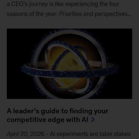
a CEO’s journey is like experiencing the four
seasons of the year: Priorities and perspectives...
A leader’s guide to finding your
competitive edge with AI
April 20, 2026
-
AI experiments are table stakes