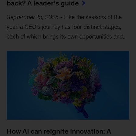
back? A leader’s guide
September 15, 2025
-
Like the seasons of the
year, a CEO’s journey has four distinct stages,
each of which brings its own opportunities and...
How AI can reignite innovation: A