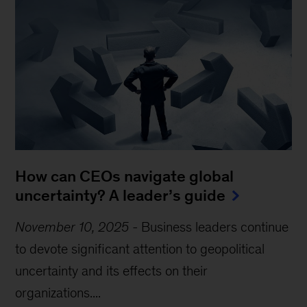
How can CEOs navigate global
uncertainty? A leader’s guide
November 10, 2025
-
Business leaders continue
to devote significant attention to geopolitical
uncertainty and its effects on their
organizations....