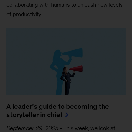
collaborating with humans to unleash new levels
of productivity...
A leader’s guide to becoming the
storyteller in chief
September 29, 2025
-
This week, we look at