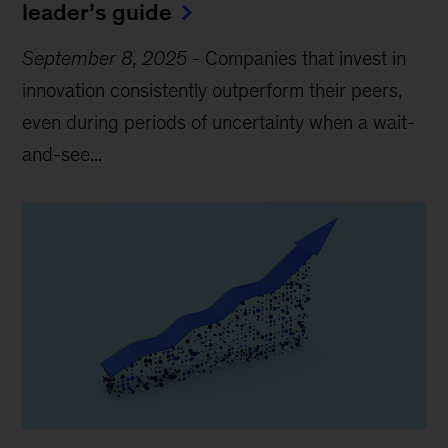
leader’s guide
September 8, 2025
-
Companies that invest in
innovation consistently outperform their peers,
even during periods of uncertainty when a wait-
and-see...