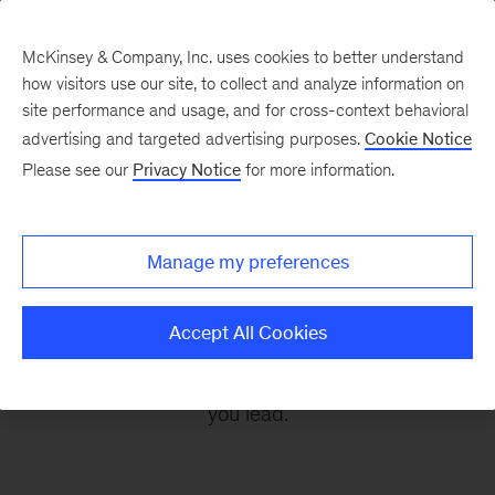
McKinsey & Company, Inc. uses cookies to better understand
how visitors use our site, to collect and analyze information on
site performance and usage, and for cross-context behavioral
advertising and targeted advertising purposes.
Cookie Notice
Leading Off
Please see our
Privacy Notice
for more information.
Every other Monday, let McKinsey’s editors help
Manage my preferences
you get ready to take on the leadership
challenges of the coming week, through
Accept All Cookies
revealing research, inspiring interviews, and
insightful quotations to empower you and those
you lead.