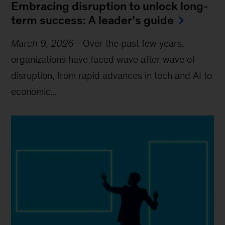
Embracing disruption to unlock long-
term success: A leader’s guide
March 9, 2026
-
Over the past few years,
organizations have faced wave after wave of
disruption, from rapid advances in tech and AI to
economic...