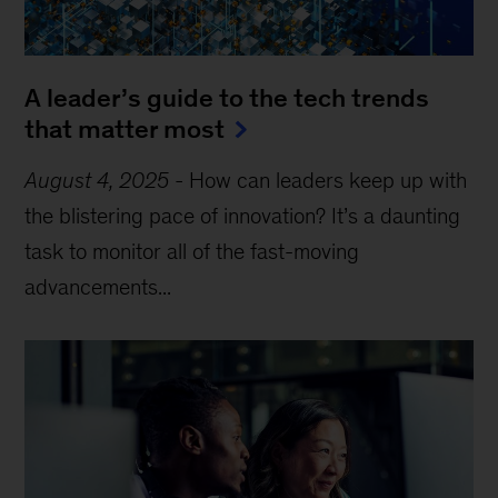
A leader’s guide to the tech trends
that matter most
August 4, 2025
-
How can leaders keep up with
the blistering pace of innovation? It’s a daunting
task to monitor all of the fast-moving
advancements...