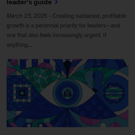
leader’s guide
March 23, 2026
-
Creating sustained, profitable
growth is a perennial priority for leaders—and
one that also feels increasingly urgent. If
anything,...