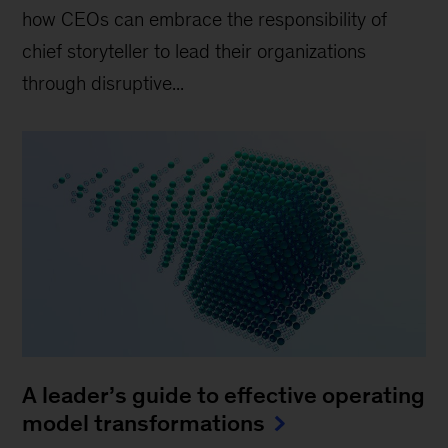
how CEOs can embrace the responsibility of
chief storyteller to lead their organizations
through disruptive...
A leader’s guide to effective operating
model transformations