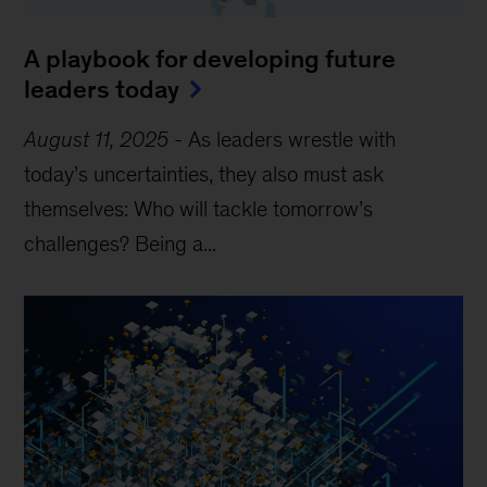
A playbook for developing future
leaders today
August 11, 2025
-
As leaders wrestle with
today’s uncertainties, they also must ask
themselves: Who will tackle tomorrow’s
challenges? Being a...