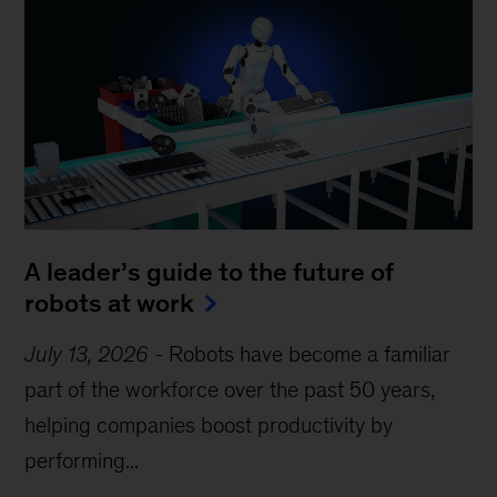
A leader’s guide to the future of
robots at work
July 13, 2026
-
Robots have become a familiar
part of the workforce over the past 50 years,
helping companies boost productivity by
performing...