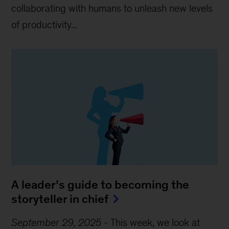
collaborating with humans to unleash new levels
of productivity...
A leader’s guide to becoming the
storyteller in chief
September 29, 2025
-
This week, we look at