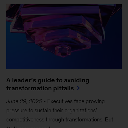
A leader’s guide to avoiding
transformation pitfalls
June 29, 2026
-
Executives face growing
pressure to sustain their organizations’
competitiveness through transformations. But