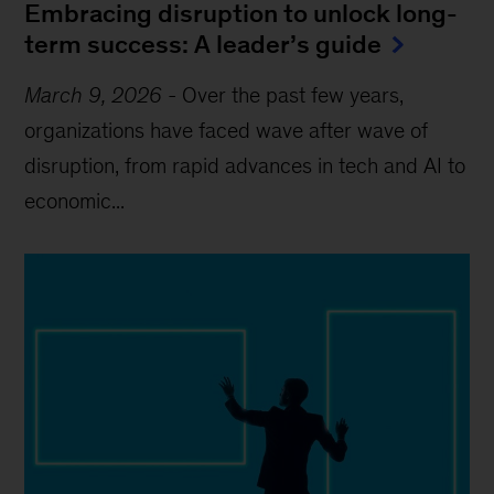
Embracing disruption to unlock long-
term success: A leader’s guide
March 9, 2026
-
Over the past few years,
organizations have faced wave after wave of
disruption, from rapid advances in tech and AI to
economic...