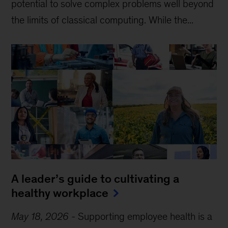
potential to solve complex problems well beyond
the limits of classical computing . While the...
A leader’s guide to cultivating a
healthy workplace
May 18, 2026
-
Supporting employee health is a