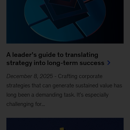
A leader’s guide to translating
strategy into long-term success
December 8, 2025
-
Crafting corporate
strategies that can generate sustained value has
long been a demanding task. It’s especially
challenging for...