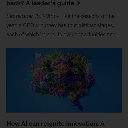
back? A leader’s guide
September 15, 2025
-
Like the seasons of the
year, a CEO’s journey has four distinct stages,
each of which brings its own opportunities and...
How AI can reignite innovation: A