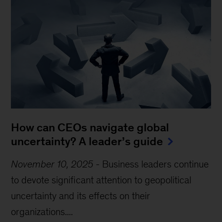
How can CEOs navigate global
uncertainty? A leader’s guide
November 10, 2025
-
Business leaders continue
to devote significant attention to geopolitical
uncertainty and its effects on their
organizations....