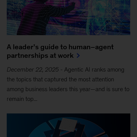
A leader’s guide to human–agent
partnerships at work
December 22, 2025
-
Agentic AI ranks among
the topics that captured the most attention
among business leaders this year—and is sure to
remain top...