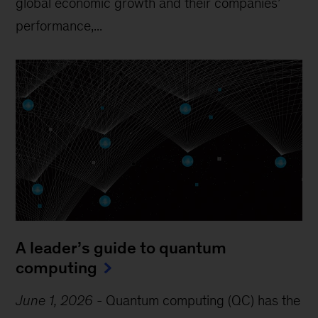
global economic growth and their companies’
performance,...
A leader’s guide to quantum
computing
June 1, 2026
-
Quantum computing (QC) has the