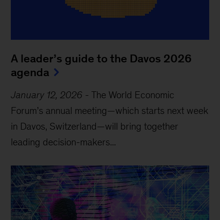
A leader’s guide to the Davos 2026
agenda
January 12, 2026
-
The World Economic
Forum’s annual meeting—which starts next week
in Davos, Switzerland—will bring together
leading decision-makers...