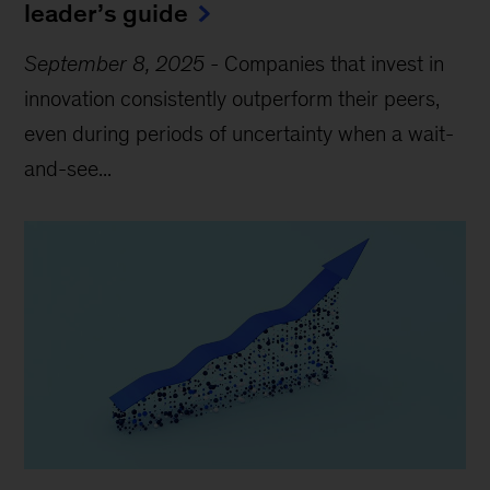
leader’s guide
September 8, 2025
-
Companies that invest in
innovation consistently outperform their peers,
even during periods of uncertainty when a wait-
and-see...