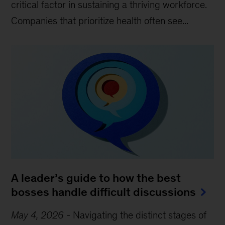
critical factor in sustaining a thriving workforce.
Companies that prioritize health often see...
A leader’s guide to how the best
bosses handle difficult discussions
May 4, 2026
-
Navigating the distinct stages of