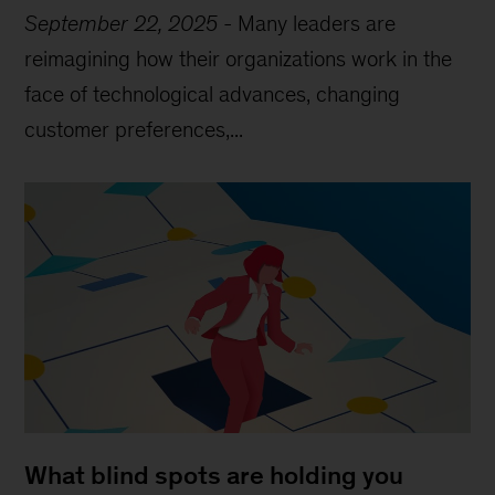
September 22, 2025
-
Many leaders are
reimagining how their organizations work in the
face of technological advances, changing
customer preferences,...
What blind spots are holding you