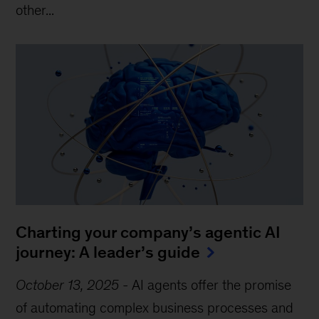
other...
Charting your company’s agentic AI
journey: A leader’s guide
October 13, 2025
-
AI agents offer the promise
of automating complex business processes and