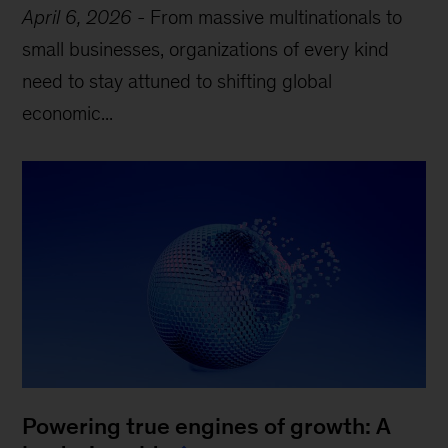
April 6, 2026
-
From massive multinationals to
small businesses, organizations of every kind
need to stay attuned to shifting global
economic...
Powering true engines of growth: A