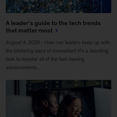
A leader’s guide to the tech trends
that matter most
August 4, 2025
-
How can leaders keep up with
the blistering pace of innovation? It’s a daunting
task to monitor all of the fast-moving
advancements...