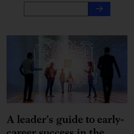
A leader’s guide to early-
career success in the