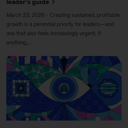
leader’s guide
March 23, 2026
-
Creating sustained, profitable
growth is a perennial priority for leaders—and
one that also feels increasingly urgent. If
anything,...