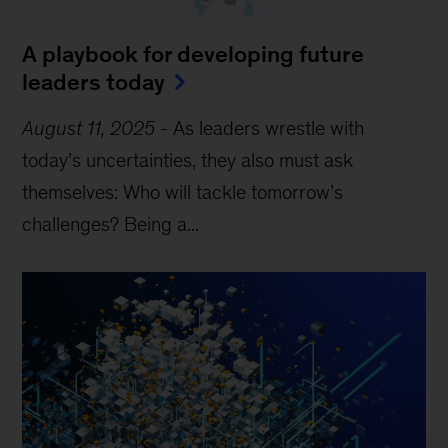
A playbook for developing future
leaders today
August 11, 2025
-
As leaders wrestle with
today’s uncertainties, they also must ask
themselves: Who will tackle tomorrow’s
challenges? Being a...