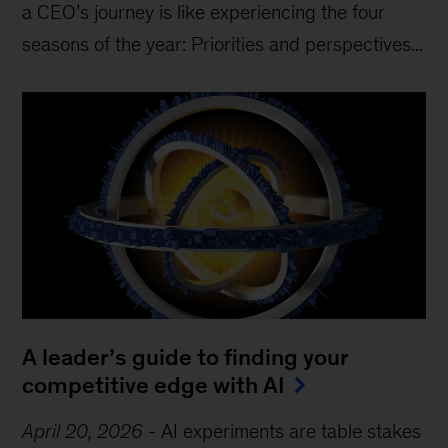
a CEO’s journey is like experiencing the four
seasons of the year: Priorities and perspectives...
A leader’s guide to finding your
competitive edge with AI
April 20, 2026
-
AI experiments are table stakes