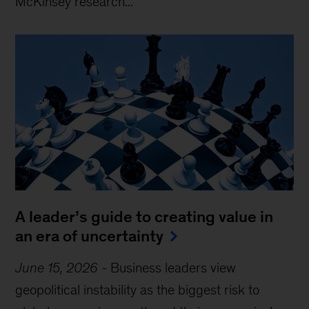
McKinsey research...
A leader’s guide to creating value in
an era of uncertainty
June 15, 2026
-
Business leaders view
geopolitical instability as the biggest risk to