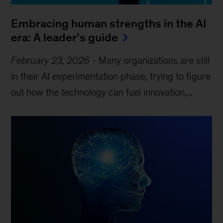
Embracing human strengths in the AI
era: A leader’s guide
February 23, 2026
-
Many organizations are still
in their AI experimentation phase, trying to figure
out how the technology can fuel innovation,...