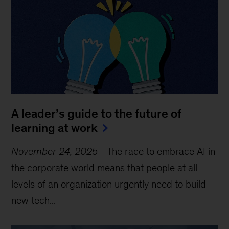
A leader’s guide to the future of
learning at work
November 24, 2025
-
The race to embrace AI in
the corporate world means that people at all
levels of an organization urgently need to build
new tech...