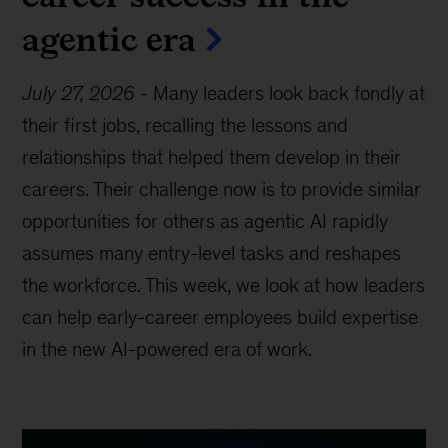
agentic era
July 27, 2026
-
Many leaders look back fondly at
their first jobs, recalling the lessons and
relationships that helped them develop in their
careers. Their challenge now is to provide similar
opportunities for others as agentic AI rapidly
assumes many entry-level tasks and reshapes
the workforce. This week, we look at how leaders
can help early-career employees build expertise
in the new AI-powered era of work.