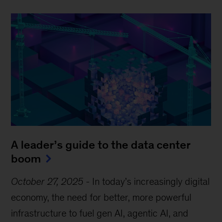
A leader’s guide to the data center
boom
October 27, 2025
-
In today’s increasingly digital
economy, the need for better, more powerful
infrastructure to fuel gen AI, agentic AI, and