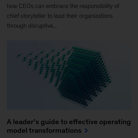
how CEOs can embrace the responsibility of
chief storyteller to lead their organizations
through disruptive...
A leader’s guide to effective operating
model transformations