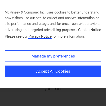
McKinsey & Company, Inc. uses cookies to better understand
how visitors use our site, to collect and analyze information on
site performance and usage, and for cross-context behavioral
advertising and targeted advertising purposes.
Cookie Notice
Leading Off
Please see our
Privacy Notice
for more information.
Every other Monday, let McKinsey’s editors help
Manage my preferences
you get ready to take on the leadership
challenges of the coming week, through
Accept All Cookies
revealing research, inspiring interviews, and
insightful quotations to empower you and those
you lead.