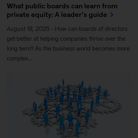
What public boards can learn from
private equity: A leader’s guide
August 18, 2025
-
How can boards of directors
get better at helping companies thrive over the
long term? As the business world becomes more
complex...