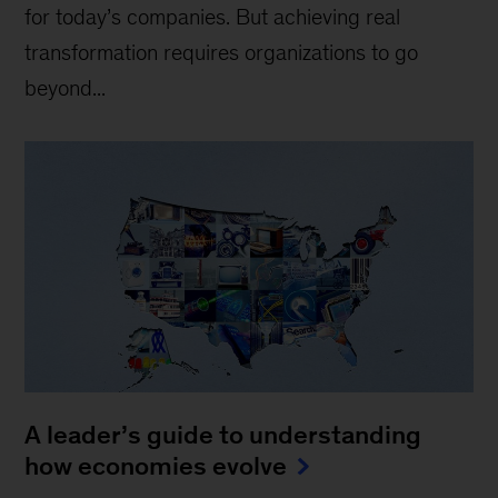
for today’s companies. But achieving real
transformation requires organizations to go
beyond...
A leader’s guide to understanding
how economies evolve