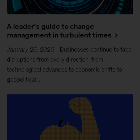
A leader’s guide to change
management in turbulent times
January 26, 2026
-
Businesses continue to face
disruptions from every direction, from
technological advances to economic shifts to
geopolitical...