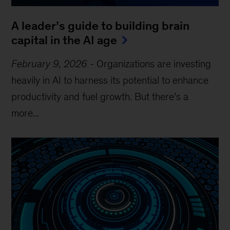
A leader’s guide to building brain
capital in the AI age
February 9, 2026
-
Organizations are investing
heavily in AI to harness its potential to enhance
productivity and fuel growth. But there’s a
more...