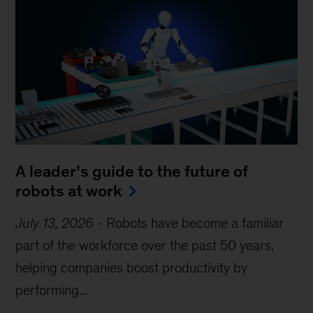
A leader’s guide to the future of
robots at work
July 13, 2026
-
Robots have become a familiar
part of the workforce over the past 50 years,
helping companies boost productivity by
performing...