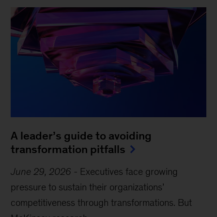
A leader’s guide to avoiding
transformation pitfalls
June 29, 2026
-
Executives face growing
pressure to sustain their organizations’
competitiveness through transformations. But