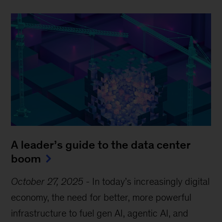
A leader’s guide to the data center
boom
October 27, 2025
-
In today’s increasingly digital
economy, the need for better, more powerful
infrastructure to fuel gen AI, agentic AI, and