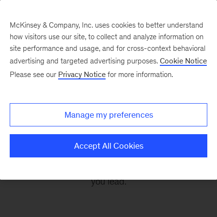
McKinsey & Company, Inc. uses cookies to better understand
how visitors use our site, to collect and analyze information on
site performance and usage, and for cross-context behavioral
advertising and targeted advertising purposes.
Cookie Notice
Leading Off
Please see our
Privacy Notice
for more information.
Every other Monday, let McKinsey’s editors help
Manage my preferences
you get ready to take on the leadership
challenges of the coming week, through
Accept All Cookies
revealing research, inspiring interviews, and
insightful quotations to empower you and those
you lead.