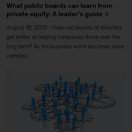
What public boards can learn from
private equity: A leader’s guide
August 18, 2025
-
How can boards of directors
get better at helping companies thrive over the
long term? As the business world becomes more
complex...