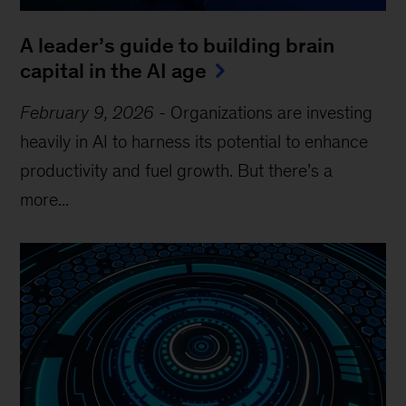
A leader’s guide to building brain
capital in the AI age
February 9, 2026
-
Organizations are investing
heavily in AI to harness its potential to enhance
productivity and fuel growth. But there’s a
more...