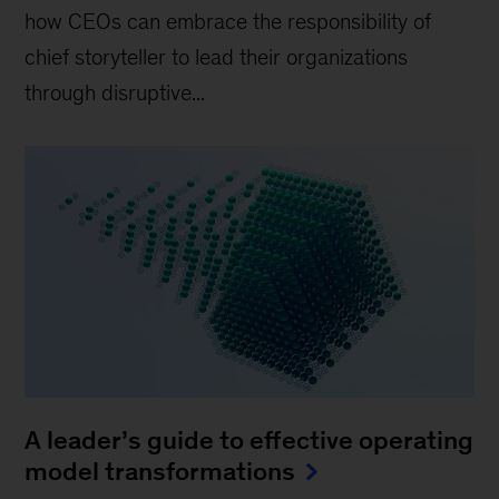
how CEOs can embrace the responsibility of
chief storyteller to lead their organizations
through disruptive...
A leader’s guide to effective operating
model transformations