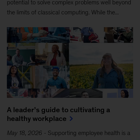
potential to solve complex problems well beyond
the limits of classical computing . While the...
A leader’s guide to cultivating a
healthy workplace
May 18, 2026
-
Supporting employee health is a