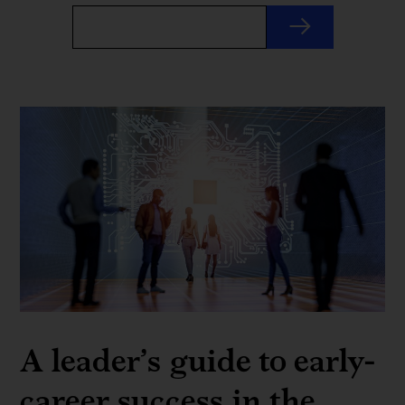
A leader’s guide to early-
career success in the