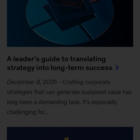
A leader’s guide to translating
strategy into long-term success
December 8, 2025
-
Crafting corporate
strategies that can generate sustained value has
long been a demanding task. It’s especially
challenging for...