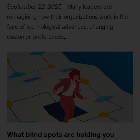
September 22, 2025
-
Many leaders are
reimagining how their organizations work in the
face of technological advances, changing
customer preferences,...
What blind spots are holding you