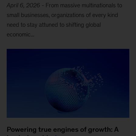
April 6, 2026
-
From massive multinationals to
small businesses, organizations of every kind
need to stay attuned to shifting global
economic...
Powering true engines of growth: A