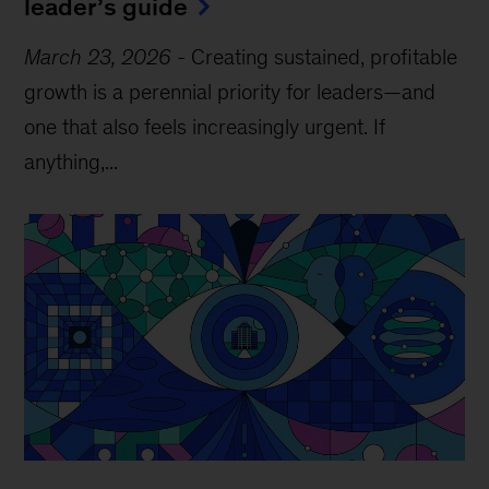
leader’s guide
March 23, 2026
-
Creating sustained, profitable
growth is a perennial priority for leaders—and
one that also feels increasingly urgent. If
anything,...