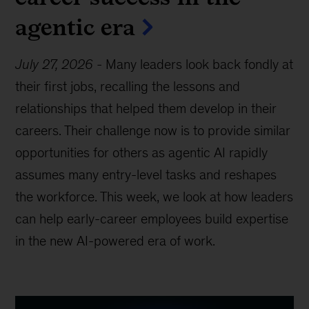
agentic era
July 27, 2026
-
Many leaders look back fondly at
their first jobs, recalling the lessons and
relationships that helped them develop in their
careers. Their challenge now is to provide similar
opportunities for others as agentic AI rapidly
assumes many entry-level tasks and reshapes
the workforce. This week, we look at how leaders
can help early-career employees build expertise
in the new AI-powered era of work.