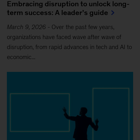
Embracing disruption to unlock long-
term success: A leader’s guide
March 9, 2026
-
Over the past few years,
organizations have faced wave after wave of
disruption, from rapid advances in tech and AI to
economic...