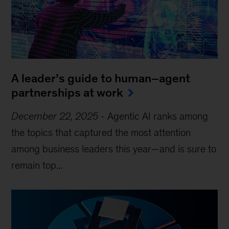
A leader’s guide to human–agent
partnerships at work
December 22, 2025
-
Agentic AI ranks among
the topics that captured the most attention
among business leaders this year—and is sure to
remain top...