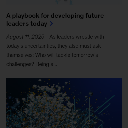
A playbook for developing future
leaders today
August 11, 2025
-
As leaders wrestle with
today’s uncertainties, they also must ask
themselves: Who will tackle tomorrow’s
challenges? Being a...