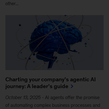
other...
Charting your company’s agentic AI
journey: A leader’s guide
October 13, 2025
-
AI agents offer the promise
of automating complex business processes and