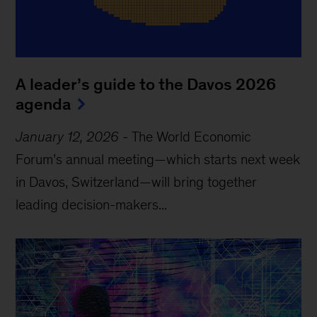
A leader’s guide to the Davos 2026
agenda
January 12, 2026
-
The World Economic
Forum’s annual meeting—which starts next week
in Davos, Switzerland—will bring together
leading decision-makers...