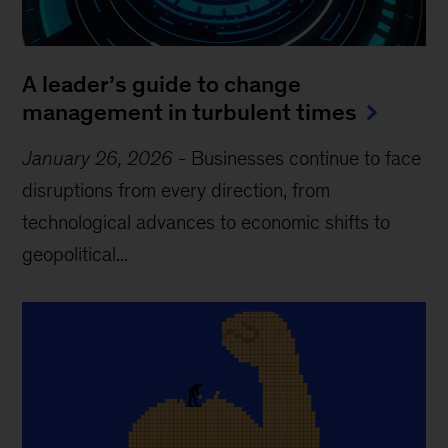
A leader’s guide to change
management in turbulent times
January 26, 2026
-
Businesses continue to face
disruptions from every direction, from
technological advances to economic shifts to
geopolitical...