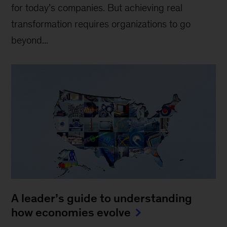
for today’s companies. But achieving real
transformation requires organizations to go
beyond...
A leader’s guide to understanding
how economies evolve