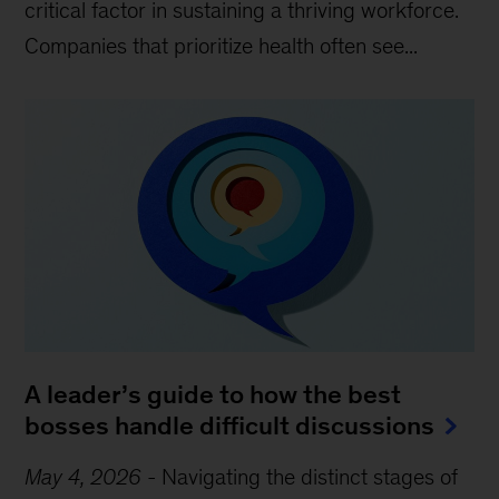
critical factor in sustaining a thriving workforce.
Companies that prioritize health often see...
A leader’s guide to how the best
bosses handle difficult discussions
May 4, 2026
-
Navigating the distinct stages of