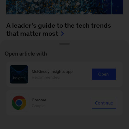
A leader’s guide to the tech trends
that matter most
August 4, 2025
-
How can leaders keep up with
Open article with
the blistering pace of innovation? It’s a daunting
task to monitor all of the fast-moving
McKinsey Insights app
advancements...
Open
Recommended
Chrome
Continue
Google