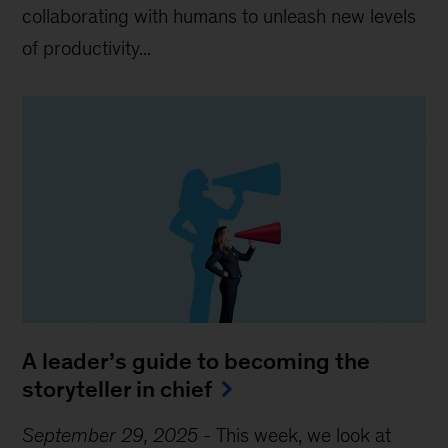
collaborating with humans to unleash new levels
of productivity...
A leader’s guide to becoming the
storyteller in chief
September 29, 2025
-
This week, we look at