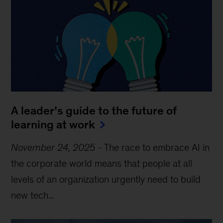
A leader’s guide to the future of
learning at work
November 24, 2025
-
The race to embrace AI in
the corporate world means that people at all
levels of an organization urgently need to build
new tech...