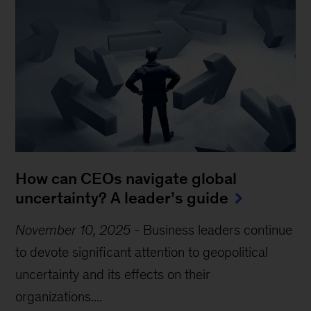
How can CEOs navigate global
uncertainty? A leader’s guide
November 10, 2025
-
Business leaders continue
to devote significant attention to geopolitical
uncertainty and its effects on their
organizations....