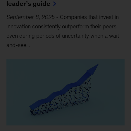
leader’s guide
September 8, 2025
-
Companies that invest in
innovation consistently outperform their peers,
even during periods of uncertainty when a wait-
and-see...