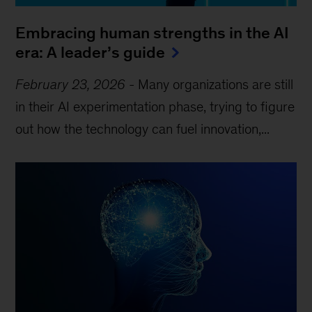
Embracing human strengths in the AI
era: A leader’s guide
February 23, 2026
-
Many organizations are still
in their AI experimentation phase, trying to figure
out how the technology can fuel innovation,...