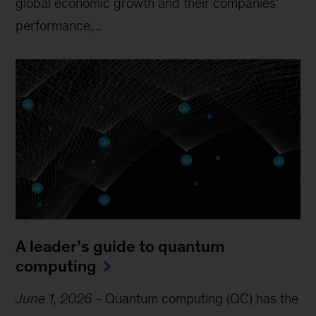
global economic growth and their companies’
performance,...
A leader’s guide to quantum
computing
June 1, 2026
-
Quantum computing (QC) has the