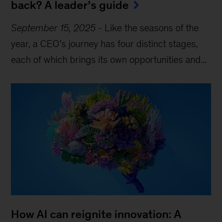
back? A leader’s guide
September 15, 2025
-
Like the seasons of the
year, a CEO’s journey has four distinct stages,
each of which brings its own opportunities and...
How AI can reignite innovation: A