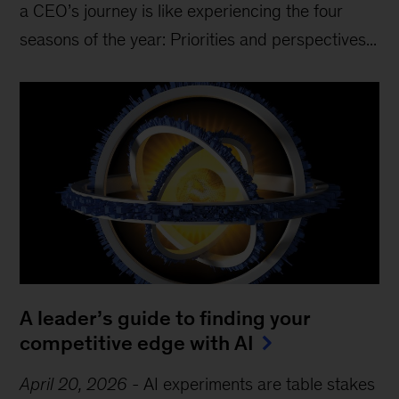
a CEO’s journey is like experiencing the four
seasons of the year: Priorities and perspectives...
A leader’s guide to finding your
competitive edge with AI
April 20, 2026
-
AI experiments are table stakes