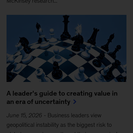
McKinsey research...
A leader’s guide to creating value in
an era of uncertainty
June 15, 2026
-
Business leaders view
geopolitical instability as the biggest risk to