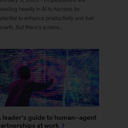
nvesting heavily in AI to harness its
otential to enhance productivity and fuel
rowth. But there’s a more...
 leader’s guide to human–agent
artnerships at work