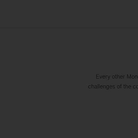
Every other Mond
challenges of the c