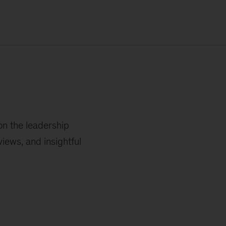
on the leadership
iews, and insightful