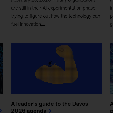
are still in their AI experimentation phase,
i
trying to figure out how the technology can
p
fuel innovation,...
g
A leader’s guide to the Davos
A
2026 agenda
p