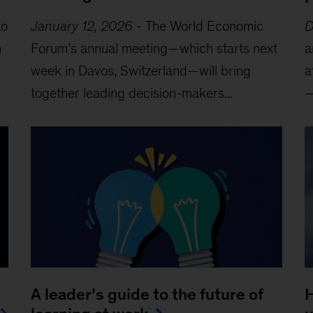
to
January 12, 2026
-
The World Economic
D
m
Forum’s annual meeting—which starts next
a
week in Davos, Switzerland—will bring
a
together leading decision-makers...
—
A leader’s guide to the future of
H