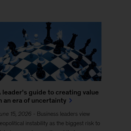
 leader’s guide to creating value
n an era of uncertainty
une 15, 2026
-
Business leaders view
eopolitical instability as the biggest risk to