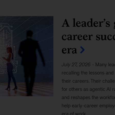
A leader’s 
career suc
era
July 27, 2026
-
Many lead
recalling the lessons and
their careers. Their chall
for others as agentic AI 
and reshapes the workfor
help early-career employ
era of work.