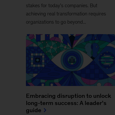
stakes for today’s companies. But
achieving real transformation requires
organizations to go beyond...
Embracing disruption to unlock
long-term success: A leader’s
guide