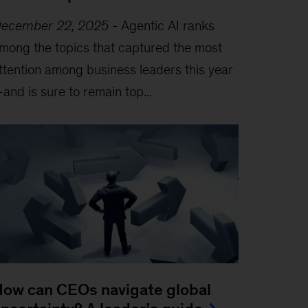
ecember 22, 2025
-
Agentic AI ranks
mong the topics that captured the most
ttention among business leaders this year
and is sure to remain top...
ow can CEOs navigate global