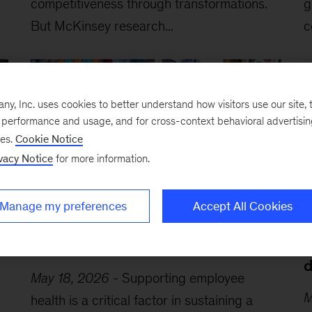
competitiveness through transformations.
g
But McKinsey research...
c
, Inc. uses cookies to better understand how visitors use our site, t
e performance and usage, and for cross-context behavioral advertisi
ses.
Cookie Notice
vacy Notice
for more information.
Manage my preferences
Accept All Cookies
A leader’s guide to cultivating a
A
healthy workplace
b
d
May 18, 2026
-
Supporting employee
M
health is a critical factor in sustaining a