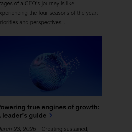
tages of a CEO’s journey is like
xperiencing the four seasons of the year:
riorities and perspectives...
owering true engines of growth:
 leader’s guide
arch 23, 2026
-
Creating sustained,