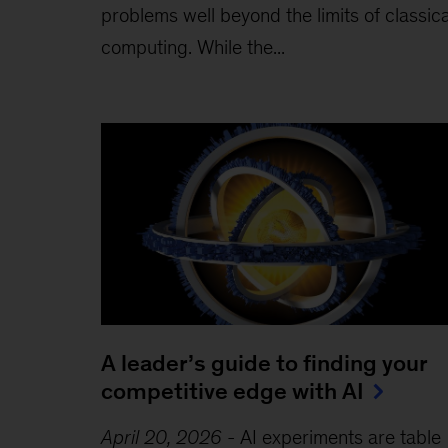
problems well beyond the limits of classica
computing . While the...
A leader’s guide to finding your
competitive edge with AI
April 20, 2026
-
AI experiments are table