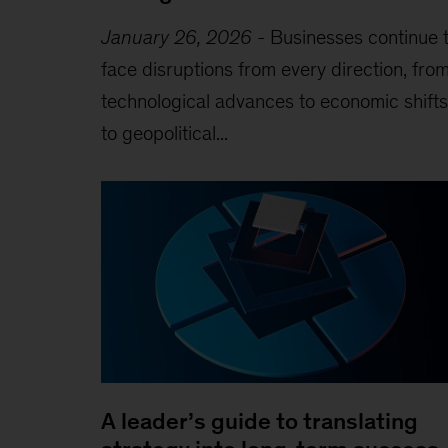
January 26, 2026
-
Businesses continue 
face disruptions from every direction, fro
technological advances to economic shifts
to geopolitical...
A leader’s guide to translating