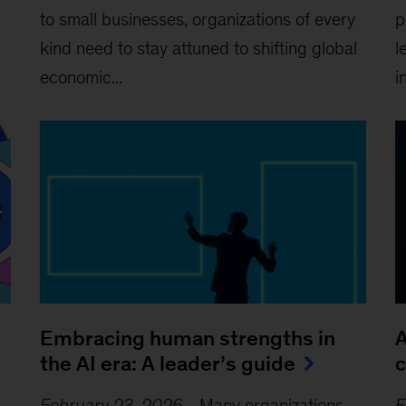
to small businesses, organizations of every
p
kind need to stay attuned to shifting global
l
economic...
i
Embracing human strengths in
A
the AI era: A leader’s guide
c
February 23, 2026
-
Many organizations
F