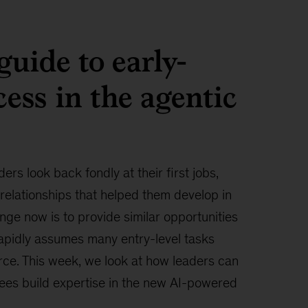
guide to early-
cess in the agentic
ers look back fondly at their first jobs,
 relationships that helped them develop in
enge now is to provide similar opportunities
rapidly assumes many entry-level tasks
ce. This week, we look at how leaders can
ees build expertise in the new AI-powered