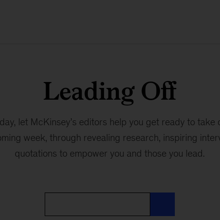
Leading Off
ay, let McKinsey’s editors help you get ready to take 
oming week, through revealing research, inspiring interv
quotations to empower you and those you lead.