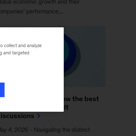
lobal economic growth and their
ompanies’ performance,...
o collect and analyze
ng and targeted
 leader’s guide to how the best
osses handle difficult
iscussions
ay 4, 2026
-
Navigating the distinct