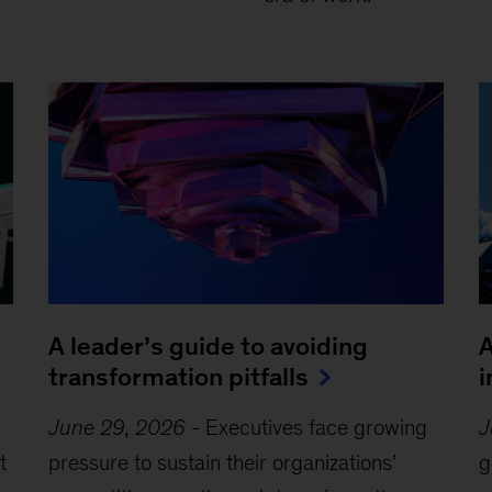
A leader’s guide to avoiding
A
transformation pitfalls
i
June 29, 2026
-
Executives face growing
J
t
pressure to sustain their organizations’
g