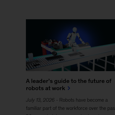
A leader’s guide to the future of
robots at work
July 13, 2026
-
Robots have become a
familiar part of the workforce over the pas