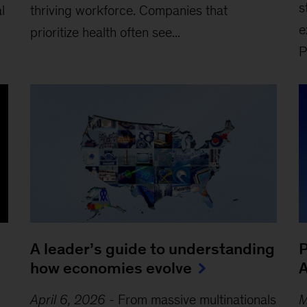
s
l
thriving workforce. Companies that
e
prioritize health often see...
P
A leader’s guide to understanding
P
how economies evolve
A
April 6, 2026
-
From massive multinationals
M