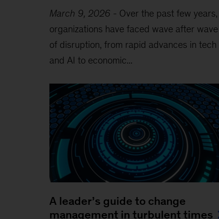
March 9, 2026
-
Over the past few years,
organizations have faced wave after wave
of disruption, from rapid advances in tech
and AI to economic...
A leader’s guide to change
management in turbulent times