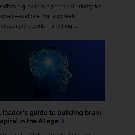
rofitable growth is a perennial priority for
eaders—and one that also feels
ncreasingly urgent. If anything,...
 leader’s guide to building brain
apital in the AI age
ebruary 9, 2026
-
Organizations are