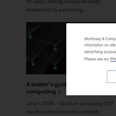
50 years, helping companies boost
productivity by performing...
McKinsey & Company
information on sit
advertising purpo
Please see our
Pri
A leader’s guide to quantum
computing
June 1, 2026
-
Quantum computing (QC)
has the potential to solve complex