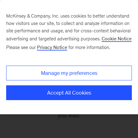
McKinsey & Company, Inc. uses cookies to better understand
how visitors use our site, to collect and analyze information on
site performance and usage, and for cross-context behavioral
advertising and targeted advertising purposes.
Cookie Notice
Leading Off
Please see our
Privacy Notice
for more information.
Every other Monday, let McKinsey’s editors help
Manage my preferences
you get ready to take on the leadership
challenges of the coming week, through
Accept All Cookies
revealing research, inspiring interviews, and
insightful quotations to empower you and those
you lead.