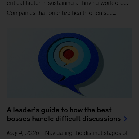
critical factor in sustaining a thriving workforce.
Companies that prioritize health often see...
A leader’s guide to how the best
bosses handle difficult discussions
May 4, 2026
-
Navigating the distinct stages of