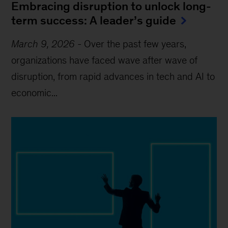
Embracing disruption to unlock long-
term success: A leader’s guide
March 9, 2026
-
Over the past few years,
organizations have faced wave after wave of
disruption, from rapid advances in tech and AI to
economic...