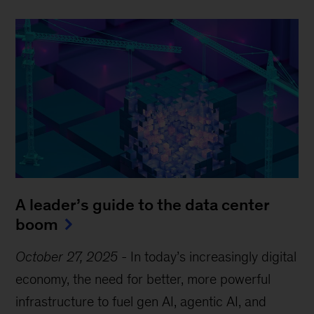
A leader’s guide to the data center
boom
October 27, 2025
-
In today’s increasingly digital
economy, the need for better, more powerful
infrastructure to fuel gen AI, agentic AI, and