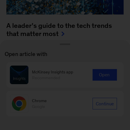
A leader’s guide to the tech trends
that matter most
August 4, 2025
-
How can leaders keep up with
Open article with
the blistering pace of innovation? It’s a daunting
task to monitor all of the fast-moving
McKinsey Insights app
advancements...
Open
Recommended
Chrome
Continue
Google