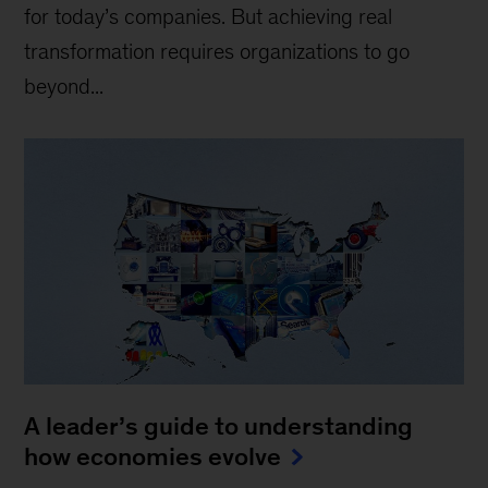
for today’s companies. But achieving real
transformation requires organizations to go
beyond...
A leader’s guide to understanding
how economies evolve