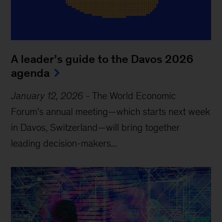
A leader’s guide to the Davos 2026
agenda
January 12, 2026
-
The World Economic
Forum’s annual meeting—which starts next week
in Davos, Switzerland—will bring together
leading decision-makers...