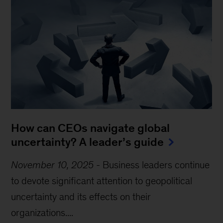
How can CEOs navigate global
uncertainty? A leader’s guide
November 10, 2025
-
Business leaders continue
to devote significant attention to geopolitical
uncertainty and its effects on their
organizations....