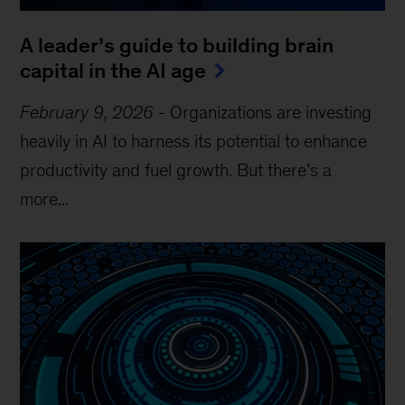
A leader’s guide to building brain
capital in the AI age
February 9, 2026
-
Organizations are investing
heavily in AI to harness its potential to enhance
productivity and fuel growth. But there’s a
more...