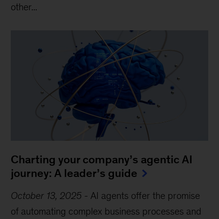
other...
Charting your company’s agentic AI
journey: A leader’s guide
October 13, 2025
-
AI agents offer the promise
of automating complex business processes and