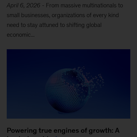
April 6, 2026
-
From massive multinationals to
small businesses, organizations of every kind
need to stay attuned to shifting global
economic...
Powering true engines of growth: A