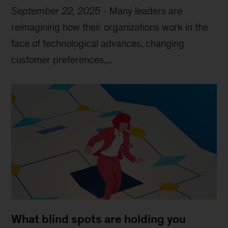
September 22, 2025
-
Many leaders are
reimagining how their organizations work in the
face of technological advances, changing
customer preferences,...
What blind spots are holding you