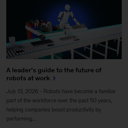
A leader’s guide to the future of
robots at work
July 13, 2026
-
Robots have become a familiar
part of the workforce over the past 50 years,
helping companies boost productivity by
performing...