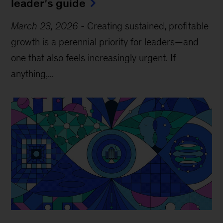
leader’s guide
March 23, 2026
-
Creating sustained, profitable
growth is a perennial priority for leaders—and
one that also feels increasingly urgent. If
anything,...