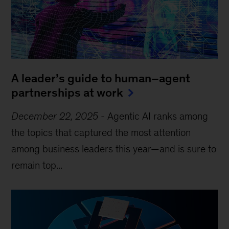
A leader’s guide to human–agent
partnerships at work
December 22, 2025
-
Agentic AI ranks among
the topics that captured the most attention
among business leaders this year—and is sure to
remain top...