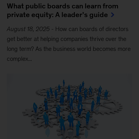
What public boards can learn from
private equity: A leader’s guide
August 18, 2025
-
How can boards of directors
get better at helping companies thrive over the
long term? As the business world becomes more
complex...