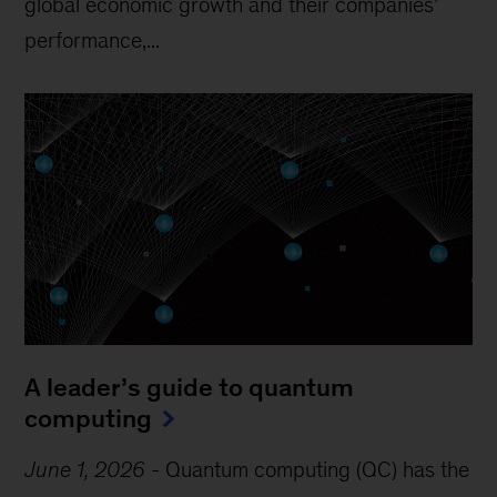
global economic growth and their companies’
performance,...
A leader’s guide to quantum
computing
June 1, 2026
-
Quantum computing (QC) has the