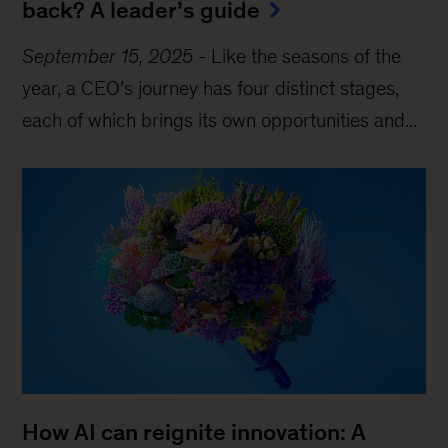
back? A leader’s guide
September 15, 2025
-
Like the seasons of the
year, a CEO’s journey has four distinct stages,
each of which brings its own opportunities and...
How AI can reignite innovation: A