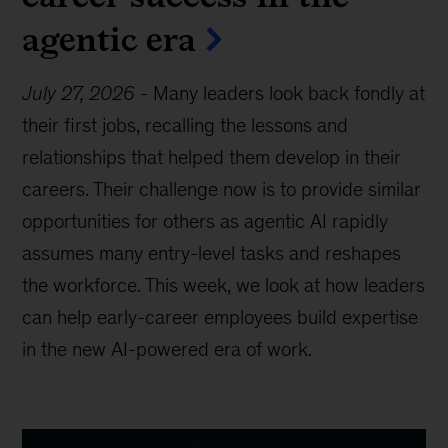
agentic era
July 27, 2026
-
Many leaders look back fondly at
their first jobs, recalling the lessons and
relationships that helped them develop in their
careers. Their challenge now is to provide similar
opportunities for others as agentic AI rapidly
assumes many entry-level tasks and reshapes
the workforce. This week, we look at how leaders
can help early-career employees build expertise
in the new AI-powered era of work.