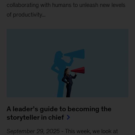
collaborating with humans to unleash new levels
of productivity...
A leader’s guide to becoming the
storyteller in chief
September 29, 2025
-
This week, we look at