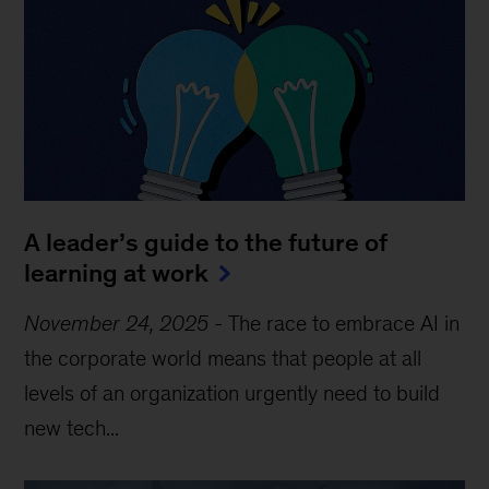
A leader’s guide to the future of
learning at work
November 24, 2025
-
The race to embrace AI in
the corporate world means that people at all
levels of an organization urgently need to build
new tech...