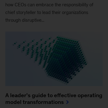
how CEOs can embrace the responsibility of
chief storyteller to lead their organizations
through disruptive...
A leader’s guide to effective operating
model transformations