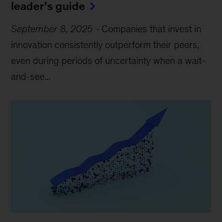
leader’s guide
September 8, 2025
-
Companies that invest in
innovation consistently outperform their peers,
even during periods of uncertainty when a wait-
and-see...