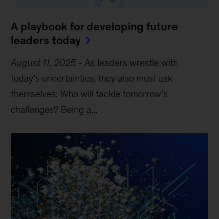
A playbook for developing future
leaders today
August 11, 2025
-
As leaders wrestle with
today’s uncertainties, they also must ask
themselves: Who will tackle tomorrow’s
challenges? Being a...