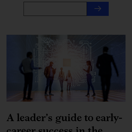
A leader’s guide to early-
career success in the