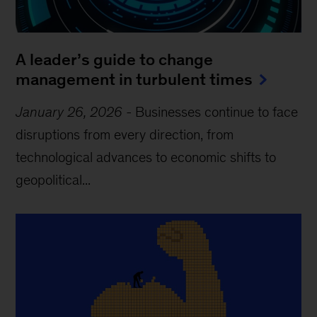
A leader’s guide to change
management in turbulent times
January 26, 2026
-
Businesses continue to face
disruptions from every direction, from
technological advances to economic shifts to
geopolitical...