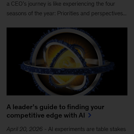
a CEO’s journey is like experiencing the four
seasons of the year: Priorities and perspectives...
A leader’s guide to finding your
competitive edge with AI
April 20, 2026
-
AI experiments are table stakes