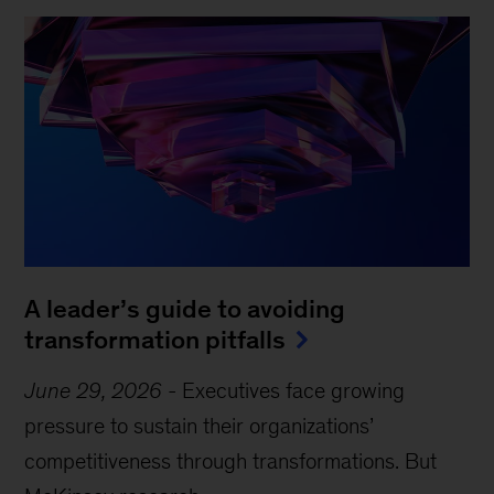
A leader’s guide to avoiding
transformation pitfalls
June 29, 2026
-
Executives face growing
pressure to sustain their organizations’
competitiveness through transformations. But