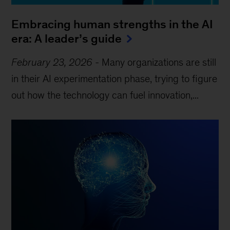
Embracing human strengths in the AI
era: A leader’s guide
February 23, 2026
-
Many organizations are still
in their AI experimentation phase, trying to figure
out how the technology can fuel innovation,...