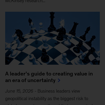
McKinsey research...
A leader’s guide to creating value in
an era of uncertainty
June 15, 2026
-
Business leaders view
geopolitical instability as the biggest risk to