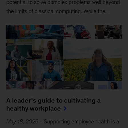
potential to solve complex problems well beyond
the limits of classical computing . While the...
A leader’s guide to cultivating a
healthy workplace
May 18, 2026
-
Supporting employee health is a