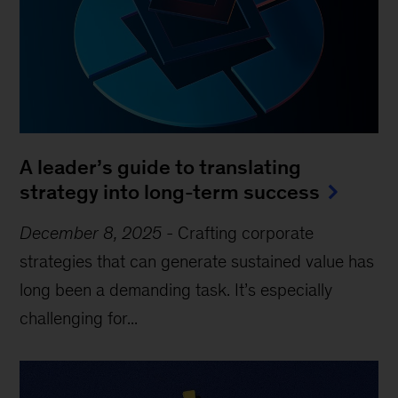
A leader’s guide to translating
strategy into long-term success
December 8, 2025
-
Crafting corporate
strategies that can generate sustained value has
long been a demanding task. It’s especially
challenging for...