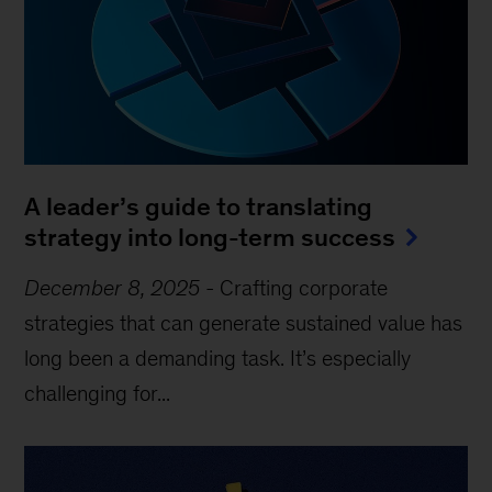
A leader’s guide to translating
strategy into long-term success
December 8, 2025
-
Crafting corporate
strategies that can generate sustained value has
long been a demanding task. It’s especially
challenging for...