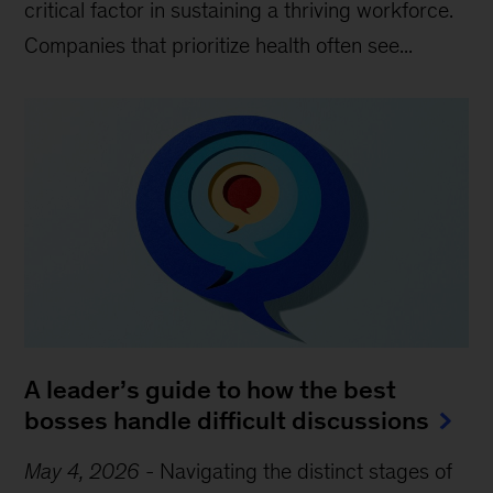
critical factor in sustaining a thriving workforce.
Companies that prioritize health often see...
A leader’s guide to how the best
bosses handle difficult discussions
May 4, 2026
-
Navigating the distinct stages of