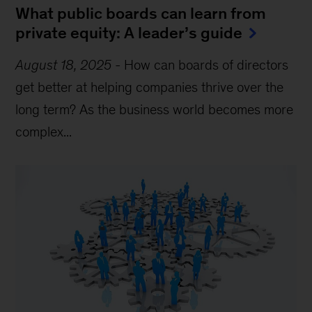
What public boards can learn from
private equity: A leader’s guide
August 18, 2025
-
How can boards of directors
get better at helping companies thrive over the
long term? As the business world becomes more
complex...