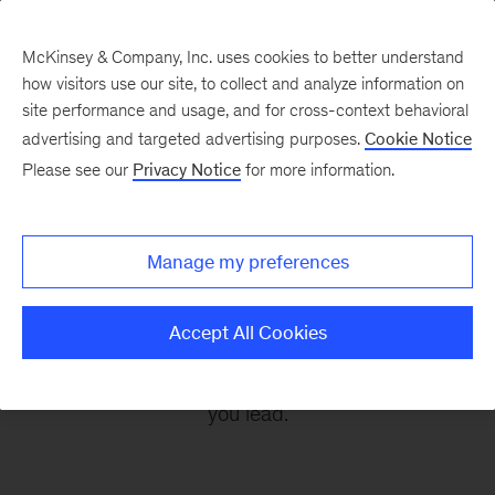
McKinsey & Company, Inc. uses cookies to better understand
how visitors use our site, to collect and analyze information on
site performance and usage, and for cross-context behavioral
advertising and targeted advertising purposes.
Cookie Notice
Leading Off
Please see our
Privacy Notice
for more information.
Every other Monday, let McKinsey’s editors help
Manage my preferences
you get ready to take on the leadership
challenges of the coming week, through
Accept All Cookies
revealing research, inspiring interviews, and
insightful quotations to empower you and those
you lead.