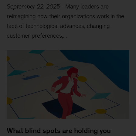
September 22, 2025
-
Many leaders are
reimagining how their organizations work in the
face of technological advances, changing
customer preferences,...
What blind spots are holding you