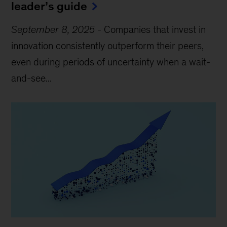
leader’s guide
September 8, 2025
-
Companies that invest in
innovation consistently outperform their peers,
even during periods of uncertainty when a wait-
and-see...