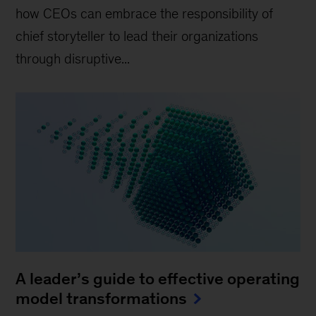
how CEOs can embrace the responsibility of
chief storyteller to lead their organizations
through disruptive...
A leader’s guide to effective operating
model transformations