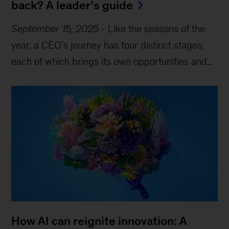
back? A leader’s guide
September 15, 2025
-
Like the seasons of the
year, a CEO’s journey has four distinct stages,
each of which brings its own opportunities and...
How AI can reignite innovation: A