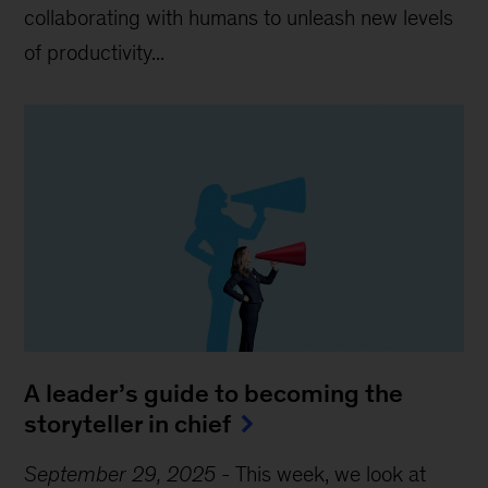
collaborating with humans to unleash new levels
of productivity...
A leader’s guide to becoming the
storyteller in chief
September 29, 2025
-
This week, we look at