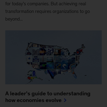
for today’s companies. But achieving real
transformation requires organizations to go
beyond...
A leader’s guide to understanding
how economies evolve