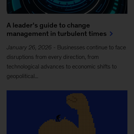
A leader’s guide to change
management in turbulent times
January 26, 2026
-
Businesses continue to face
disruptions from every direction, from
technological advances to economic shifts to
geopolitical...