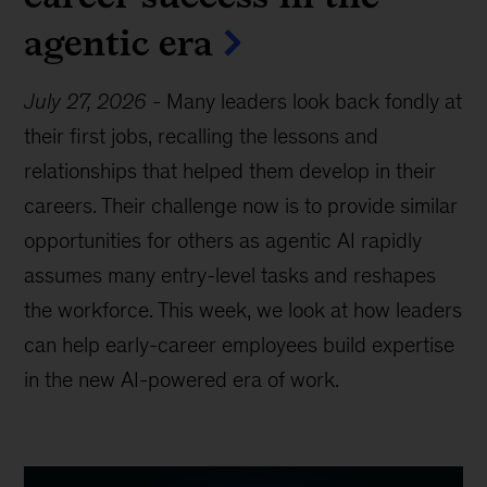
agentic era
July 27, 2026
-
Many leaders look back fondly at
their first jobs, recalling the lessons and
relationships that helped them develop in their
careers. Their challenge now is to provide similar
opportunities for others as agentic AI rapidly
assumes many entry-level tasks and reshapes
the workforce. This week, we look at how leaders
can help early-career employees build expertise
in the new AI-powered era of work.