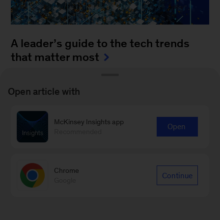
A leader’s guide to the tech trends
that matter most
August 4, 2025
-
How can leaders keep up with
Open article with
the blistering pace of innovation? It’s a daunting
task to monitor all of the fast-moving
McKinsey Insights app
advancements...
Open
Recommended
Chrome
Continue
Google