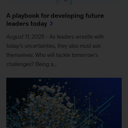
A playbook for developing future
leaders today
August 11, 2025
-
As leaders wrestle with
today’s uncertainties, they also must ask
themselves: Who will tackle tomorrow’s
challenges? Being a...