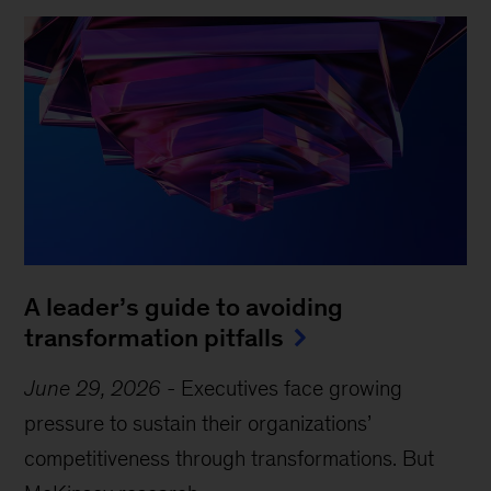
A leader’s guide to avoiding
transformation pitfalls
June 29, 2026
-
Executives face growing
pressure to sustain their organizations’
competitiveness through transformations. But