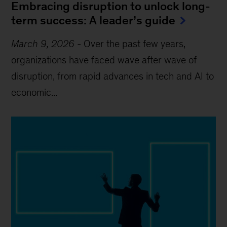
Embracing disruption to unlock long-
term success: A leader’s guide
March 9, 2026
-
Over the past few years,
organizations have faced wave after wave of
disruption, from rapid advances in tech and AI to
economic...