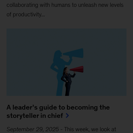
collaborating with humans to unleash new levels
of productivity...
A leader’s guide to becoming the
storyteller in chief
September 29, 2025
-
This week, we look at