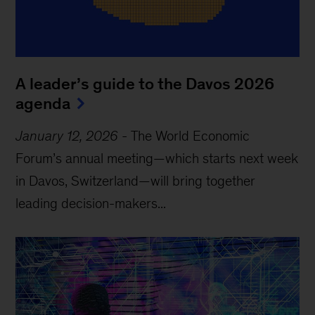
A leader’s guide to the Davos 2026
agenda
January 12, 2026
-
The World Economic
Forum’s annual meeting—which starts next week
in Davos, Switzerland—will bring together
leading decision-makers...