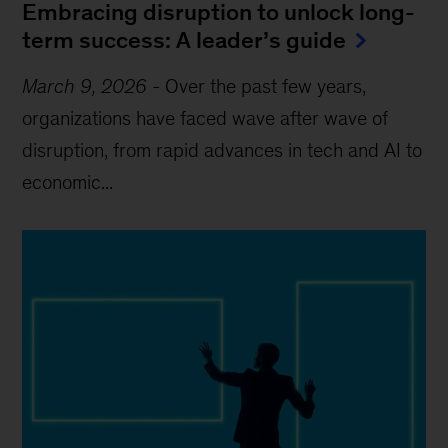
Embracing disruption to unlock long-
term success: A leader’s guide
March 9, 2026
-
Over the past few years,
organizations have faced wave after wave of
disruption, from rapid advances in tech and AI to
economic...