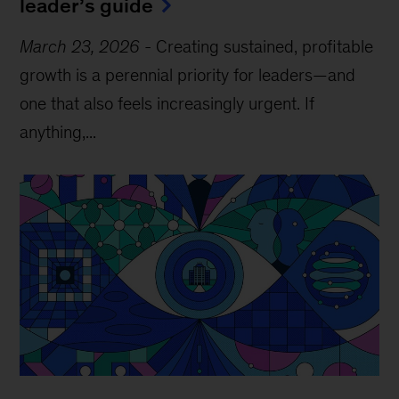
leader’s guide
March 23, 2026
-
Creating sustained, profitable
growth is a perennial priority for leaders—and
one that also feels increasingly urgent. If
anything,...