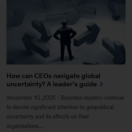
How can CEOs navigate global
uncertainty? A leader’s guide
November 10, 2025
-
Business leaders continue
to devote significant attention to geopolitical
uncertainty and its effects on their
organizations....