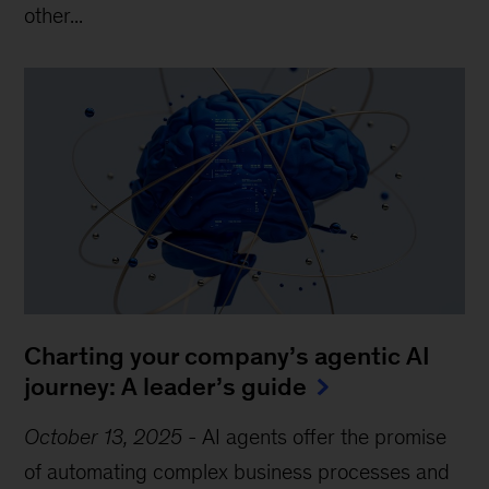
other...
Charting your company’s agentic AI
journey: A leader’s guide
October 13, 2025
-
AI agents offer the promise
of automating complex business processes and