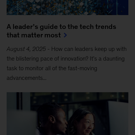
A leader’s guide to the tech trends
that matter most
August 4, 2025
-
How can leaders keep up with
the blistering pace of innovation? It’s a daunting
task to monitor all of the fast-moving
advancements...