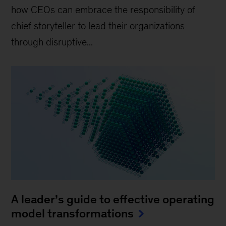
how CEOs can embrace the responsibility of
chief storyteller to lead their organizations
through disruptive...
A leader’s guide to effective operating
model transformations