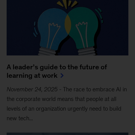
A leader’s guide to the future of
learning at work
November 24, 2025
-
The race to embrace AI in
the corporate world means that people at all
levels of an organization urgently need to build
new tech...