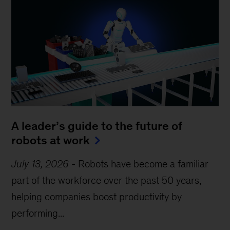
A leader’s guide to the future of
robots at work
July 13, 2026
-
Robots have become a familiar
part of the workforce over the past 50 years,
helping companies boost productivity by
performing...