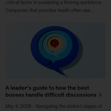
critical factor in sustaining a thriving workforce.
Companies that prioritize health often see...
A leader’s guide to how the best
bosses handle difficult discussions
May 4, 2026
-
Navigating the distinct stages of