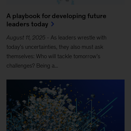
A playbook for developing future
leaders today
August 11, 2025
-
As leaders wrestle with
today’s uncertainties, they also must ask
themselves: Who will tackle tomorrow’s
challenges? Being a...