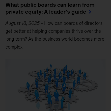
What public boards can learn from
private equity: A leader’s guide
August 18, 2025
-
How can boards of directors
get better at helping companies thrive over the
long term? As the business world becomes more
complex...