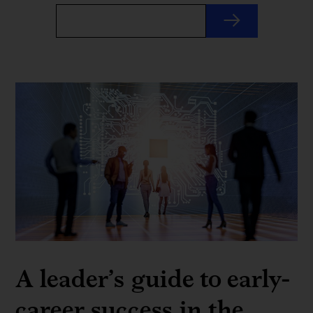
A leader’s guide to early-
career success in the