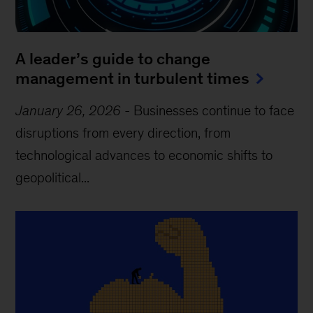
A leader’s guide to change
management in turbulent times
January 26, 2026
-
Businesses continue to face
disruptions from every direction, from
technological advances to economic shifts to
geopolitical...