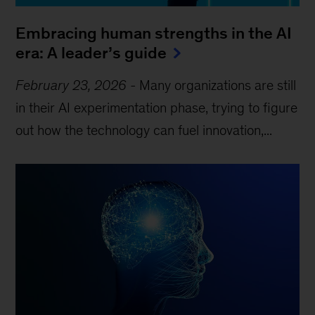
Embracing human strengths in the AI
era: A leader’s guide
February 23, 2026
-
Many organizations are still
in their AI experimentation phase, trying to figure
out how the technology can fuel innovation,...