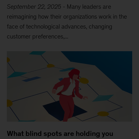
September 22, 2025
-
Many leaders are
reimagining how their organizations work in the
face of technological advances, changing
customer preferences,...
What blind spots are holding you