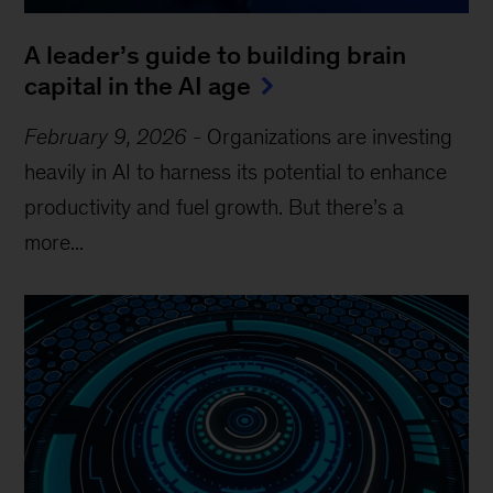
A leader’s guide to building brain
capital in the AI age
February 9, 2026
-
Organizations are investing
heavily in AI to harness its potential to enhance
productivity and fuel growth. But there’s a
more...