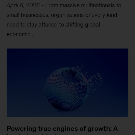
April 6, 2026
-
From massive multinationals to
small businesses, organizations of every kind
need to stay attuned to shifting global
economic...
Powering true engines of growth: A