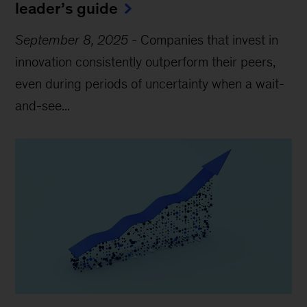
leader’s guide
September 8, 2025
-
Companies that invest in
innovation consistently outperform their peers,
even during periods of uncertainty when a wait-
and-see...