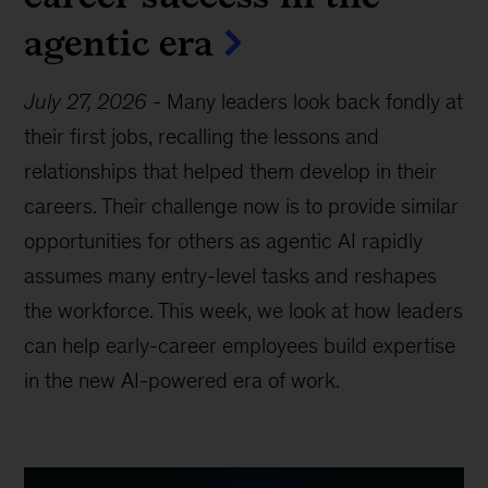
agentic era
July 27, 2026
-
Many leaders look back fondly at
their first jobs, recalling the lessons and
relationships that helped them develop in their
careers. Their challenge now is to provide similar
opportunities for others as agentic AI rapidly
assumes many entry-level tasks and reshapes
the workforce. This week, we look at how leaders
can help early-career employees build expertise
in the new AI-powered era of work.