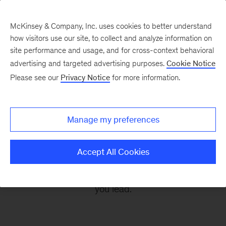
McKinsey & Company, Inc. uses cookies to better understand
how visitors use our site, to collect and analyze information on
site performance and usage, and for cross-context behavioral
advertising and targeted advertising purposes.
Cookie Notice
Leading Off
Please see our
Privacy Notice
for more information.
Every other Monday, let McKinsey’s editors help
Manage my preferences
you get ready to take on the leadership
challenges of the coming week, through
Accept All Cookies
revealing research, inspiring interviews, and
insightful quotations to empower you and those
you lead.