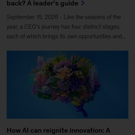
back? A leader’s guide
September 15, 2025
-
Like the seasons of the
year, a CEO’s journey has four distinct stages,
each of which brings its own opportunities and...
How AI can reignite innovation: A