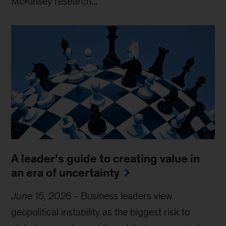
McKinsey research...
A leader’s guide to creating value in
an era of uncertainty
June 15, 2026
-
Business leaders view
geopolitical instability as the biggest risk to