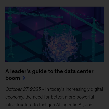
A leader’s guide to the data center
boom
October 27, 2025
-
In today’s increasingly digital
economy, the need for better, more powerful
infrastructure to fuel gen AI, agentic AI, and