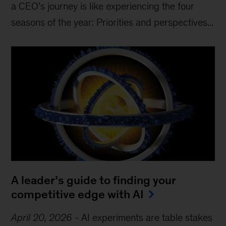
a CEO’s journey is like experiencing the four
seasons of the year: Priorities and perspectives...
A leader’s guide to finding your
competitive edge with AI
April 20, 2026
-
AI experiments are table stakes