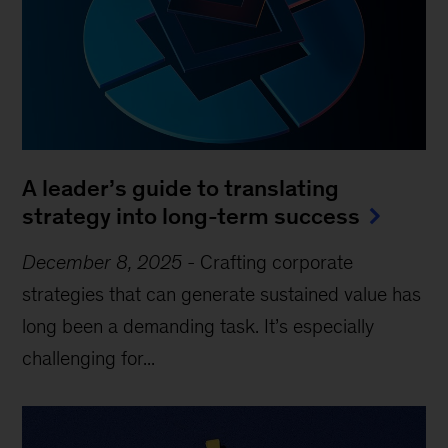
A leader’s guide to translating
strategy into long-term success
December 8, 2025
-
Crafting corporate
strategies that can generate sustained value has
long been a demanding task. It’s especially
challenging for...