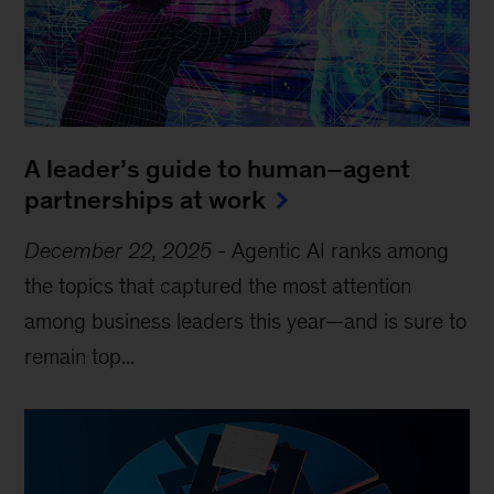
A leader’s guide to human–agent
partnerships at work
December 22, 2025
-
Agentic AI ranks among
the topics that captured the most attention
among business leaders this year—and is sure to
remain top...