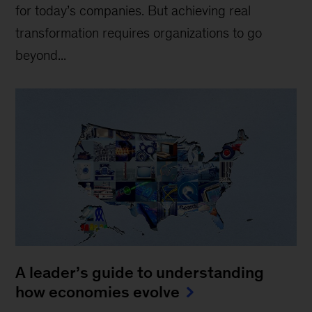
for today’s companies. But achieving real
transformation requires organizations to go
beyond...
A leader’s guide to understanding
how economies evolve