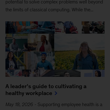
potential to solve complex problems well beyond
the limits of classical computing . While the...
A leader’s guide to cultivating a
healthy workplace
May 18, 2026
-
Supporting employee health is a