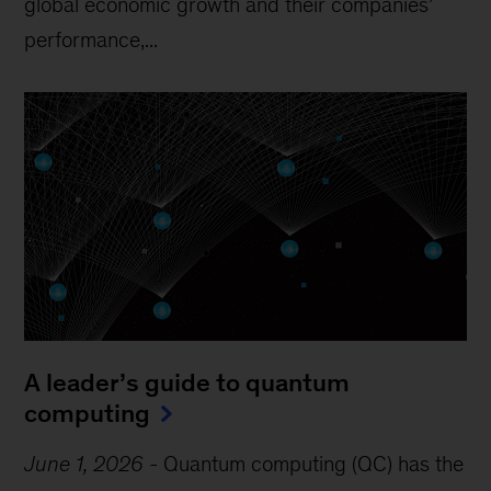
global economic growth and their companies’
performance,...
A leader’s guide to quantum
computing
June 1, 2026
-
Quantum computing (QC) has the