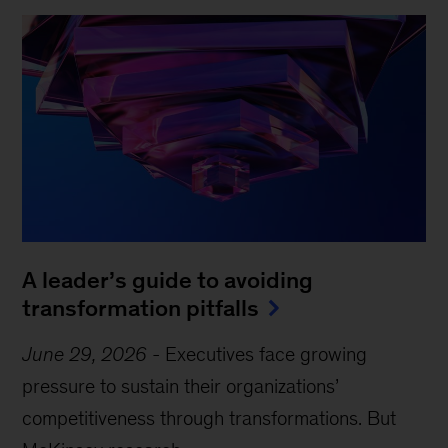
A leader’s guide to avoiding
transformation pitfalls
June 29, 2026
-
Executives face growing
pressure to sustain their organizations’
competitiveness through transformations. But