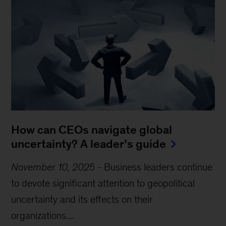
How can CEOs navigate global
uncertainty? A leader’s guide
November 10, 2025
-
Business leaders continue
to devote significant attention to geopolitical
uncertainty and its effects on their
organizations....