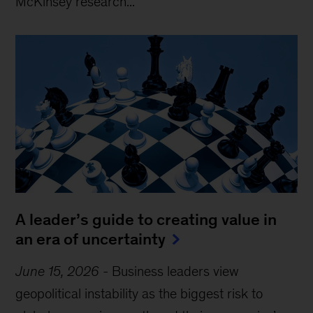
McKinsey research...
A leader’s guide to creating value in
an era of uncertainty
June 15, 2026
-
Business leaders view
geopolitical instability as the biggest risk to