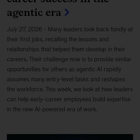
agentic era
July 27, 2026
-
Many leaders look back fondly at
their first jobs, recalling the lessons and
relationships that helped them develop in their
careers. Their challenge now is to provide similar
opportunities for others as agentic AI rapidly
assumes many entry-level tasks and reshapes
the workforce. This week, we look at how leaders
can help early-career employees build expertise
in the new AI-powered era of work.