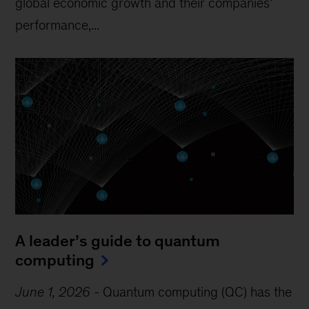
global economic growth and their companies’
performance,...
A leader’s guide to quantum
computing
June 1, 2026
-
Quantum computing (QC) has the