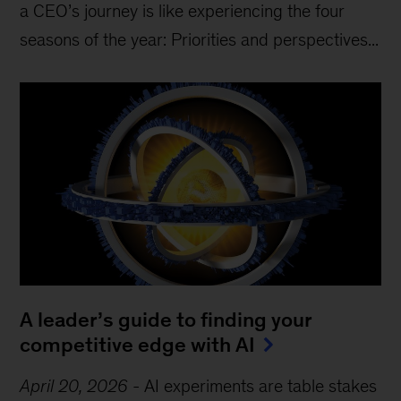
a CEO’s journey is like experiencing the four
seasons of the year: Priorities and perspectives...
A leader’s guide to finding your
competitive edge with AI
April 20, 2026
-
AI experiments are table stakes