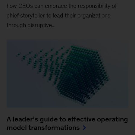
how CEOs can embrace the responsibility of
chief storyteller to lead their organizations
through disruptive...
A leader’s guide to effective operating
model transformations