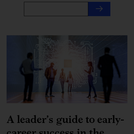
A leader’s guide to early-
career success in the