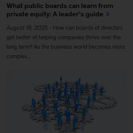
What public boards can learn from
private equity: A leader’s guide
August 18, 2025
-
How can boards of directors
get better at helping companies thrive over the
long term? As the business world becomes more
complex...