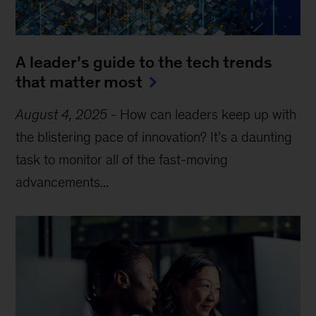
A leader’s guide to the tech trends
that matter most
August 4, 2025
-
How can leaders keep up with
the blistering pace of innovation? It’s a daunting
task to monitor all of the fast-moving
advancements...
Sign up for Leading Off