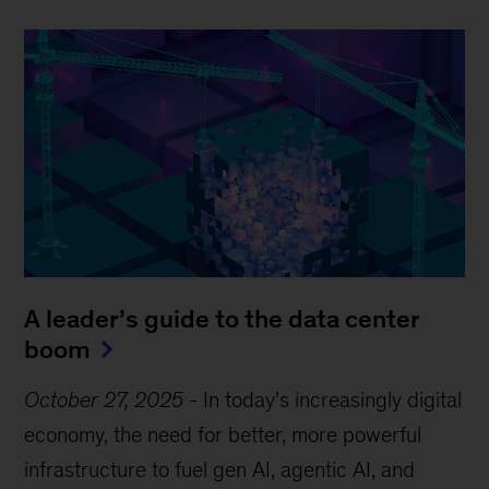
A leader’s guide to the data center
boom
October 27, 2025
-
In today’s increasingly digital
economy, the need for better, more powerful
infrastructure to fuel gen AI, agentic AI, and