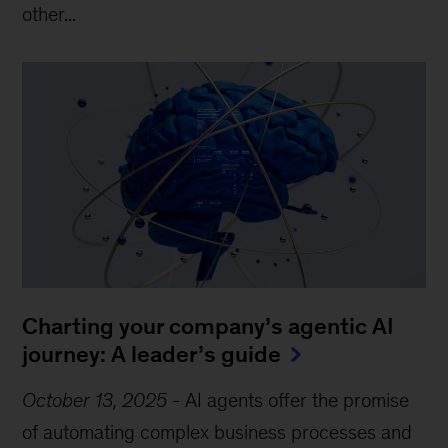
other...
Charting your company’s agentic AI
journey: A leader’s guide
October 13, 2025
-
AI agents offer the promise
of automating complex business processes and