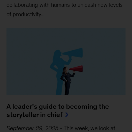
collaborating with humans to unleash new levels
of productivity...
A leader’s guide to becoming the
storyteller in chief
September 29, 2025
-
This week, we look at