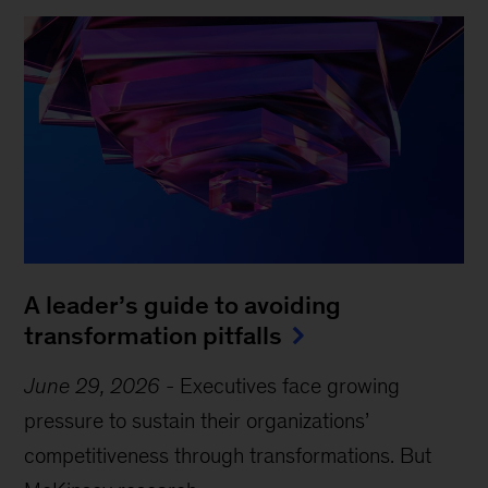
A leader’s guide to avoiding
transformation pitfalls
June 29, 2026
-
Executives face growing
pressure to sustain their organizations’
competitiveness through transformations. But