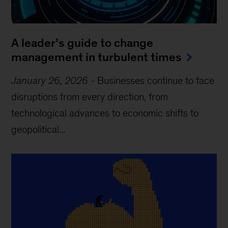
A leader’s guide to change
management in turbulent times
January 26, 2026
-
Businesses continue to face
disruptions from every direction, from
technological advances to economic shifts to
geopolitical...