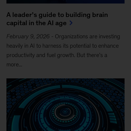
A leader’s guide to building brain
capital in the AI age
February 9, 2026
-
Organizations are investing
heavily in AI to harness its potential to enhance
productivity and fuel growth. But there’s a
more...