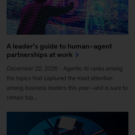
A leader’s guide to human–agent
partnerships at work
December 22, 2025
-
Agentic AI ranks among
the topics that captured the most attention
among business leaders this year—and is sure to
remain top...