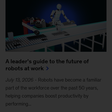
A leader’s guide to the future of
robots at work
July 13, 2026
-
Robots have become a familiar
part of the workforce over the past 50 years,
helping companies boost productivity by
performing...