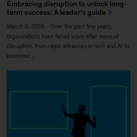
Embracing disruption to unlock long-
term success: A leader’s guide
March 9, 2026
-
Over the past few years,
organizations have faced wave after wave of
disruption, from rapid advances in tech and AI to
economic...