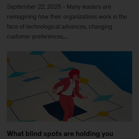
September 22, 2025
-
Many leaders are
reimagining how their organizations work in the
face of technological advances, changing
customer preferences,...
What blind spots are holding you