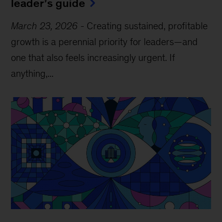
leader’s guide
March 23, 2026
-
Creating sustained, profitable
growth is a perennial priority for leaders—and
one that also feels increasingly urgent. If
anything,...