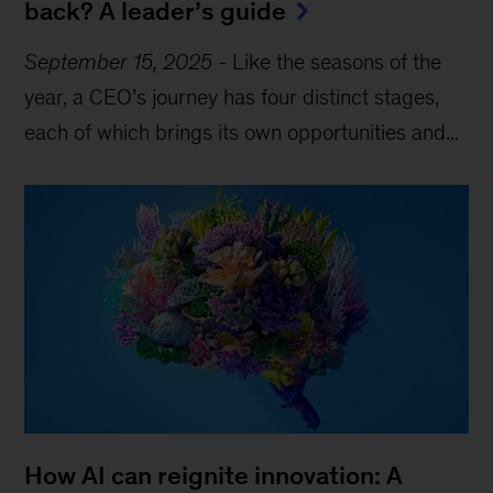
back? A leader’s guide
September 15, 2025
-
Like the seasons of the
year, a CEO’s journey has four distinct stages,
each of which brings its own opportunities and...
How AI can reignite innovation: A