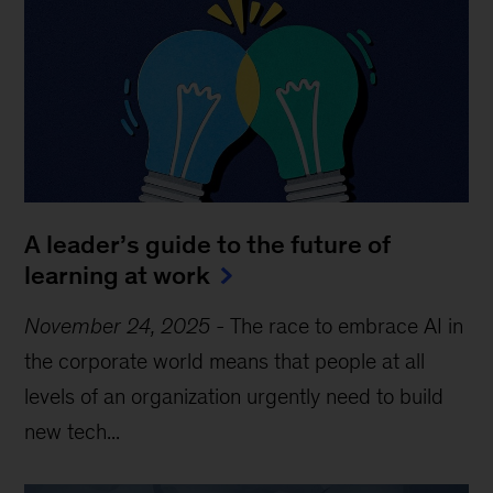
A leader’s guide to the future of
learning at work
November 24, 2025
-
The race to embrace AI in
the corporate world means that people at all
levels of an organization urgently need to build
new tech...