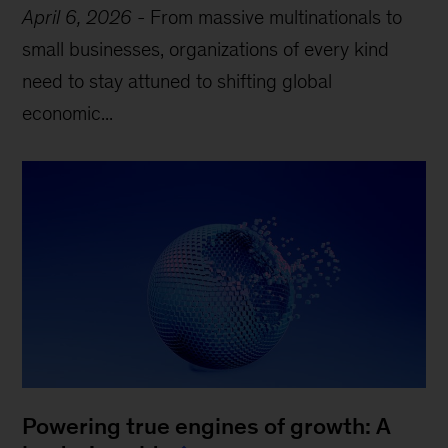
April 6, 2026
-
From massive multinationals to
small businesses, organizations of every kind
need to stay attuned to shifting global
economic...
Powering true engines of growth: A