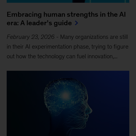
Embracing human strengths in the AI
era: A leader’s guide
February 23, 2026
-
Many organizations are still
in their AI experimentation phase, trying to figure
out how the technology can fuel innovation,...