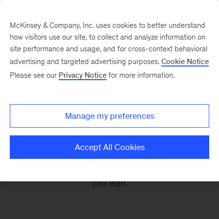
McKinsey & Company, Inc. uses cookies to better understand
how visitors use our site, to collect and analyze information on
site performance and usage, and for cross-context behavioral
advertising and targeted advertising purposes.
Cookie Notice
Leading Off
Please see our
Privacy Notice
for more information.
Every other Monday, let McKinsey’s editors help
Manage my preferences
you get ready to take on the leadership
challenges of the coming week, through
Accept All Cookies
revealing research, inspiring interviews, and
insightful quotations to empower you and those
you lead.