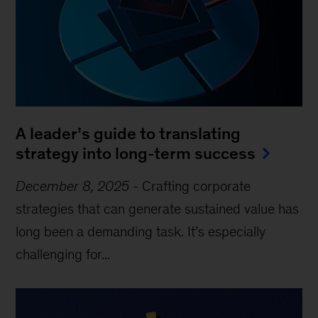
A leader’s guide to translating
strategy into long-term success
December 8, 2025
-
Crafting corporate
strategies that can generate sustained value has
long been a demanding task. It’s especially
challenging for...