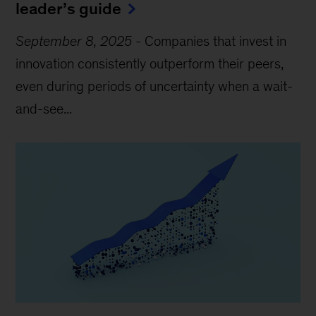
leader’s guide
September 8, 2025
-
Companies that invest in
innovation consistently outperform their peers,
even during periods of uncertainty when a wait-
and-see...