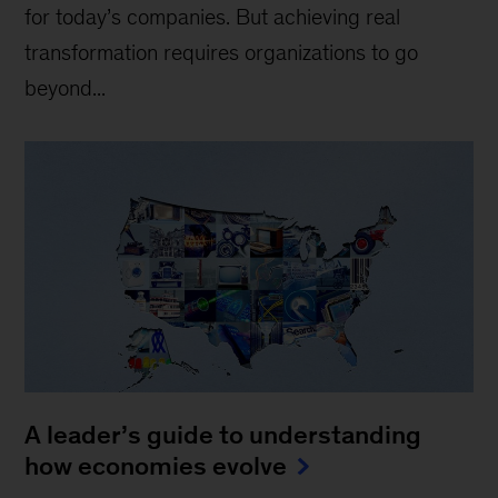
for today’s companies. But achieving real
transformation requires organizations to go
beyond...
A leader’s guide to understanding
how economies evolve