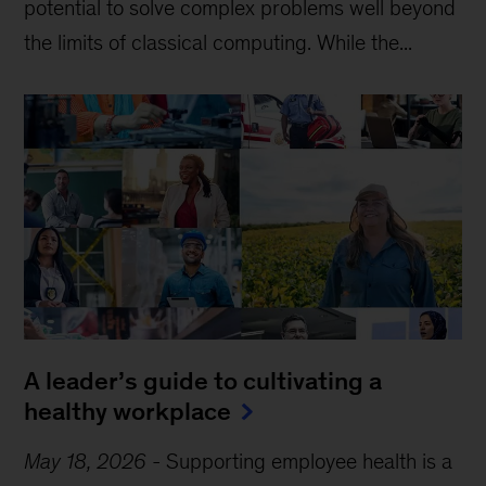
potential to solve complex problems well beyond
the limits of classical computing . While the...
A leader’s guide to cultivating a
healthy workplace
May 18, 2026
-
Supporting employee health is a