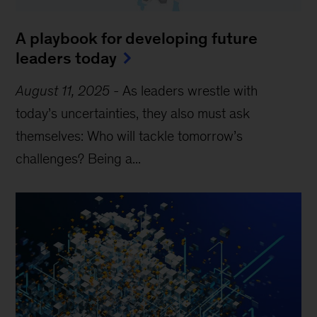
A playbook for developing future
leaders today
August 11, 2025
-
As leaders wrestle with
today’s uncertainties, they also must ask
themselves: Who will tackle tomorrow’s
challenges? Being a...