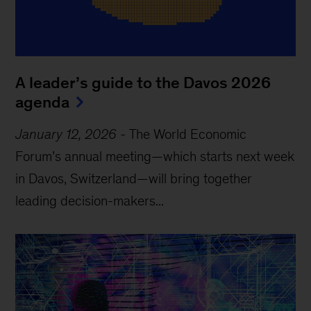
A leader’s guide to the Davos 2026
agenda
January 12, 2026
-
The World Economic
Forum’s annual meeting—which starts next week
in Davos, Switzerland—will bring together
leading decision-makers...