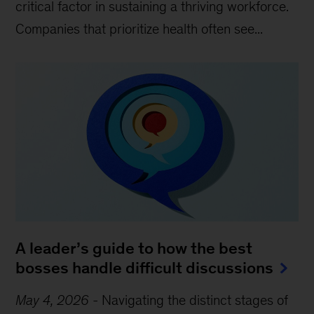
critical factor in sustaining a thriving workforce.
Companies that prioritize health often see...
A leader’s guide to how the best
bosses handle difficult discussions
May 4, 2026
-
Navigating the distinct stages of