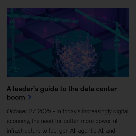
A leader’s guide to the data center
boom
October 27, 2025
-
In today’s increasingly digital
economy, the need for better, more powerful
infrastructure to fuel gen AI, agentic AI, and