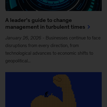
A leader’s guide to change
management in turbulent times
January 26, 2026
-
Businesses continue to face
disruptions from every direction, from
technological advances to economic shifts to
geopolitical...