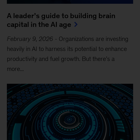
A leader’s guide to building brain
capital in the AI age
February 9, 2026
-
Organizations are investing
heavily in AI to harness its potential to enhance
productivity and fuel growth. But there’s a
more...