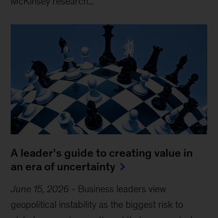
McKinsey research...
A leader’s guide to creating value in
an era of uncertainty
June 15, 2026
-
Business leaders view
geopolitical instability as the biggest risk to