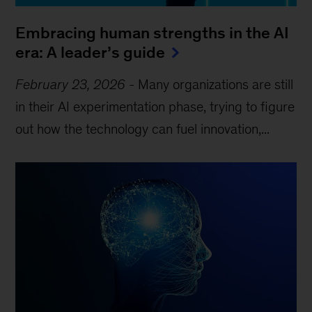
Embracing human strengths in the AI
era: A leader’s guide
February 23, 2026
-
Many organizations are still
in their AI experimentation phase, trying to figure
out how the technology can fuel innovation,...