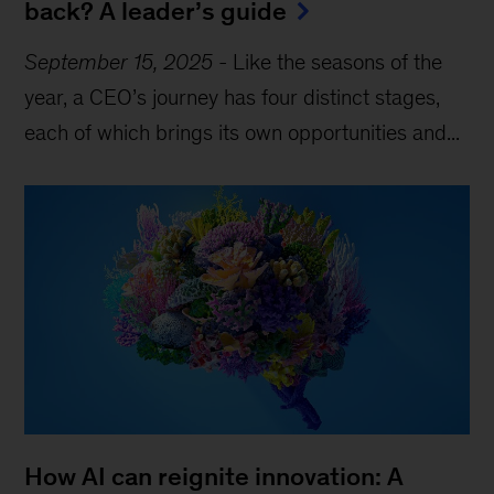
back? A leader’s guide
September 15, 2025
-
Like the seasons of the
year, a CEO’s journey has four distinct stages,
each of which brings its own opportunities and...
How AI can reignite innovation: A