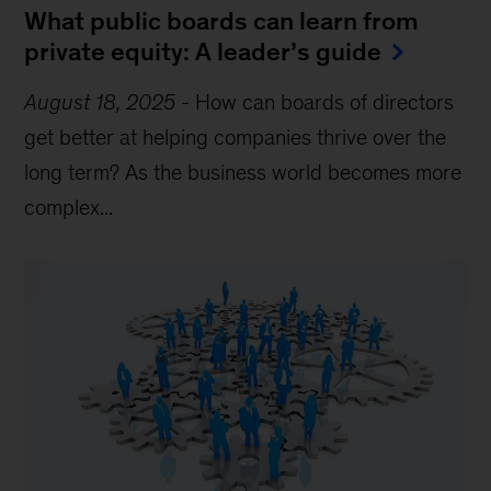
What public boards can learn from
private equity: A leader’s guide
August 18, 2025
-
How can boards of directors
get better at helping companies thrive over the
long term? As the business world becomes more
complex...