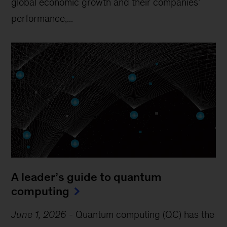
global economic growth and their companies’
performance,...
A leader’s guide to quantum
computing
June 1, 2026
-
Quantum computing (QC) has the