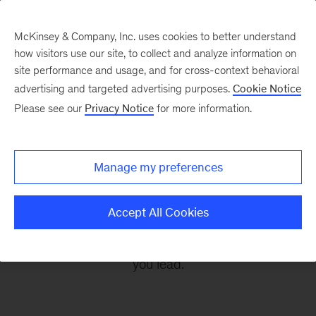
McKinsey & Company, Inc. uses cookies to better understand
how visitors use our site, to collect and analyze information on
site performance and usage, and for cross-context behavioral
advertising and targeted advertising purposes.
Cookie Notice
Leading Off
Please see our
Privacy Notice
for more information.
Every other Monday, let McKinsey’s editors help
Manage my preferences
you get ready to take on the leadership
challenges of the coming week, through
Accept All Cookies
revealing research, inspiring interviews, and
insightful quotations to empower you and those
you lead.