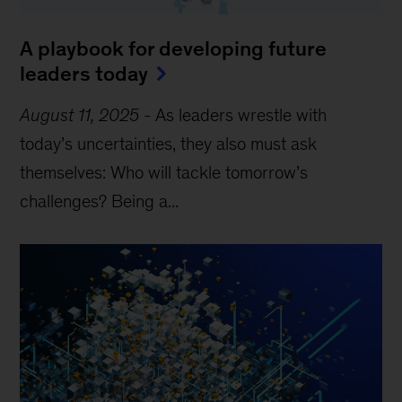
A playbook for developing future
leaders today
August 11, 2025
-
As leaders wrestle with
today’s uncertainties, they also must ask
themselves: Who will tackle tomorrow’s
challenges? Being a...