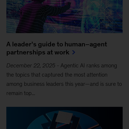
A leader’s guide to human–agent
partnerships at work
December 22, 2025
-
Agentic AI ranks among
the topics that captured the most attention
among business leaders this year—and is sure to
remain top...