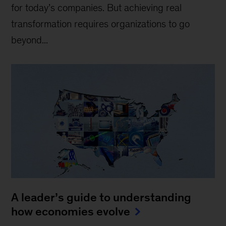
for today’s companies. But achieving real
transformation requires organizations to go
beyond...
A leader’s guide to understanding
how economies evolve