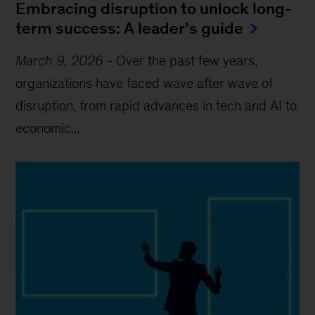
Embracing disruption to unlock long-
term success: A leader’s guide
March 9, 2026
-
Over the past few years,
organizations have faced wave after wave of
disruption, from rapid advances in tech and AI to
economic...