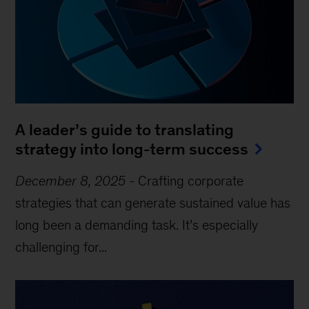
A leader’s guide to translating
strategy into long-term success
December 8, 2025
-
Crafting corporate
strategies that can generate sustained value has
long been a demanding task. It’s especially
challenging for...