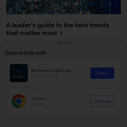
A leader’s guide to the tech trends
that matter most
August 4, 2025
-
How can leaders keep up with
Open article with
the blistering pace of innovation? It’s a daunting
task to monitor all of the fast-moving
McKinsey Insights app
advancements...
Open
Recommended
Chrome
Continue
Google
Sign up for Leading Off