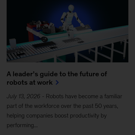
A leader’s guide to the future of
robots at work
July 13, 2026
-
Robots have become a familiar
part of the workforce over the past 50 years,
helping companies boost productivity by
performing...