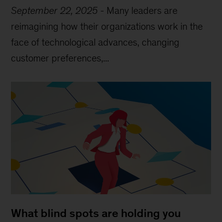
September 22, 2025
-
Many leaders are
reimagining how their organizations work in the
face of technological advances, changing
customer preferences,...
What blind spots are holding you