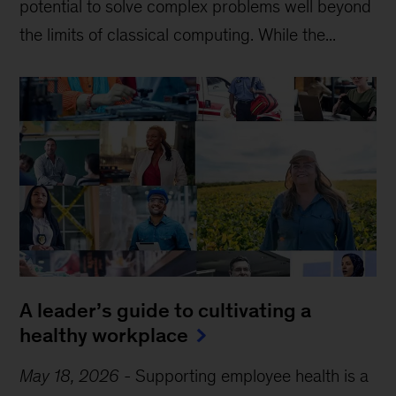
potential to solve complex problems well beyond
the limits of classical computing . While the...
A leader’s guide to cultivating a
healthy workplace
May 18, 2026
-
Supporting employee health is a