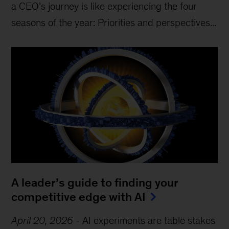
a CEO’s journey is like experiencing the four
seasons of the year: Priorities and perspectives...
A leader’s guide to finding your
competitive edge with AI
April 20, 2026
-
AI experiments are table stakes