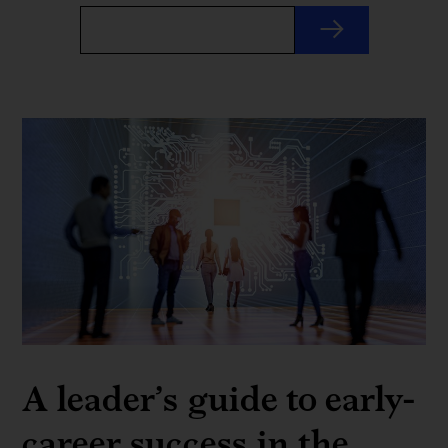
A leader’s guide to early-
career success in the