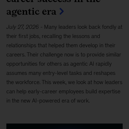
agentic era
July 27, 2026
-
Many leaders look back fondly at
their first jobs, recalling the lessons and
relationships that helped them develop in their
careers. Their challenge now is to provide similar
opportunities for others as agentic AI rapidly
assumes many entry-level tasks and reshapes
the workforce. This week, we look at how leaders
can help early-career employees build expertise
in the new AI-powered era of work.