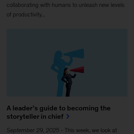
collaborating with humans to unleash new levels
of productivity...
A leader’s guide to becoming the
storyteller in chief
September 29, 2025
-
This week, we look at