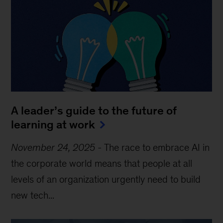
A leader’s guide to the future of
learning at work
November 24, 2025
-
The race to embrace AI in
the corporate world means that people at all
levels of an organization urgently need to build
new tech...