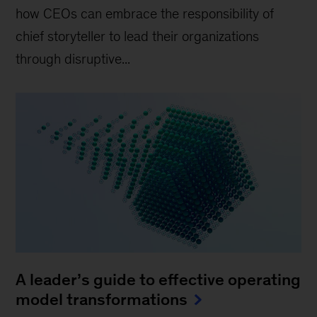
how CEOs can embrace the responsibility of
chief storyteller to lead their organizations
through disruptive...
A leader’s guide to effective operating
model transformations