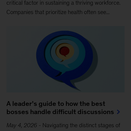
critical factor in sustaining a thriving workforce.
Companies that prioritize health often see...
A leader’s guide to how the best
bosses handle difficult discussions
May 4, 2026
-
Navigating the distinct stages of