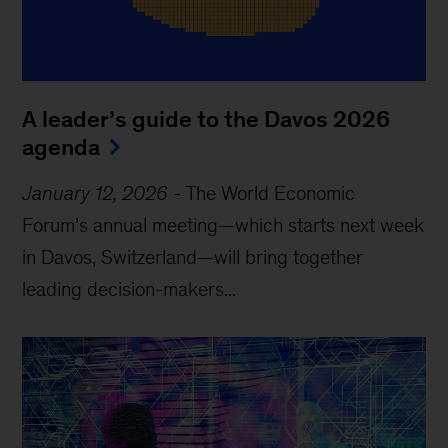
A leader’s guide to the Davos 2026
agenda
January 12, 2026
-
The World Economic
Forum’s annual meeting—which starts next week
in Davos, Switzerland—will bring together
leading decision-makers...