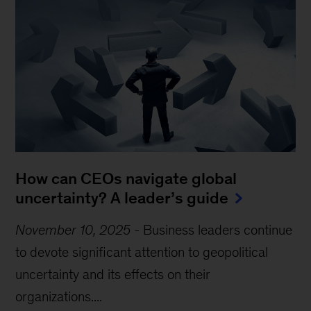
How can CEOs navigate global
uncertainty? A leader’s guide
November 10, 2025
-
Business leaders continue
to devote significant attention to geopolitical
uncertainty and its effects on their
organizations....