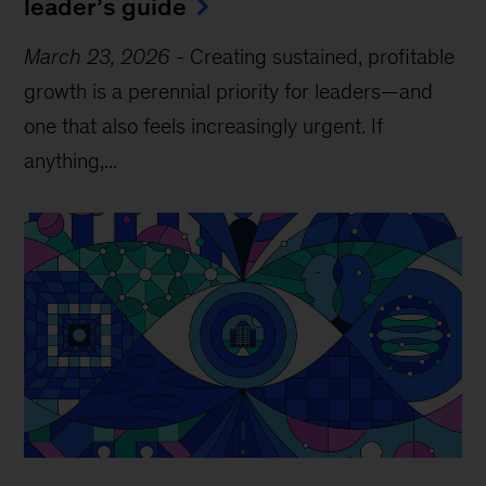
leader’s guide
March 23, 2026
-
Creating sustained, profitable
growth is a perennial priority for leaders—and
one that also feels increasingly urgent. If
anything,...