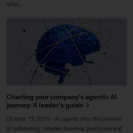
other...
Charting your company’s agentic AI
journey: A leader’s guide
October 13, 2025
-
AI agents offer the promise
of automating complex business processes and