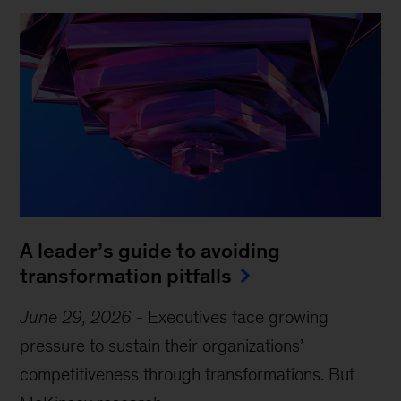
A leader’s guide to avoiding
transformation pitfalls
June 29, 2026
-
Executives face growing
pressure to sustain their organizations’
competitiveness through transformations. But