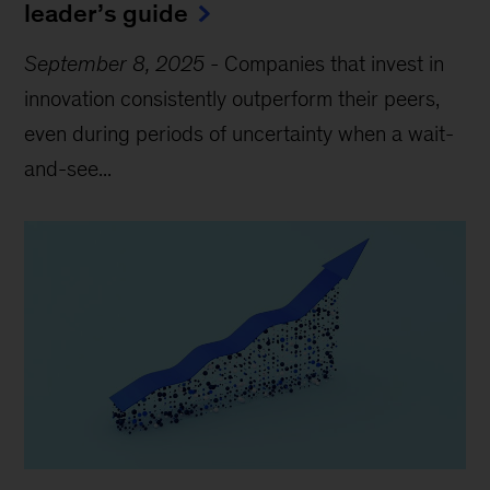
leader’s guide
September 8, 2025
-
Companies that invest in
innovation consistently outperform their peers,
even during periods of uncertainty when a wait-
and-see...