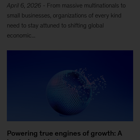
April 6, 2026
-
From massive multinationals to
small businesses, organizations of every kind
need to stay attuned to shifting global
economic...
Powering true engines of growth: A