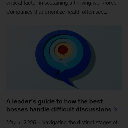
critical factor in sustaining a thriving workforce.
Companies that prioritize health often see...
A leader’s guide to how the best
bosses handle difficult discussions
May 4, 2026
-
Navigating the distinct stages of