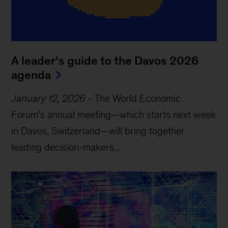
A leader’s guide to the Davos 2026
agenda
January 12, 2026
-
The World Economic
Forum’s annual meeting—which starts next week
in Davos, Switzerland—will bring together
leading decision-makers...