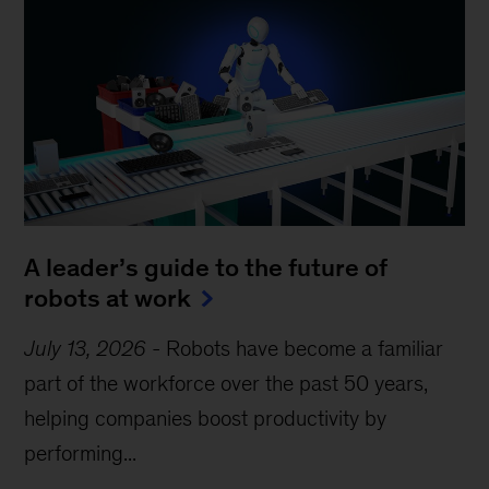
A leader’s guide to the future of
robots at work
July 13, 2026
-
Robots have become a familiar
part of the workforce over the past 50 years,
helping companies boost productivity by
performing...