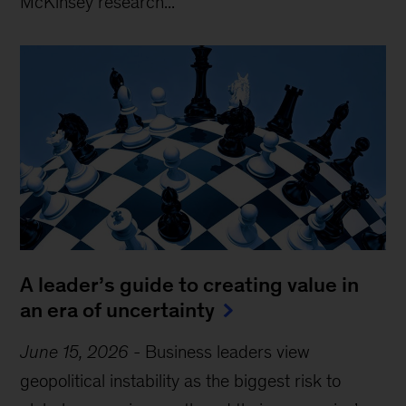
McKinsey research...
A leader’s guide to creating value in
an era of uncertainty
June 15, 2026
-
Business leaders view
geopolitical instability as the biggest risk to