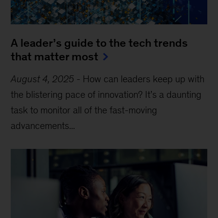
A leader’s guide to the tech trends
that matter most
August 4, 2025
-
How can leaders keep up with
the blistering pace of innovation? It’s a daunting
task to monitor all of the fast-moving
advancements...