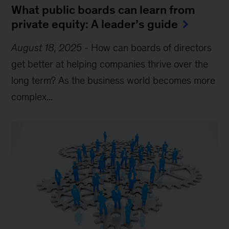
What public boards can learn from
private equity: A leader’s guide
August 18, 2025
-
How can boards of directors
get better at helping companies thrive over the
long term? As the business world becomes more
complex...