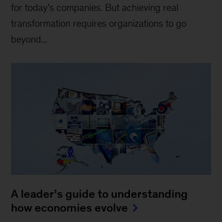
for today’s companies. But achieving real
transformation requires organizations to go
beyond...
A leader’s guide to understanding
how economies evolve