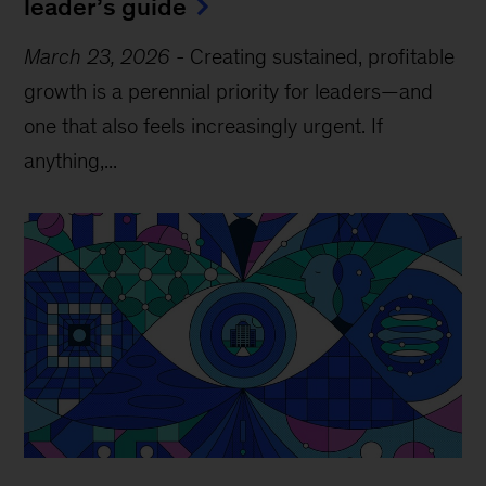
leader’s guide
March 23, 2026
-
Creating sustained, profitable
growth is a perennial priority for leaders—and
one that also feels increasingly urgent. If
anything,...