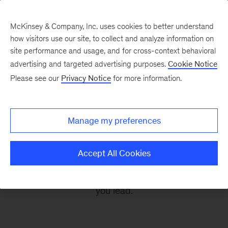
McKinsey & Company, Inc. uses cookies to better understand
how visitors use our site, to collect and analyze information on
site performance and usage, and for cross-context behavioral
advertising and targeted advertising purposes.
Cookie Notice
Leading Off
Please see our
Privacy Notice
for more information.
Every other Monday, let McKinsey’s editors help
Manage my preferences
you get ready to take on the leadership
challenges of the coming week, through
Accept All Cookies
revealing research, inspiring interviews, and
insightful quotations to empower you and those
you lead.