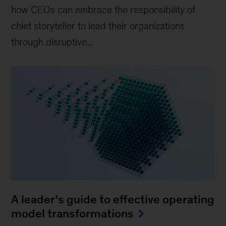
how CEOs can embrace the responsibility of
chief storyteller to lead their organizations
through disruptive...
A leader’s guide to effective operating
model transformations