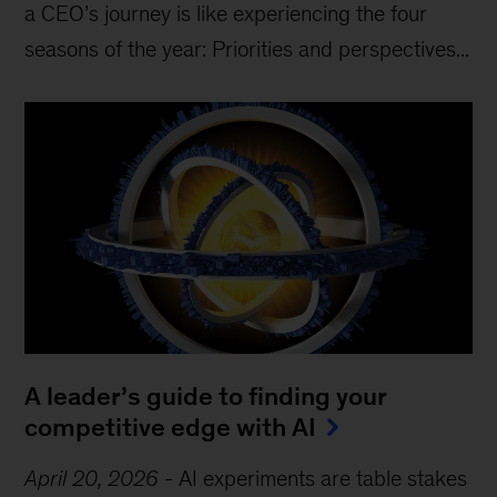
a CEO’s journey is like experiencing the four
seasons of the year: Priorities and perspectives...
A leader’s guide to finding your
competitive edge with AI
April 20, 2026
-
AI experiments are table stakes