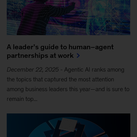
A leader’s guide to human–agent
partnerships at work
December 22, 2025
-
Agentic AI ranks among
the topics that captured the most attention
among business leaders this year—and is sure to
remain top...