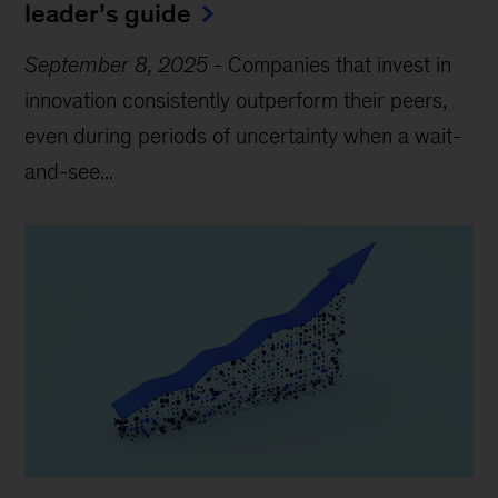
leader’s guide
September 8, 2025
-
Companies that invest in
innovation consistently outperform their peers,
even during periods of uncertainty when a wait-
and-see...