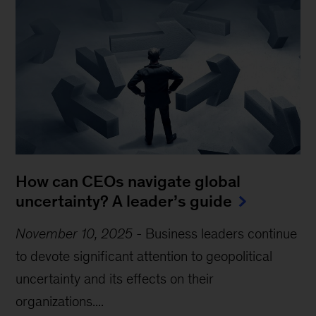
How can CEOs navigate global
uncertainty? A leader’s guide
November 10, 2025
-
Business leaders continue
to devote significant attention to geopolitical
uncertainty and its effects on their
organizations....