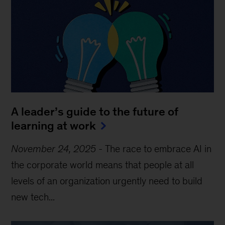
A leader’s guide to the future of
learning at work
November 24, 2025
-
The race to embrace AI in
the corporate world means that people at all
levels of an organization urgently need to build
new tech...