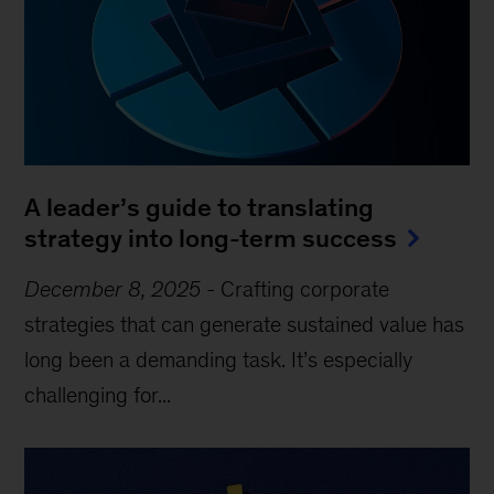
A leader’s guide to translating
strategy into long-term success
December 8, 2025
-
Crafting corporate
strategies that can generate sustained value has
long been a demanding task. It’s especially
challenging for...