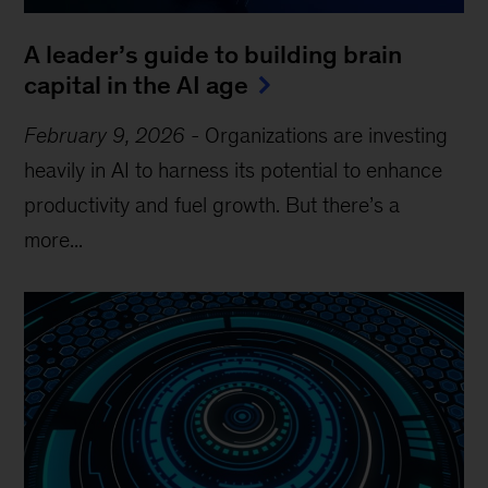
A leader’s guide to building brain
capital in the AI age
February 9, 2026
-
Organizations are investing
heavily in AI to harness its potential to enhance
productivity and fuel growth. But there’s a
more...