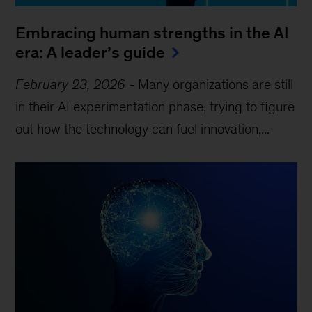
Embracing human strengths in the AI
era: A leader’s guide
February 23, 2026
-
Many organizations are still
in their AI experimentation phase, trying to figure
out how the technology can fuel innovation,...