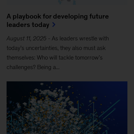
A playbook for developing future
leaders today
August 11, 2025
-
As leaders wrestle with
today’s uncertainties, they also must ask
themselves: Who will tackle tomorrow’s
challenges? Being a...