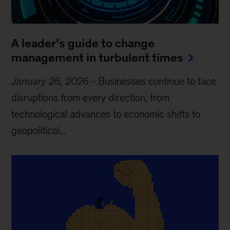
A leader’s guide to change
management in turbulent times
January 26, 2026
-
Businesses continue to face
disruptions from every direction, from
technological advances to economic shifts to
geopolitical...