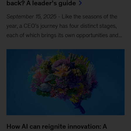
back? A leader’s guide
September 15, 2025
-
Like the seasons of the
year, a CEO’s journey has four distinct stages,
each of which brings its own opportunities and...
How AI can reignite innovation: A