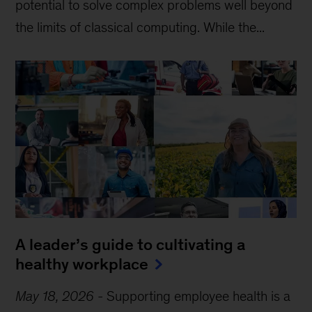
potential to solve complex problems well beyond
the limits of classical computing . While the...
A leader’s guide to cultivating a
healthy workplace
May 18, 2026
-
Supporting employee health is a