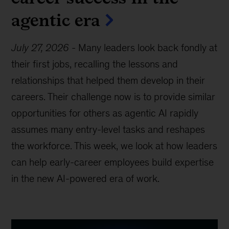
agentic era
July 27, 2026
-
Many leaders look back fondly at
their first jobs, recalling the lessons and
relationships that helped them develop in their
careers. Their challenge now is to provide similar
opportunities for others as agentic AI rapidly
assumes many entry-level tasks and reshapes
the workforce. This week, we look at how leaders
can help early-career employees build expertise
in the new AI-powered era of work.