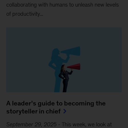
collaborating with humans to unleash new levels
of productivity...
A leader’s guide to becoming the
storyteller in chief
September 29, 2025
-
This week, we look at