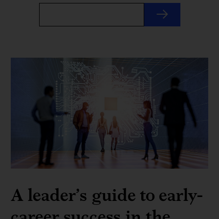
A leader’s guide to early-
career success in the