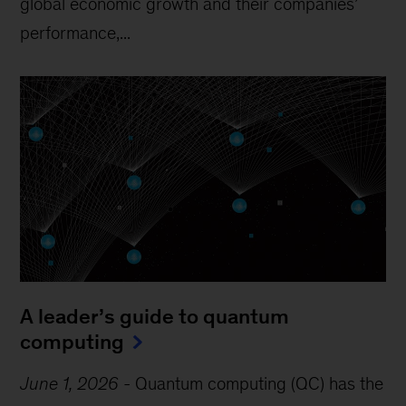
global economic growth and their companies’
performance,...
A leader’s guide to quantum
computing
June 1, 2026
-
Quantum computing (QC) has the