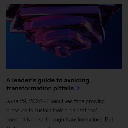
A leader’s guide to avoiding
transformation pitfalls
June 29, 2026
-
Executives face growing
pressure to sustain their organizations’
competitiveness through transformations. But