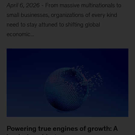
April 6, 2026
-
From massive multinationals to
small businesses, organizations of every kind
need to stay attuned to shifting global
economic...
Powering true engines of growth: A