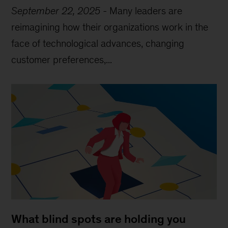
September 22, 2025
-
Many leaders are
reimagining how their organizations work in the
face of technological advances, changing
customer preferences,...
What blind spots are holding you