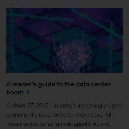
A leader’s guide to the data center
boom
October 27, 2025
-
In today’s increasingly digital
economy, the need for better, more powerful
infrastructure to fuel gen AI, agentic AI, and