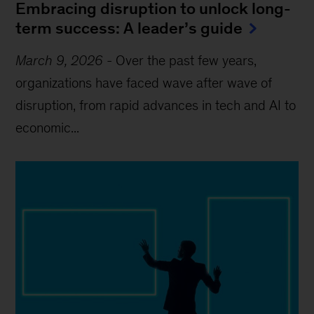
Embracing disruption to unlock long-
term success: A leader’s guide
March 9, 2026
-
Over the past few years,
organizations have faced wave after wave of
disruption, from rapid advances in tech and AI to
economic...