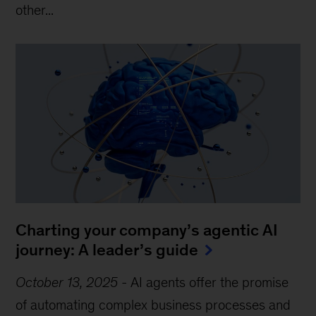
other...
Charting your company’s agentic AI
journey: A leader’s guide
October 13, 2025
-
AI agents offer the promise
of automating complex business processes and