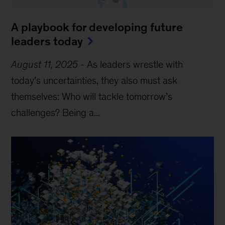
A playbook for developing future
leaders today
August 11, 2025
-
As leaders wrestle with
today’s uncertainties, they also must ask
themselves: Who will tackle tomorrow’s
challenges? Being a...