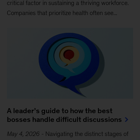
critical factor in sustaining a thriving workforce.
Companies that prioritize health often see...
A leader’s guide to how the best
bosses handle difficult discussions
May 4, 2026
-
Navigating the distinct stages of