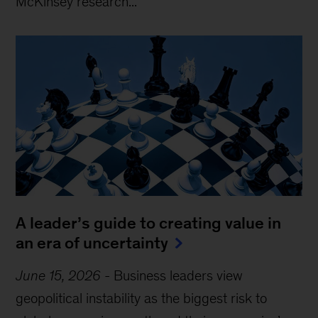
McKinsey research...
A leader’s guide to creating value in
an era of uncertainty
June 15, 2026
-
Business leaders view
geopolitical instability as the biggest risk to