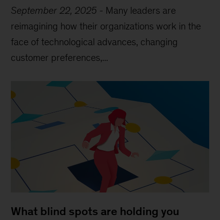
September 22, 2025
-
Many leaders are
reimagining how their organizations work in the
face of technological advances, changing
customer preferences,...
What blind spots are holding you