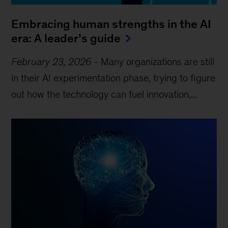
Embracing human strengths in the AI
era: A leader’s guide
February 23, 2026
-
Many organizations are still
in their AI experimentation phase, trying to figure
out how the technology can fuel innovation,...