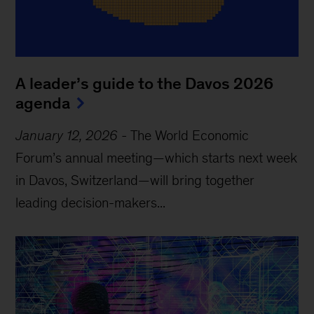
A leader’s guide to the Davos 2026
agenda
January 12, 2026
-
The World Economic
Forum’s annual meeting—which starts next week
in Davos, Switzerland—will bring together
leading decision-makers...