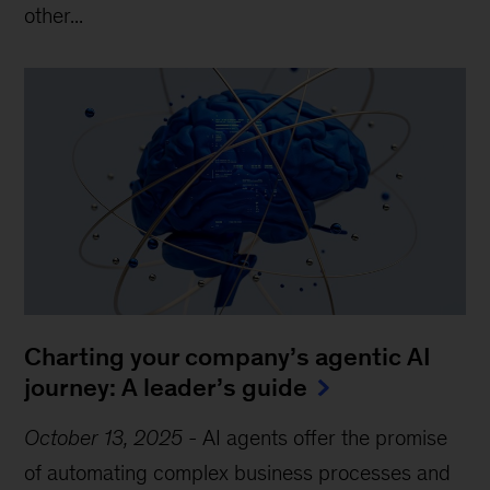
other...
Charting your company’s agentic AI
journey: A leader’s guide
October 13, 2025
-
AI agents offer the promise
of automating complex business processes and