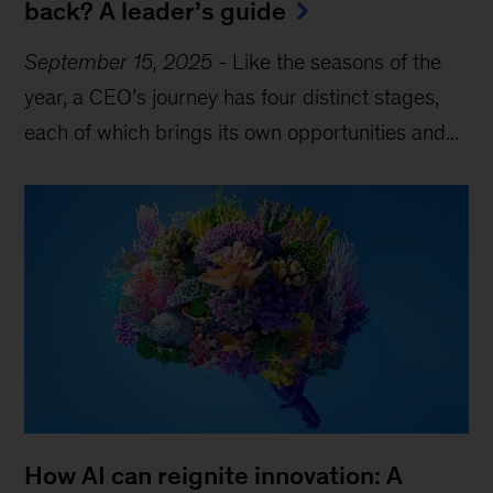
back? A leader’s guide
September 15, 2025
-
Like the seasons of the
year, a CEO’s journey has four distinct stages,
each of which brings its own opportunities and...
How AI can reignite innovation: A