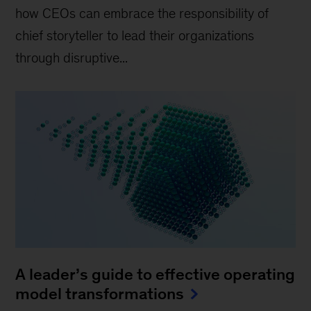
how CEOs can embrace the responsibility of
chief storyteller to lead their organizations
through disruptive...
A leader’s guide to effective operating
model transformations