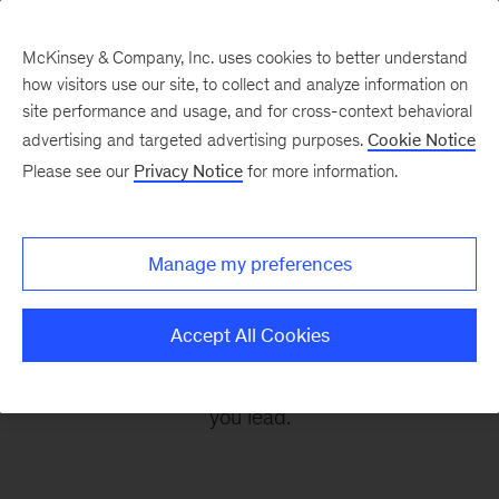
McKinsey & Company, Inc. uses cookies to better understand
how visitors use our site, to collect and analyze information on
site performance and usage, and for cross-context behavioral
advertising and targeted advertising purposes.
Cookie Notice
Leading Off
Please see our
Privacy Notice
for more information.
Every other Monday, let McKinsey’s editors help
Manage my preferences
you get ready to take on the leadership
challenges of the coming week, through
Accept All Cookies
revealing research, inspiring interviews, and
insightful quotations to empower you and those
you lead.