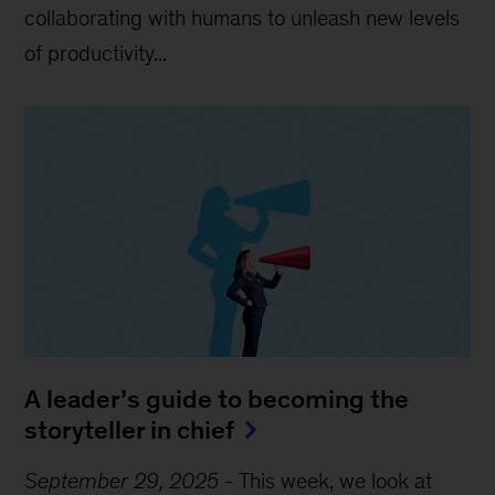
collaborating with humans to unleash new levels
of productivity...
A leader’s guide to becoming the
storyteller in chief
September 29, 2025
-
This week, we look at