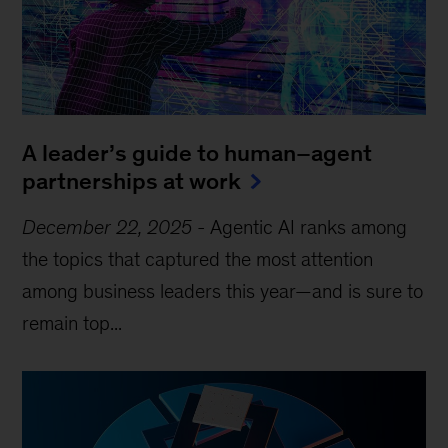
A leader’s guide to human–agent
partnerships at work
December 22, 2025
-
Agentic AI ranks among
the topics that captured the most attention
among business leaders this year—and is sure to
remain top...