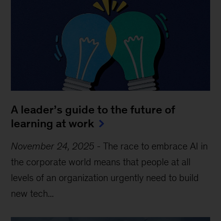
A leader’s guide to the future of
learning at work
November 24, 2025
-
The race to embrace AI in
the corporate world means that people at all
levels of an organization urgently need to build
new tech...