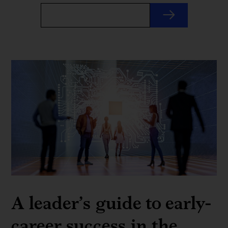
A leader’s guide to early-
career success in the