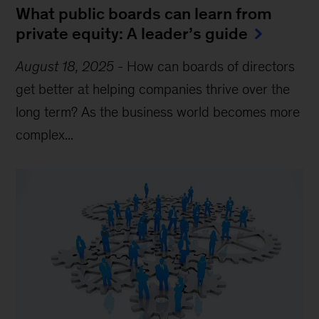
What public boards can learn from
private equity: A leader’s guide
August 18, 2025
-
How can boards of directors
get better at helping companies thrive over the
long term? As the business world becomes more
complex...