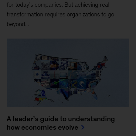
for today’s companies. But achieving real
transformation requires organizations to go
beyond...
A leader’s guide to understanding
how economies evolve