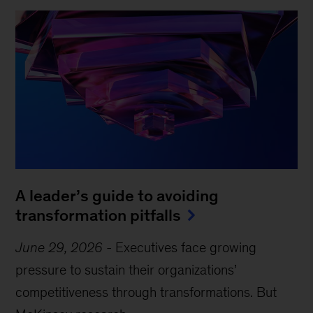
A leader’s guide to avoiding
transformation pitfalls
June 29, 2026
-
Executives face growing
pressure to sustain their organizations’
competitiveness through transformations. But