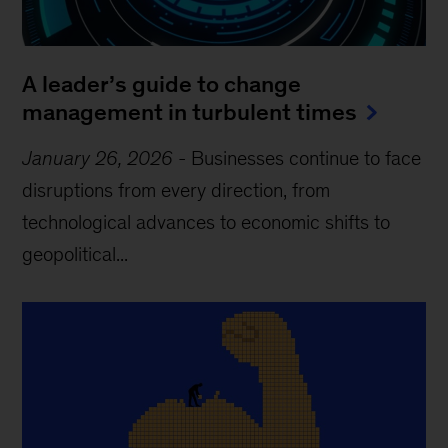
A leader’s guide to change
management in turbulent times
January 26, 2026
-
Businesses continue to face
disruptions from every direction, from
technological advances to economic shifts to
geopolitical...