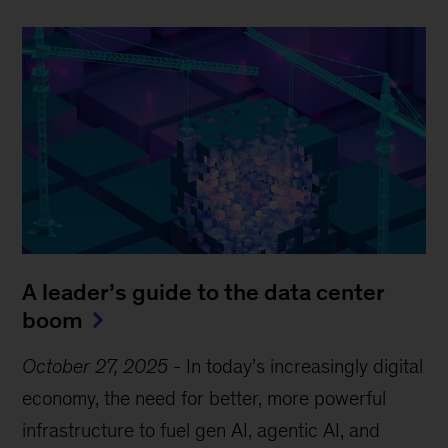
A leader’s guide to the data center
boom
October 27, 2025
-
In today’s increasingly digital
economy, the need for better, more powerful
infrastructure to fuel gen AI, agentic AI, and