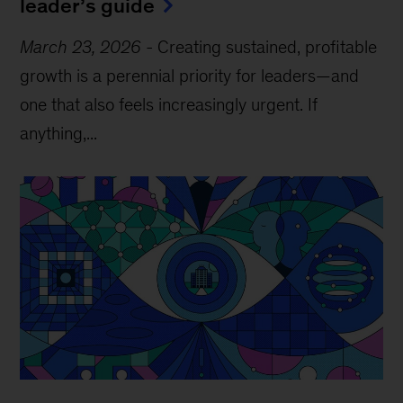
leader’s guide
March 23, 2026
-
Creating sustained, profitable
growth is a perennial priority for leaders—and
one that also feels increasingly urgent. If
anything,...