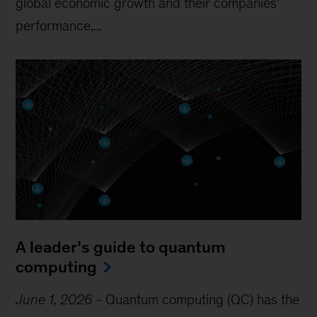
global economic growth and their companies’
performance,...
A leader’s guide to quantum
computing
June 1, 2026
-
Quantum computing (QC) has the