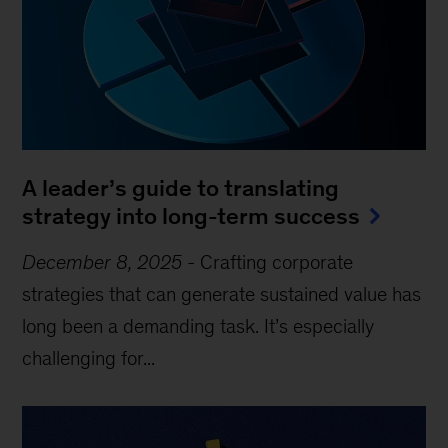
A leader’s guide to translating
strategy into long-term success
December 8, 2025
-
Crafting corporate
strategies that can generate sustained value has
long been a demanding task. It’s especially
challenging for...