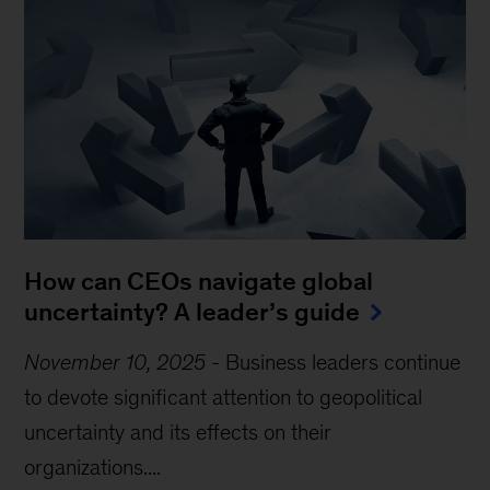
How can CEOs navigate global
uncertainty? A leader’s guide
November 10, 2025
-
Business leaders continue
to devote significant attention to geopolitical
uncertainty and its effects on their
organizations....