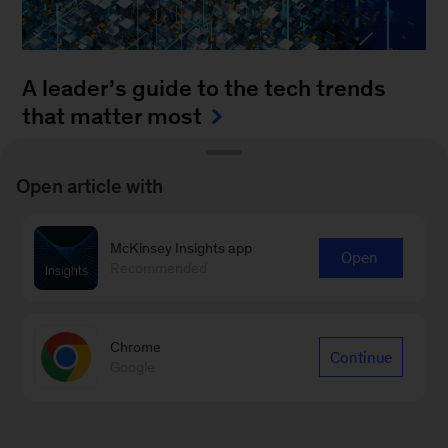
A leader’s guide to the tech trends
that matter most
August 4, 2025
-
How can leaders keep up with
Open article with
the blistering pace of innovation? It’s a daunting
task to monitor all of the fast-moving
McKinsey Insights app
advancements...
Open
Recommended
Chrome
Continue
Google