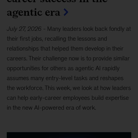
agentic era
July 27, 2026
-
Many leaders look back fondly at
their first jobs, recalling the lessons and
relationships that helped them develop in their
careers. Their challenge now is to provide similar
opportunities for others as agentic AI rapidly
assumes many entry-level tasks and reshapes
the workforce. This week, we look at how leaders
can help early-career employees build expertise
in the new AI-powered era of work.