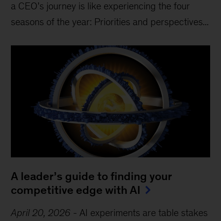
a CEO’s journey is like experiencing the four
seasons of the year: Priorities and perspectives...
A leader’s guide to finding your
competitive edge with AI
April 20, 2026
-
AI experiments are table stakes