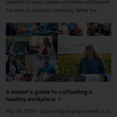
potential to solve complex problems well beyond
the limits of classical computing . While the...
A leader’s guide to cultivating a
healthy workplace
May 18, 2026
-
Supporting employee health is a