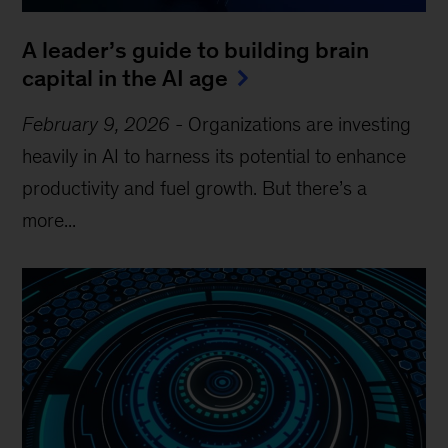
A leader’s guide to building brain
capital in the AI age
February 9, 2026
-
Organizations are investing
heavily in AI to harness its potential to enhance
productivity and fuel growth. But there’s a
more...