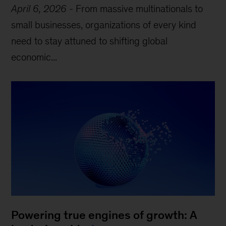
April 6, 2026
-
From massive multinationals to
small businesses, organizations of every kind
need to stay attuned to shifting global
economic...
Powering true engines of growth: A