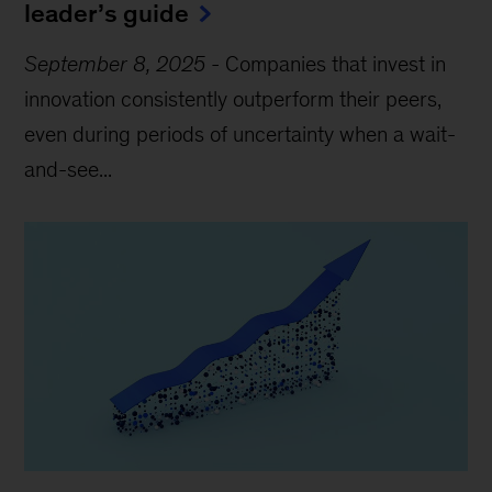
leader’s guide
September 8, 2025
-
Companies that invest in
innovation consistently outperform their peers,
even during periods of uncertainty when a wait-
and-see...