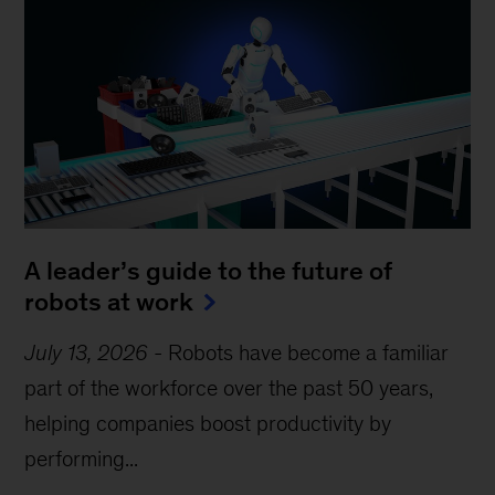
A leader’s guide to the future of
robots at work
July 13, 2026
-
Robots have become a familiar
part of the workforce over the past 50 years,
helping companies boost productivity by
performing...