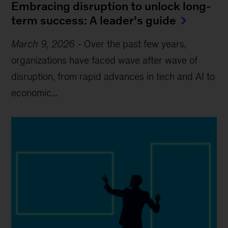
Embracing disruption to unlock long-
term success: A leader’s guide
March 9, 2026
-
Over the past few years,
organizations have faced wave after wave of
disruption, from rapid advances in tech and AI to
economic...