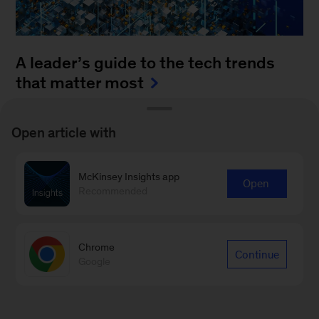
A leader’s guide to the tech trends
that matter most
August 4, 2025
-
How can leaders keep up with
Open article with
the blistering pace of innovation? It’s a daunting
task to monitor all of the fast-moving
McKinsey Insights app
advancements...
Open
Recommended
Chrome
Continue
Google