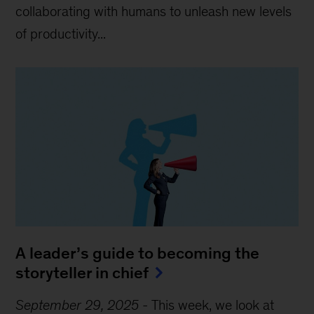
collaborating with humans to unleash new levels
of productivity...
A leader’s guide to becoming the
storyteller in chief
September 29, 2025
-
This week, we look at