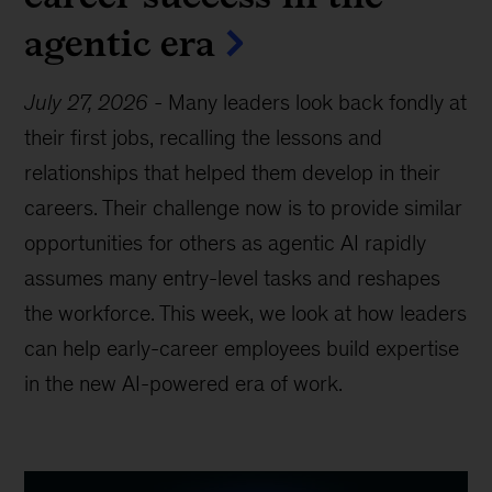
agentic era
July 27, 2026
-
Many leaders look back fondly at
their first jobs, recalling the lessons and
relationships that helped them develop in their
careers. Their challenge now is to provide similar
opportunities for others as agentic AI rapidly
assumes many entry-level tasks and reshapes
the workforce. This week, we look at how leaders
can help early-career employees build expertise
in the new AI-powered era of work.