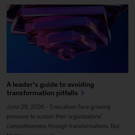
A leader’s guide to avoiding
transformation pitfalls
June 29, 2026
-
Executives face growing
pressure to sustain their organizations’
competitiveness through transformations. But