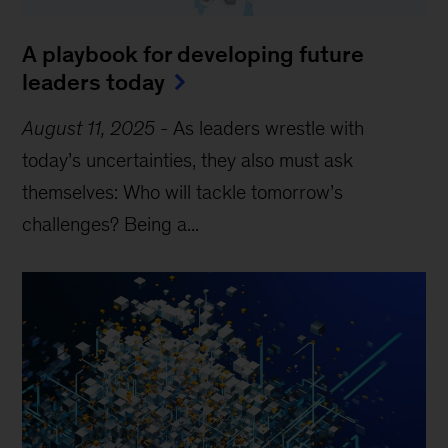
A playbook for developing future
leaders today
August 11, 2025
-
As leaders wrestle with
today’s uncertainties, they also must ask
themselves: Who will tackle tomorrow’s
challenges? Being a...