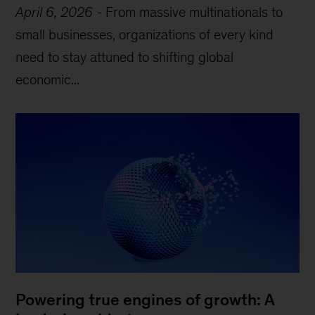
April 6, 2026
-
From massive multinationals to
small businesses, organizations of every kind
need to stay attuned to shifting global
economic...
Powering true engines of growth: A