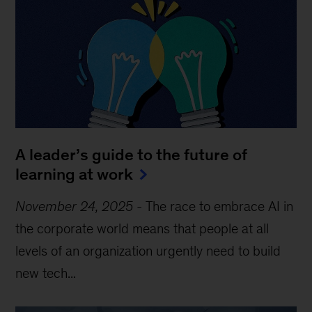
A leader’s guide to the future of
learning at work
November 24, 2025
-
The race to embrace AI in
the corporate world means that people at all
levels of an organization urgently need to build
new tech...