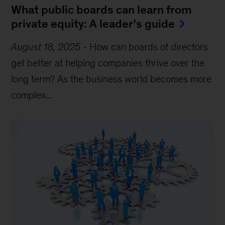
What public boards can learn from
private equity: A leader’s guide
August 18, 2025
-
How can boards of directors
get better at helping companies thrive over the
long term? As the business world becomes more
complex...