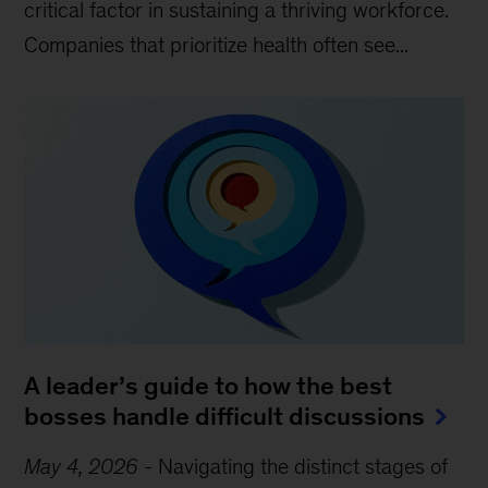
critical factor in sustaining a thriving workforce.
Companies that prioritize health often see...
A leader’s guide to how the best
bosses handle difficult discussions
May 4, 2026
-
Navigating the distinct stages of