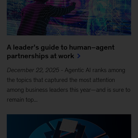
A leader’s guide to human–agent
partnerships at work
December 22, 2025
-
Agentic AI ranks among
the topics that captured the most attention
among business leaders this year—and is sure to
remain top...