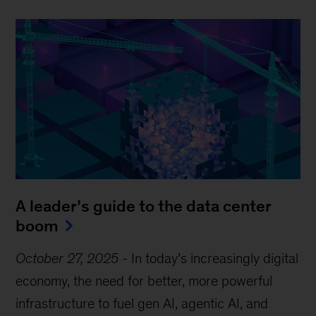
A leader’s guide to the data center
boom
October 27, 2025
-
In today’s increasingly digital
economy, the need for better, more powerful
infrastructure to fuel gen AI, agentic AI, and