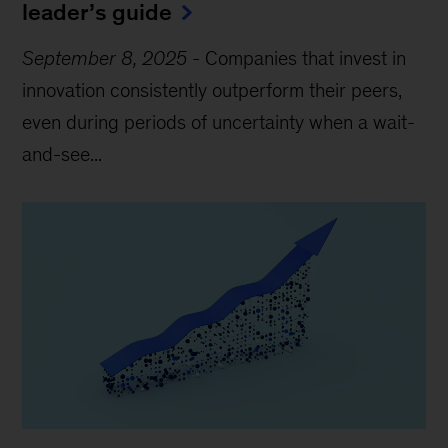
leader’s guide
September 8, 2025
-
Companies that invest in
innovation consistently outperform their peers,
even during periods of uncertainty when a wait-
and-see...