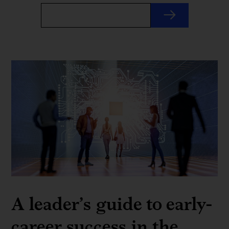
A leader’s guide to early-
career success in the