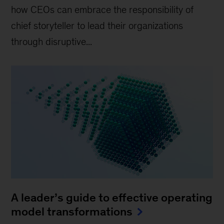
how CEOs can embrace the responsibility of
chief storyteller to lead their organizations
through disruptive...
A leader’s guide to effective operating
model transformations