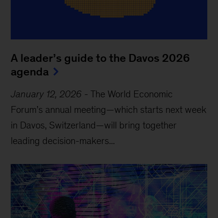
A leader’s guide to the Davos 2026
agenda
January 12, 2026
-
The World Economic
Forum’s annual meeting—which starts next week
in Davos, Switzerland—will bring together
leading decision-makers...