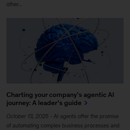
other...
Charting your company’s agentic AI
journey: A leader’s guide
October 13, 2025
-
AI agents offer the promise
of automating complex business processes and