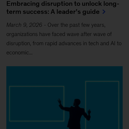
Embracing disruption to unlock long-
term success: A leader’s guide
March 9, 2026
-
Over the past few years,
organizations have faced wave after wave of
disruption, from rapid advances in tech and AI to
economic...