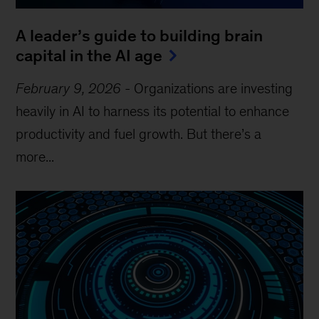
A leader’s guide to building brain
capital in the AI age
February 9, 2026
-
Organizations are investing
heavily in AI to harness its potential to enhance
productivity and fuel growth. But there’s a
more...