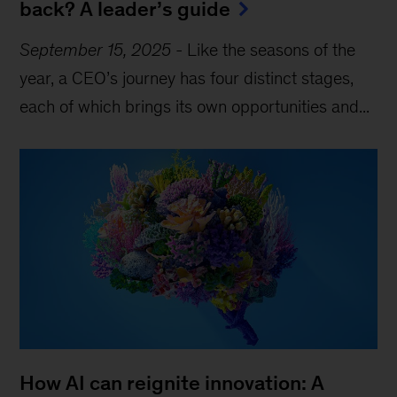
back? A leader’s guide
September 15, 2025
-
Like the seasons of the
year, a CEO’s journey has four distinct stages,
each of which brings its own opportunities and...
How AI can reignite innovation: A