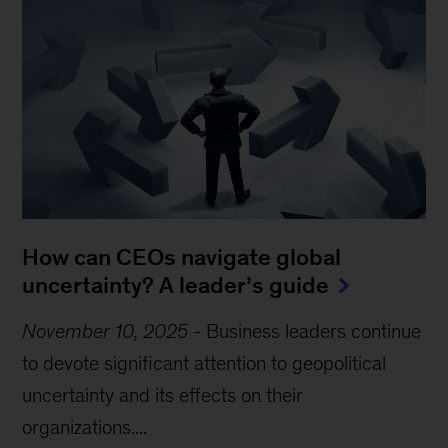
How can CEOs navigate global
uncertainty? A leader’s guide
November 10, 2025
-
Business leaders continue
to devote significant attention to geopolitical
uncertainty and its effects on their
organizations....