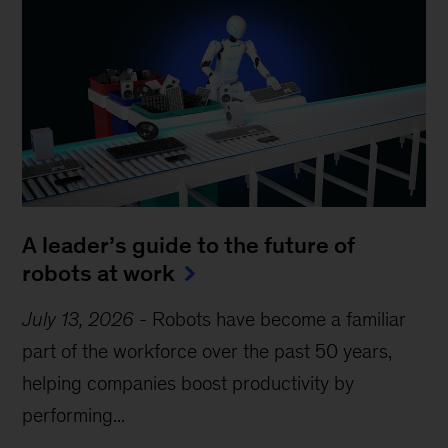
A leader’s guide to the future of
robots at work
July 13, 2026
-
Robots have become a familiar
part of the workforce over the past 50 years,
helping companies boost productivity by
performing...