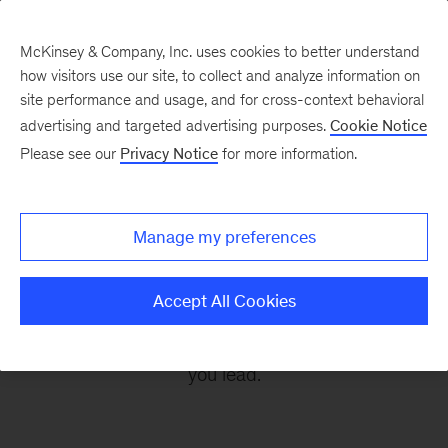
McKinsey & Company, Inc. uses cookies to better understand
how visitors use our site, to collect and analyze information on
site performance and usage, and for cross-context behavioral
advertising and targeted advertising purposes.
Cookie Notice
Leading Off
Please see our
Privacy Notice
for more information.
Every other Monday, let McKinsey’s editors help
Manage my preferences
you get ready to take on the leadership
challenges of the coming week, through
Accept All Cookies
revealing research, inspiring interviews, and
insightful quotations to empower you and those
you lead.