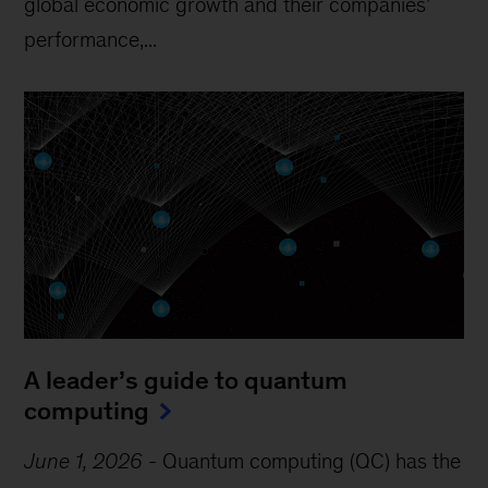
global economic growth and their companies’
performance,...
A leader’s guide to quantum
computing
June 1, 2026
-
Quantum computing (QC) has the