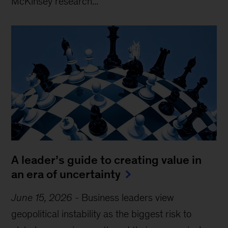
McKinsey research...
A leader’s guide to creating value in
an era of uncertainty
June 15, 2026
-
Business leaders view
geopolitical instability as the biggest risk to