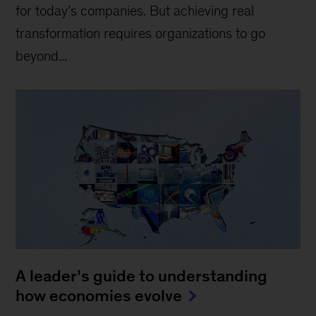
for today’s companies. But achieving real
transformation requires organizations to go
beyond...
A leader’s guide to understanding
how economies evolve