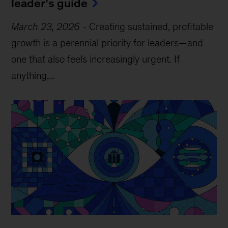
leader’s guide
March 23, 2026
-
Creating sustained, profitable
growth is a perennial priority for leaders—and
one that also feels increasingly urgent. If
anything,...