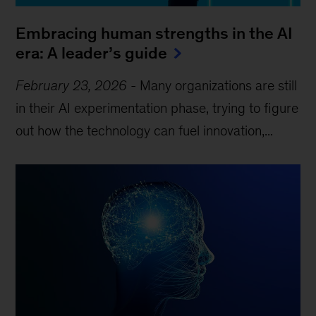
Embracing human strengths in the AI
era: A leader’s guide
February 23, 2026
-
Many organizations are still
in their AI experimentation phase, trying to figure
out how the technology can fuel innovation,...