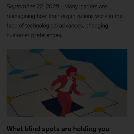
September 22, 2025
-
Many leaders are
reimagining how their organizations work in the
face of technological advances, changing
customer preferences,...
What blind spots are holding you