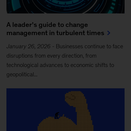
A leader’s guide to change
management in turbulent times
January 26, 2026
-
Businesses continue to face
disruptions from every direction, from
technological advances to economic shifts to
geopolitical...