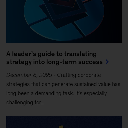
A leader’s guide to translating
strategy into long-term success
December 8, 2025
-
Crafting corporate
strategies that can generate sustained value has
long been a demanding task. It’s especially
challenging for...