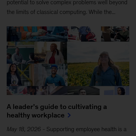
potential to solve complex problems well beyond
the limits of classical computing . While the...
A leader’s guide to cultivating a
healthy workplace
May 18, 2026
-
Supporting employee health is a