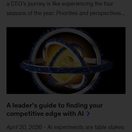
a CEO’s journey is like experiencing the four
seasons of the year: Priorities and perspectives...
A leader’s guide to finding your
competitive edge with AI
April 20, 2026
-
AI experiments are table stakes