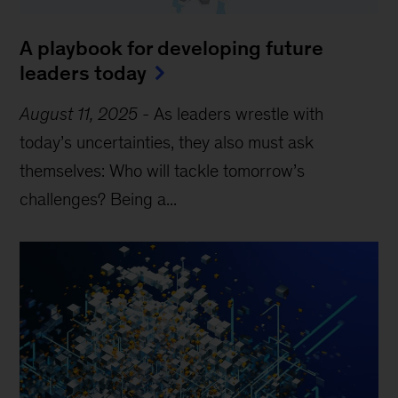
A playbook for developing future
leaders today
August 11, 2025
-
As leaders wrestle with
today’s uncertainties, they also must ask
themselves: Who will tackle tomorrow’s
challenges? Being a...