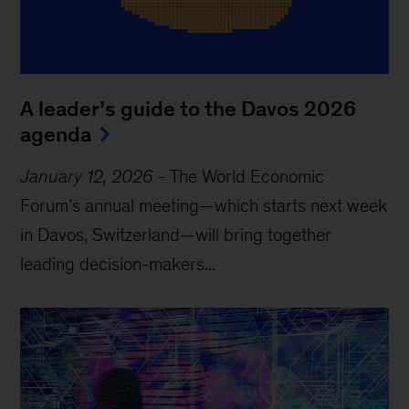
A leader’s guide to the Davos 2026
agenda
January 12, 2026
-
The World Economic
Forum’s annual meeting—which starts next week
in Davos, Switzerland—will bring together
leading decision-makers...