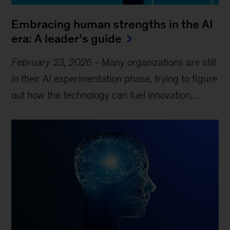
Embracing human strengths in the AI
era: A leader’s guide
February 23, 2026
-
Many organizations are still
in their AI experimentation phase, trying to figure
out how the technology can fuel innovation,...