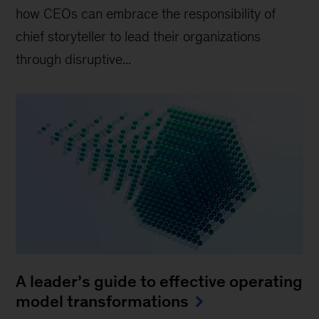
how CEOs can embrace the responsibility of
chief storyteller to lead their organizations
through disruptive...
A leader’s guide to effective operating
model transformations