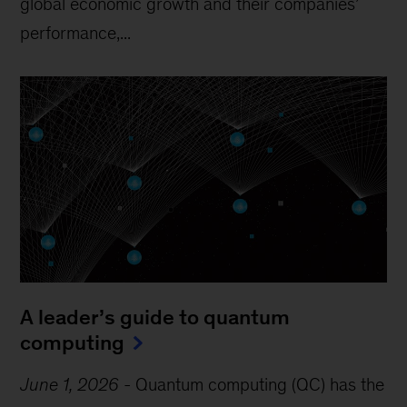
global economic growth and their companies’
performance,...
A leader’s guide to quantum
computing
June 1, 2026
-
Quantum computing (QC) has the