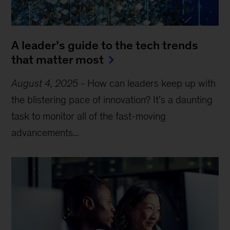
A leader’s guide to the tech trends
that matter most
August 4, 2025
-
How can leaders keep up with
the blistering pace of innovation? It’s a daunting
task to monitor all of the fast-moving
advancements...