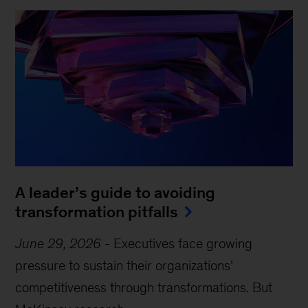
A leader’s guide to avoiding
transformation pitfalls
June 29, 2026
-
Executives face growing
pressure to sustain their organizations’
competitiveness through transformations. But