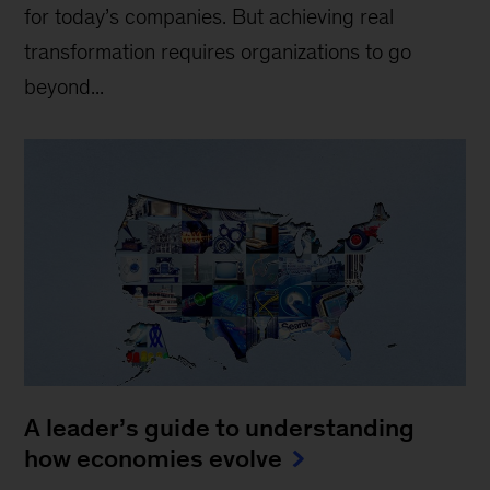
for today’s companies. But achieving real
transformation requires organizations to go
beyond...
A leader’s guide to understanding
how economies evolve