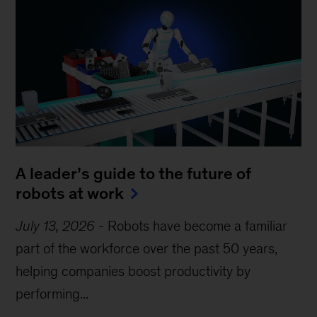
A leader’s guide to the future of
robots at work
July 13, 2026
-
Robots have become a familiar
part of the workforce over the past 50 years,
helping companies boost productivity by
performing...