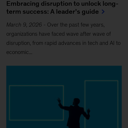
Embracing disruption to unlock long-
term success: A leader’s guide
March 9, 2026
-
Over the past few years,
organizations have faced wave after wave of
disruption, from rapid advances in tech and AI to
economic...