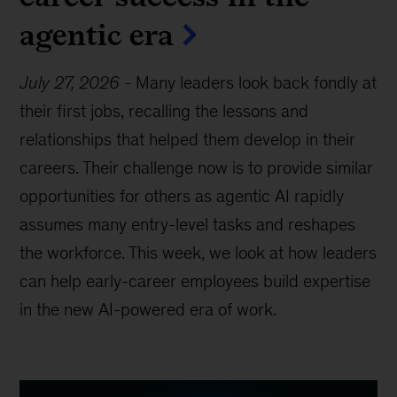
agentic era
July 27, 2026
-
Many leaders look back fondly at
their first jobs, recalling the lessons and
relationships that helped them develop in their
careers. Their challenge now is to provide similar
opportunities for others as agentic AI rapidly
assumes many entry-level tasks and reshapes
the workforce. This week, we look at how leaders
can help early-career employees build expertise
in the new AI-powered era of work.