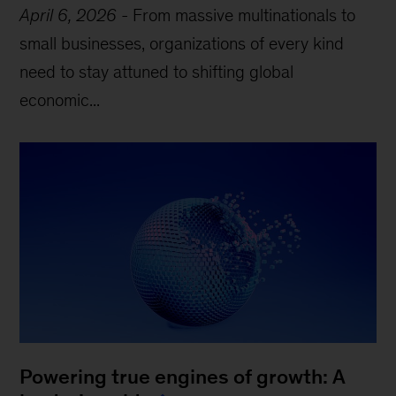
April 6, 2026
-
From massive multinationals to
small businesses, organizations of every kind
need to stay attuned to shifting global
economic...
Powering true engines of growth: A