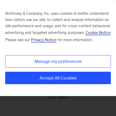
McKinsey & Company, Inc. uses cookies to better understand
how visitors use our site, to collect and analyze information on
site performance and usage, and for cross-context behavioral
advertising and targeted advertising purposes.
Cookie Notice
Leading Off
Please see our
Privacy Notice
for more information.
Every other Monday, let McKinsey’s editors help
Manage my preferences
you get ready to take on the leadership
challenges of the coming week, through
Accept All Cookies
revealing research, inspiring interviews, and
insightful quotations to empower you and those
you lead.