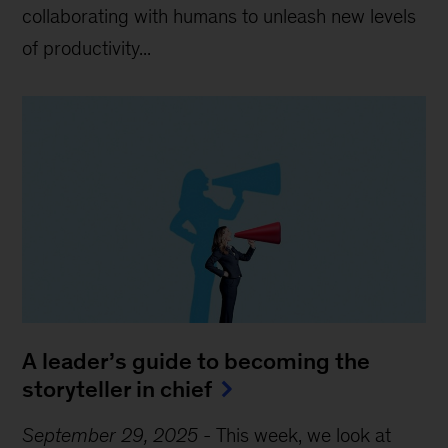
collaborating with humans to unleash new levels
of productivity...
A leader’s guide to becoming the
storyteller in chief
September 29, 2025
-
This week, we look at