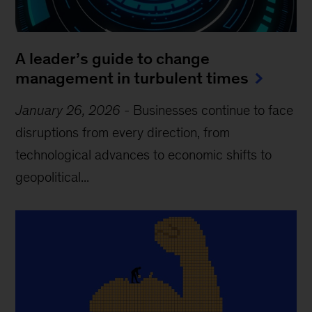
A leader’s guide to change
management in turbulent times
January 26, 2026
-
Businesses continue to face
disruptions from every direction, from
technological advances to economic shifts to
geopolitical...