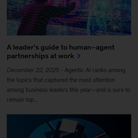
A leader’s guide to human–agent
partnerships at work
December 22, 2025
-
Agentic AI ranks among
the topics that captured the most attention
among business leaders this year—and is sure to
remain top...