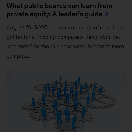
What public boards can learn from
private equity: A leader’s guide
August 18, 2025
-
How can boards of directors
get better at helping companies thrive over the
long term? As the business world becomes more
complex...