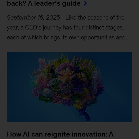
back? A leader’s guide
September 15, 2025
-
Like the seasons of the
year, a CEO’s journey has four distinct stages,
each of which brings its own opportunities and...
How AI can reignite innovation: A