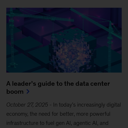
A leader’s guide to the data center
boom
October 27, 2025
-
In today’s increasingly digital
economy, the need for better, more powerful
infrastructure to fuel gen AI, agentic AI, and