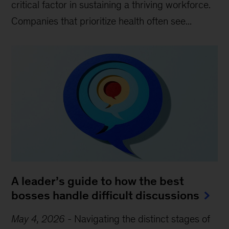
critical factor in sustaining a thriving workforce.
Companies that prioritize health often see...
A leader’s guide to how the best
bosses handle difficult discussions
May 4, 2026
-
Navigating the distinct stages of