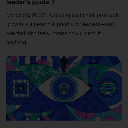
leader’s guide
March 23, 2026
-
Creating sustained, profitable
growth is a perennial priority for leaders—and
one that also feels increasingly urgent. If
anything,...