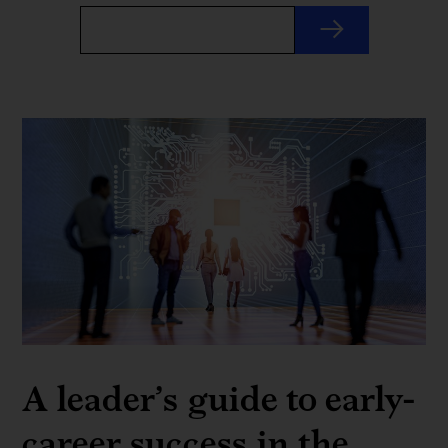
A leader’s guide to early-
career success in the