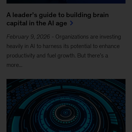
A leader’s guide to building brain
capital in the AI age
February 9, 2026
-
Organizations are investing
heavily in AI to harness its potential to enhance
productivity and fuel growth. But there’s a
more...