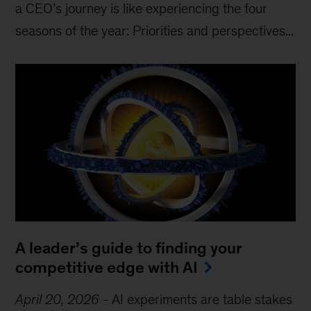
a CEO’s journey is like experiencing the four
seasons of the year: Priorities and perspectives...
A leader’s guide to finding your
competitive edge with AI
April 20, 2026
-
AI experiments are table stakes