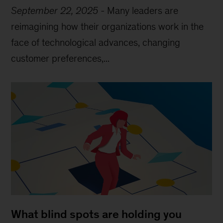
September 22, 2025
-
Many leaders are
reimagining how their organizations work in the
face of technological advances, changing
customer preferences,...
What blind spots are holding you