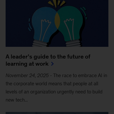
A leader’s guide to the future of
learning at work
November 24, 2025
-
The race to embrace AI in
the corporate world means that people at all
levels of an organization urgently need to build
new tech...