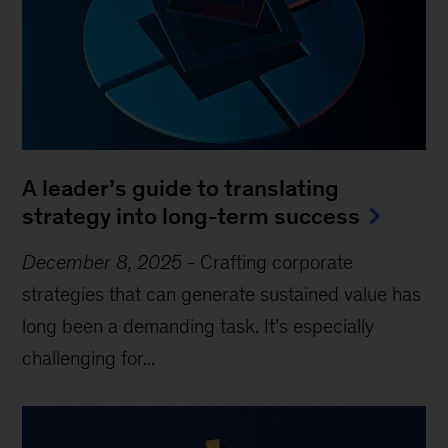
A leader’s guide to translating
strategy into long-term success
December 8, 2025
-
Crafting corporate
strategies that can generate sustained value has
long been a demanding task. It’s especially
challenging for...