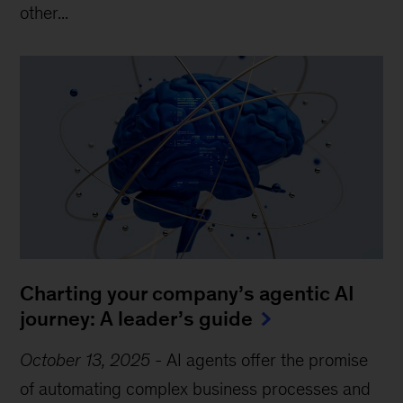
other...
Charting your company’s agentic AI
journey: A leader’s guide
October 13, 2025
-
AI agents offer the promise
of automating complex business processes and