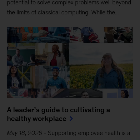
potential to solve complex problems well beyond
the limits of classical computing . While the...
A leader’s guide to cultivating a
healthy workplace
May 18, 2026
-
Supporting employee health is a