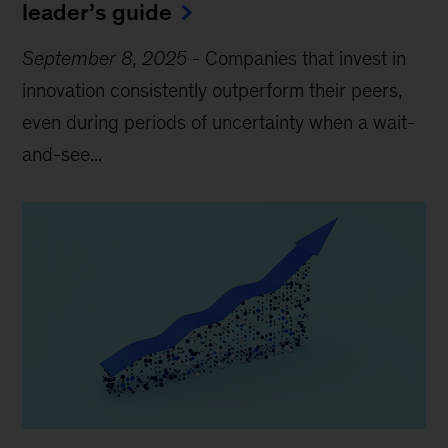
leader’s guide
September 8, 2025
-
Companies that invest in
innovation consistently outperform their peers,
even during periods of uncertainty when a wait-
and-see...