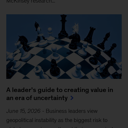
McKinsey research...
A leader’s guide to creating value in
an era of uncertainty
June 15, 2026
-
Business leaders view
geopolitical instability as the biggest risk to