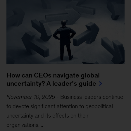
How can CEOs navigate global
uncertainty? A leader’s guide
November 10, 2025
-
Business leaders continue
to devote significant attention to geopolitical
uncertainty and its effects on their
organizations....