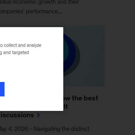
lobal economic growth and their
ompanies’ performance,...
o collect and analyze
ng and targeted
 leader’s guide to how the best
osses handle difficult
iscussions
ay 4, 2026
-
Navigating the distinct