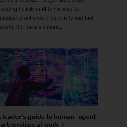
nvesting heavily in AI to harness its
otential to enhance productivity and fuel
rowth. But there’s a more...
 leader’s guide to human–agent
artnerships at work