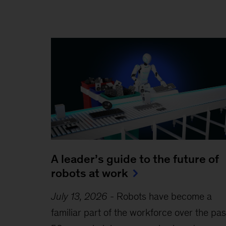
A leader’s guide to the future of
robots at work
July 13, 2026
-
Robots have become a
familiar part of the workforce over the pas