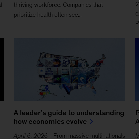
s
l
thriving workforce. Companies that
e
prioritize health often see...
P
A leader’s guide to understanding
P
how economies evolve
A
April 6, 2026
-
From massive multinationals
M