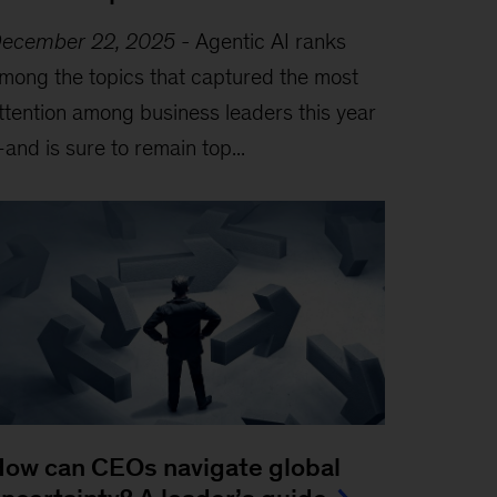
ecember 22, 2025
-
Agentic AI ranks
mong the topics that captured the most
ttention among business leaders this year
and is sure to remain top...
ow can CEOs navigate global