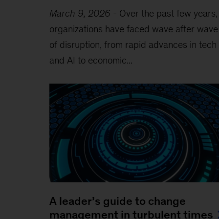
March 9, 2026
-
Over the past few years,
organizations have faced wave after wave
of disruption, from rapid advances in tech
and AI to economic...
A leader’s guide to change
management in turbulent times