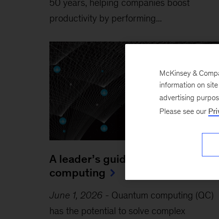
50 years, helping companies boost
productivity by performing...
McKinsey & Company
information on sit
advertising purpo
Please see our
Pri
A leader’s guide to quantum
computing
June 1, 2026
-
Quantum computing (QC)
has the potential to solve complex