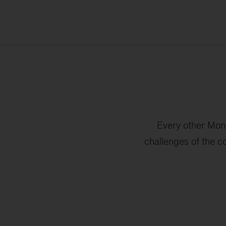
Every other Mond
challenges of the c