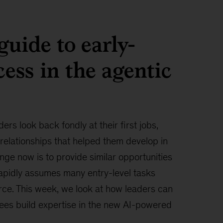
guide to early-
cess in the agentic
ers look back fondly at their first jobs,
 relationships that helped them develop in
enge now is to provide similar opportunities
rapidly assumes many entry-level tasks
ce. This week, we look at how leaders can
ees build expertise in the new AI-powered