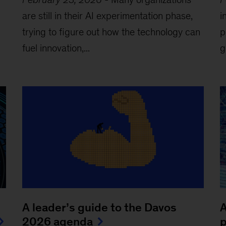
are still in their AI experimentation phase,
i
trying to figure out how the technology can
p
fuel innovation,...
g
A leader’s guide to the Davos
A
2026 agenda
p