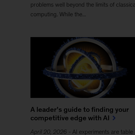
problems well beyond the limits of classica
computing . While the...
A leader’s guide to finding your
competitive edge with AI
April 20, 2026
-
AI experiments are table