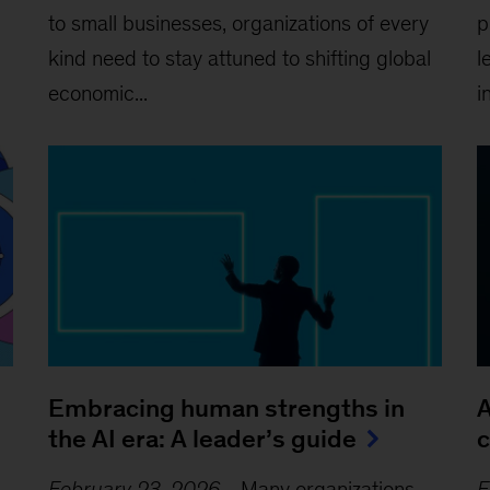
to small businesses, organizations of every
p
kind need to stay attuned to shifting global
l
economic...
i
Embracing human strengths in
A
the AI era: A leader’s guide
c
February 23, 2026
-
Many organizations
F