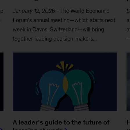
to
January 12, 2026
-
The World Economic
D
m
Forum’s annual meeting—which starts next
a
week in Davos, Switzerland—will bring
a
together leading decision-makers...
—
A leader’s guide to the future of
H