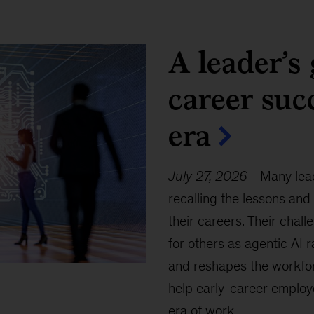
A leader’s 
career suc
era
July 27, 2026
-
Many lead
recalling the lessons and
their careers. Their chall
for others as agentic AI 
and reshapes the workfor
help early-career employ
era of work.