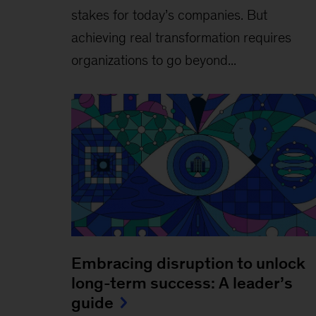
stakes for today’s companies. But
achieving real transformation requires
organizations to go beyond...
Embracing disruption to unlock
long-term success: A leader’s
guide