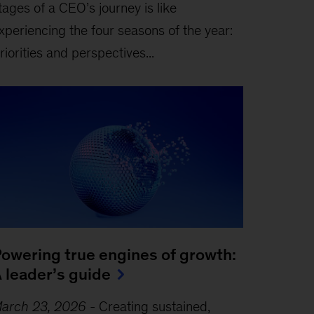
tages of a CEO’s journey is like
xperiencing the four seasons of the year:
riorities and perspectives...
owering true engines of growth:
 leader’s guide
arch 23, 2026
-
Creating sustained,