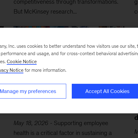
competitiveness through transformations.
g
But McKinsey research...
c
, Inc. uses cookies to better understand how visitors use our site, t
e performance and usage, and for cross-context behavioral advertisi
ses.
Cookie Notice
vacy Notice
for more information.
Manage my preferences
Accept All Cookies
A leader’s guide to cultivating a
A
healthy workplace
b
d
May 18, 2026
-
Supporting employee
M
health is a critical factor in sustaining a