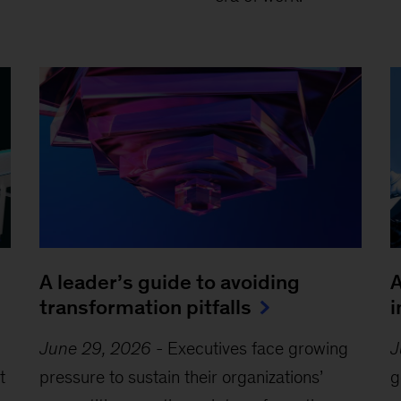
A leader’s guide to avoiding
A
transformation pitfalls
i
June 29, 2026
-
Executives face growing
J
t
pressure to sustain their organizations’
g