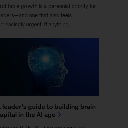
rofitable growth is a perennial priority for
eaders—and one that also feels
ncreasingly urgent. If anything,...
 leader’s guide to building brain
apital in the AI age
ebruary 9, 2026
-
Organizations are