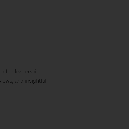
on the leadership
iews, and insightful