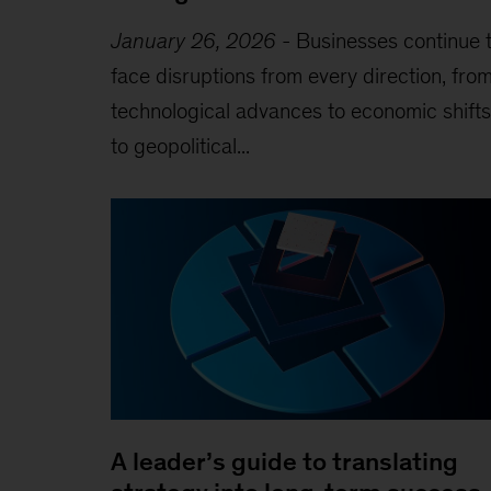
January 26, 2026
-
Businesses continue 
face disruptions from every direction, fro
technological advances to economic shifts
to geopolitical...
A leader’s guide to translating