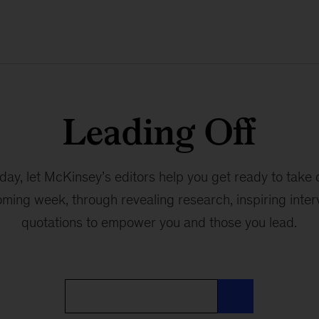
Leading Off
ay, let McKinsey’s editors help you get ready to take 
oming week, through revealing research, inspiring interv
quotations to empower you and those you lead.