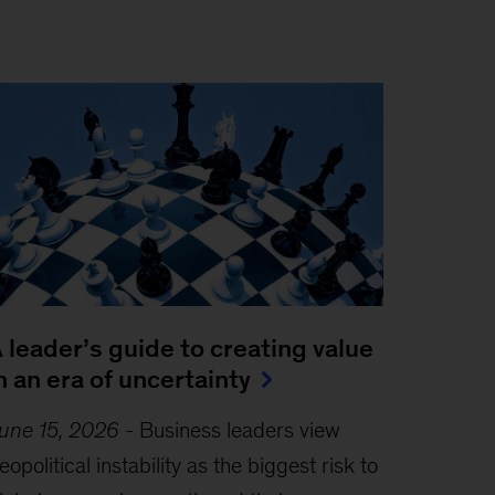
 leader’s guide to creating value
n an era of uncertainty
une 15, 2026
-
Business leaders view
eopolitical instability as the biggest risk to