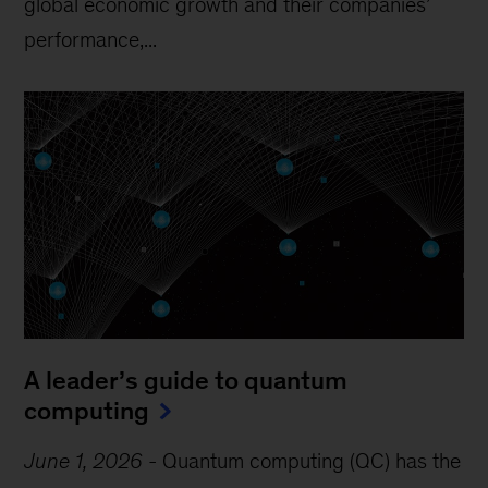
global economic growth and their companies’
performance,...
A leader’s guide to quantum
computing
June 1, 2026
-
Quantum computing (QC) has the