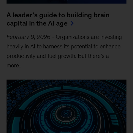
A leader’s guide to building brain
capital in the AI age
February 9, 2026
-
Organizations are investing
heavily in AI to harness its potential to enhance
productivity and fuel growth. But there’s a
more...