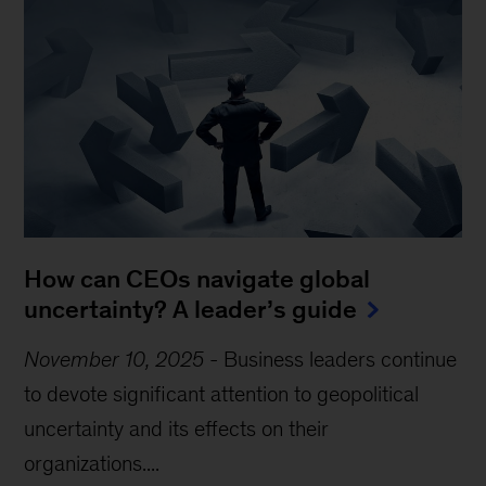
How can CEOs navigate global
uncertainty? A leader’s guide
November 10, 2025
-
Business leaders continue
to devote significant attention to geopolitical
uncertainty and its effects on their
organizations....