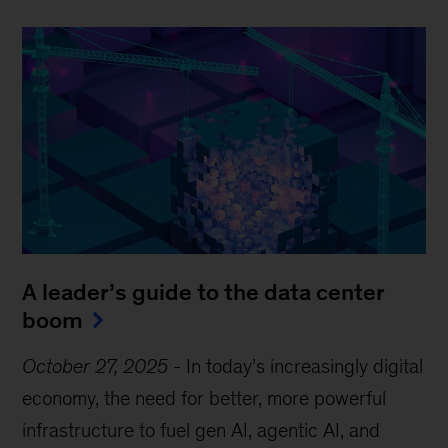
A leader’s guide to the data center
boom
October 27, 2025
-
In today’s increasingly digital
economy, the need for better, more powerful
infrastructure to fuel gen AI, agentic AI, and