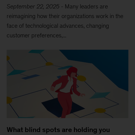
September 22, 2025
-
Many leaders are
reimagining how their organizations work in the
face of technological advances, changing
customer preferences,...
What blind spots are holding you