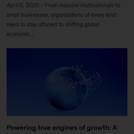
April 6, 2026
-
From massive multinationals to
small businesses, organizations of every kind
need to stay attuned to shifting global
economic...
Powering true engines of growth: A