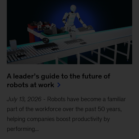
A leader’s guide to the future of
robots at work
July 13, 2026
-
Robots have become a familiar
part of the workforce over the past 50 years,
helping companies boost productivity by
performing...