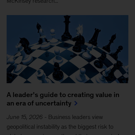
McKinsey research...
A leader’s guide to creating value in
an era of uncertainty
June 15, 2026
-
Business leaders view
geopolitical instability as the biggest risk to