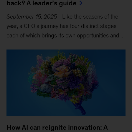
back? A leader’s guide
September 15, 2025
-
Like the seasons of the
year, a CEO’s journey has four distinct stages,
each of which brings its own opportunities and...
How AI can reignite innovation: A