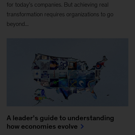
for today’s companies. But achieving real
transformation requires organizations to go
beyond...
A leader’s guide to understanding
how economies evolve