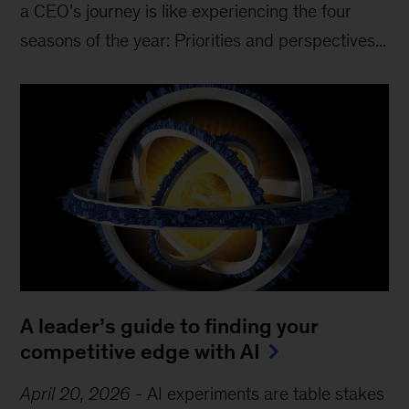
a CEO’s journey is like experiencing the four
seasons of the year: Priorities and perspectives...
A leader’s guide to finding your
competitive edge with AI
April 20, 2026
-
AI experiments are table stakes