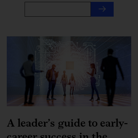
A leader’s guide to early-
career success in the