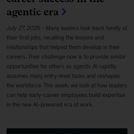
agentic era
July 27, 2026
-
Many leaders look back fondly at
their first jobs, recalling the lessons and
relationships that helped them develop in their
careers. Their challenge now is to provide similar
opportunities for others as agentic AI rapidly
assumes many entry-level tasks and reshapes
the workforce. This week, we look at how leaders
can help early-career employees build expertise
in the new AI-powered era of work.