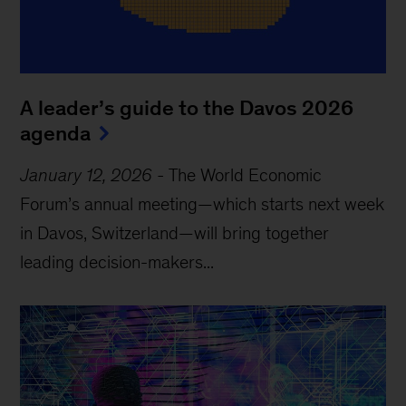
A leader’s guide to the Davos 2026
agenda
January 12, 2026
-
The World Economic
Forum’s annual meeting—which starts next week
in Davos, Switzerland—will bring together
leading decision-makers...