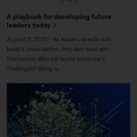
A playbook for developing future
leaders today
August 11, 2025
-
As leaders wrestle with
today’s uncertainties, they also must ask
themselves: Who will tackle tomorrow’s
challenges? Being a...