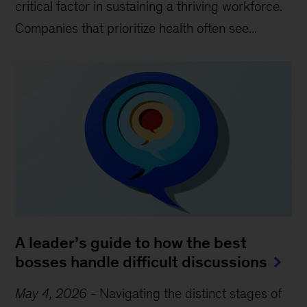
critical factor in sustaining a thriving workforce.
Companies that prioritize health often see...
A leader’s guide to how the best
bosses handle difficult discussions
May 4, 2026
-
Navigating the distinct stages of