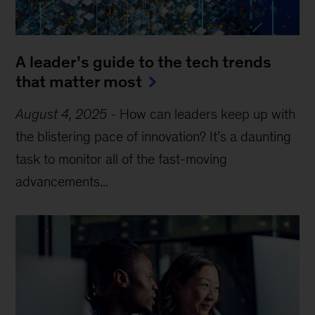
A leader’s guide to the tech trends
that matter most
August 4, 2025
-
How can leaders keep up with
the blistering pace of innovation? It’s a daunting
task to monitor all of the fast-moving
advancements...