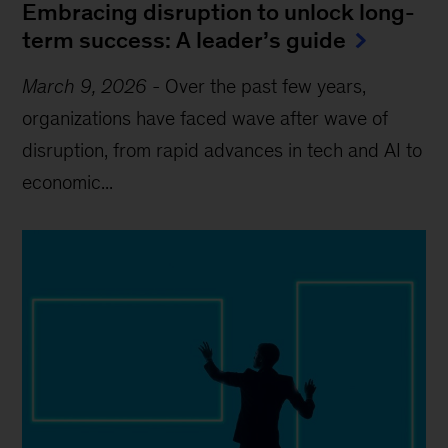
Embracing disruption to unlock long-
term success: A leader’s guide
March 9, 2026
-
Over the past few years,
organizations have faced wave after wave of
disruption, from rapid advances in tech and AI to
economic...