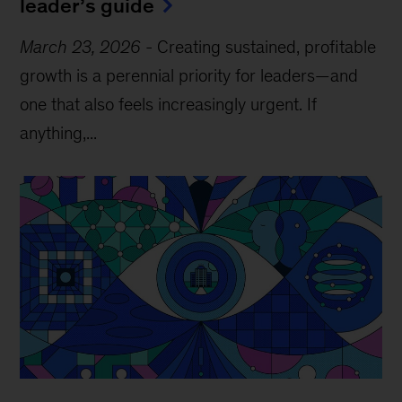
leader’s guide
March 23, 2026
-
Creating sustained, profitable
growth is a perennial priority for leaders—and
one that also feels increasingly urgent. If
anything,...