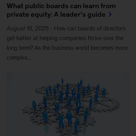
What public boards can learn from
private equity: A leader’s guide
August 18, 2025
-
How can boards of directors
get better at helping companies thrive over the
long term? As the business world becomes more
complex...