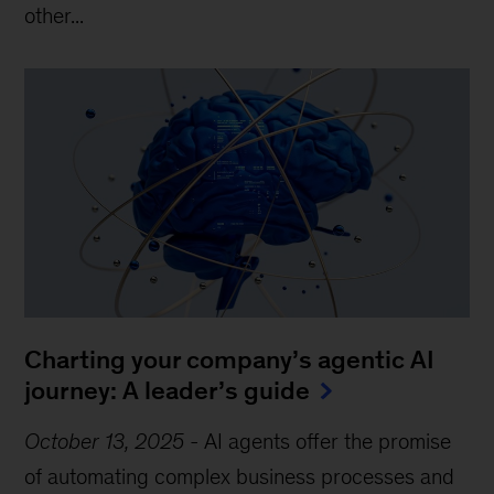
other...
Charting your company’s agentic AI
journey: A leader’s guide
October 13, 2025
-
AI agents offer the promise
of automating complex business processes and