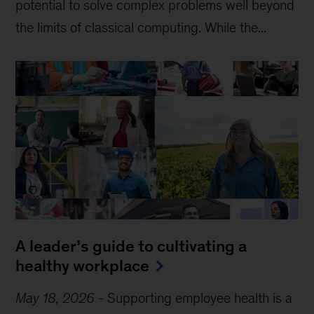
potential to solve complex problems well beyond
the limits of classical computing . While the...
A leader’s guide to cultivating a
healthy workplace
May 18, 2026
-
Supporting employee health is a