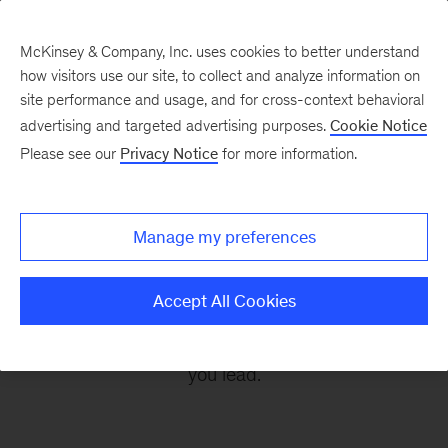
McKinsey & Company, Inc. uses cookies to better understand
how visitors use our site, to collect and analyze information on
site performance and usage, and for cross-context behavioral
advertising and targeted advertising purposes.
Cookie Notice
Leading Off
Please see our
Privacy Notice
for more information.
Every other Monday, let McKinsey’s editors help
Manage my preferences
you get ready to take on the leadership
challenges of the coming week, through
Accept All Cookies
revealing research, inspiring interviews, and
insightful quotations to empower you and those
you lead.