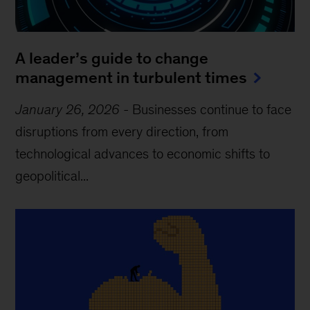
A leader’s guide to change
management in turbulent times
January 26, 2026
-
Businesses continue to face
disruptions from every direction, from
technological advances to economic shifts to
geopolitical...