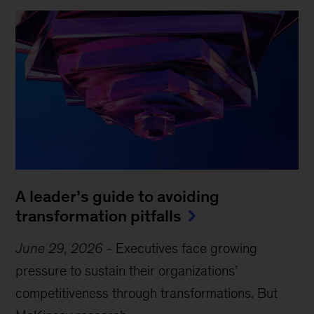
A leader’s guide to avoiding
transformation pitfalls
June 29, 2026
-
Executives face growing
pressure to sustain their organizations’
competitiveness through transformations. But