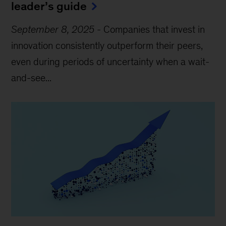
leader’s guide
September 8, 2025
-
Companies that invest in
innovation consistently outperform their peers,
even during periods of uncertainty when a wait-
and-see...