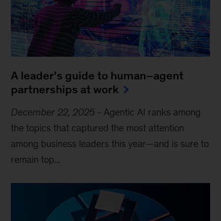
A leader’s guide to human–agent
partnerships at work
December 22, 2025
-
Agentic AI ranks among
the topics that captured the most attention
among business leaders this year—and is sure to
remain top...