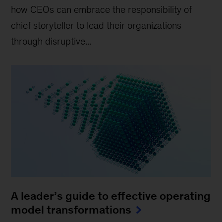
how CEOs can embrace the responsibility of
chief storyteller to lead their organizations
through disruptive...
A leader’s guide to effective operating
model transformations