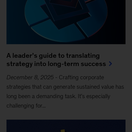
A leader’s guide to translating
strategy into long-term success
December 8, 2025
-
Crafting corporate
strategies that can generate sustained value has
long been a demanding task. It’s especially
challenging for...