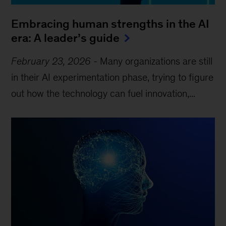
Embracing human strengths in the AI
era: A leader’s guide
February 23, 2026
-
Many organizations are still
in their AI experimentation phase, trying to figure
out how the technology can fuel innovation,...