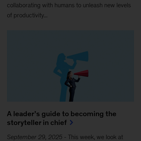
collaborating with humans to unleash new levels
of productivity...
A leader’s guide to becoming the
storyteller in chief
September 29, 2025
-
This week, we look at