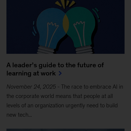
A leader’s guide to the future of
learning at work
November 24, 2025
-
The race to embrace AI in
the corporate world means that people at all
levels of an organization urgently need to build
new tech...