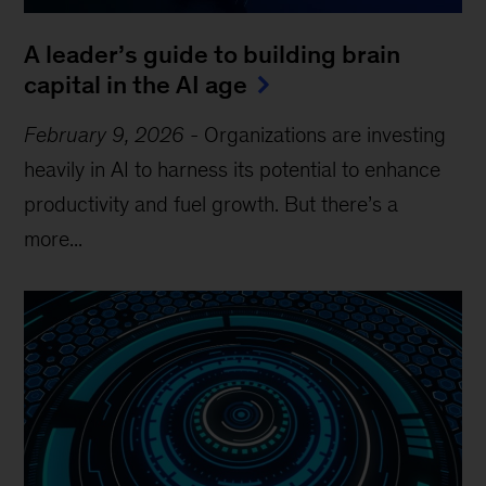
A leader’s guide to building brain
capital in the AI age
February 9, 2026
-
Organizations are investing
heavily in AI to harness its potential to enhance
productivity and fuel growth. But there’s a
more...