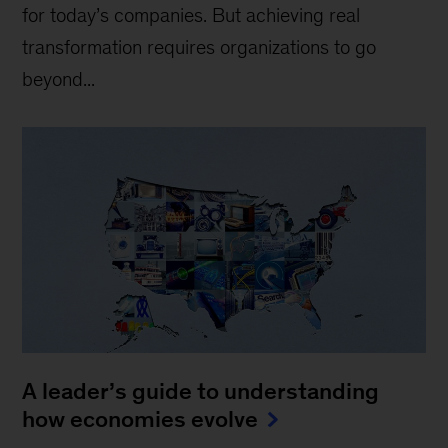
for today’s companies. But achieving real
transformation requires organizations to go
beyond...
A leader’s guide to understanding
how economies evolve