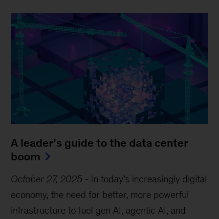
A leader’s guide to the data center
boom
October 27, 2025
-
In today’s increasingly digital
economy, the need for better, more powerful
infrastructure to fuel gen AI, agentic AI, and