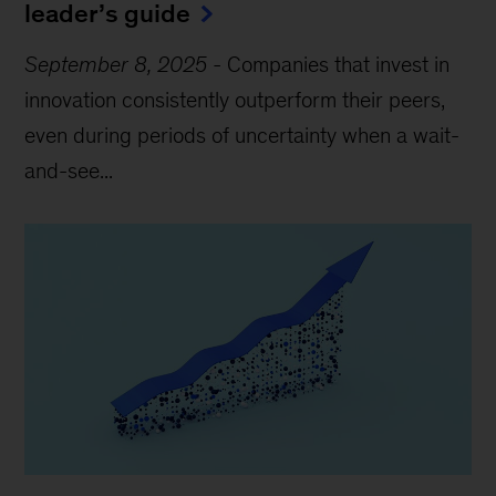
leader’s guide
September 8, 2025
-
Companies that invest in
innovation consistently outperform their peers,
even during periods of uncertainty when a wait-
and-see...