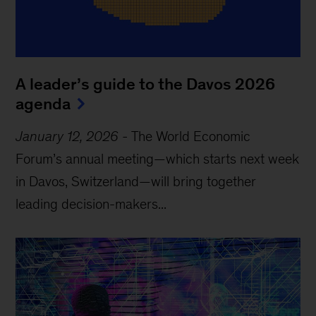
A leader’s guide to the Davos 2026
agenda
January 12, 2026
-
The World Economic
Forum’s annual meeting—which starts next week
in Davos, Switzerland—will bring together
leading decision-makers...