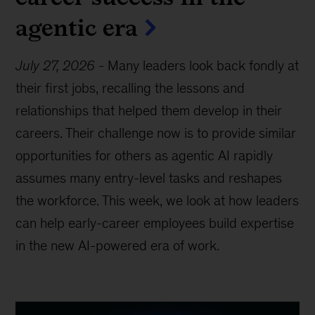
agentic era
July 27, 2026
-
Many leaders look back fondly at
their first jobs, recalling the lessons and
relationships that helped them develop in their
careers. Their challenge now is to provide similar
opportunities for others as agentic AI rapidly
assumes many entry-level tasks and reshapes
the workforce. This week, we look at how leaders
can help early-career employees build expertise
in the new AI-powered era of work.