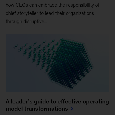
how CEOs can embrace the responsibility of
chief storyteller to lead their organizations
through disruptive...
A leader’s guide to effective operating
model transformations