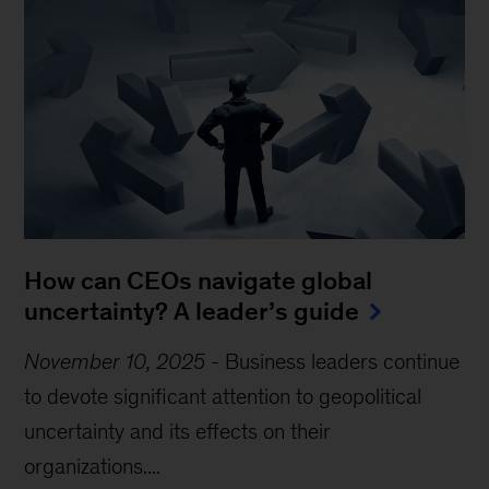
How can CEOs navigate global
uncertainty? A leader’s guide
November 10, 2025
-
Business leaders continue
to devote significant attention to geopolitical
uncertainty and its effects on their
organizations....