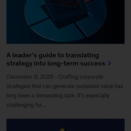
A leader’s guide to translating
strategy into long-term success
December 8, 2025
-
Crafting corporate
strategies that can generate sustained value has
long been a demanding task. It’s especially
challenging for...