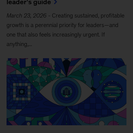
leader’s guide
March 23, 2026
-
Creating sustained, profitable
growth is a perennial priority for leaders—and
one that also feels increasingly urgent. If
anything,...