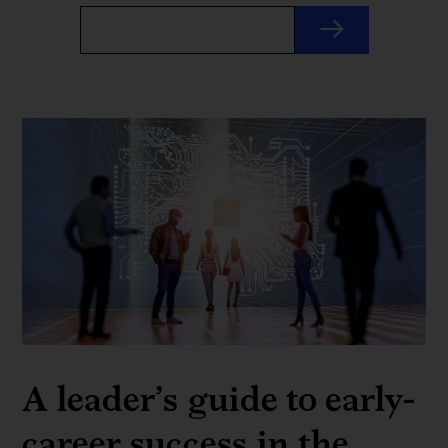
A leader’s guide to early-
career success in the