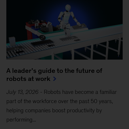
A leader’s guide to the future of
robots at work
July 13, 2026
-
Robots have become a familiar
part of the workforce over the past 50 years,
helping companies boost productivity by
performing...