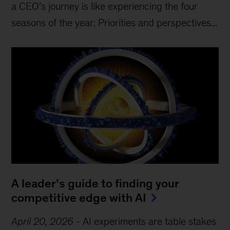
a CEO’s journey is like experiencing the four
seasons of the year: Priorities and perspectives...
A leader’s guide to finding your
competitive edge with AI
April 20, 2026
-
AI experiments are table stakes