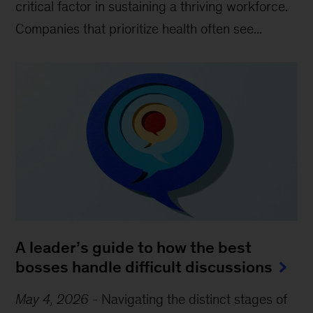
critical factor in sustaining a thriving workforce.
Companies that prioritize health often see...
A leader’s guide to how the best
bosses handle difficult discussions
May 4, 2026
-
Navigating the distinct stages of