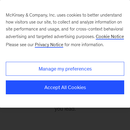
McKinsey & Company, Inc. uses cookies to better understand
how visitors use our site, to collect and analyze information on
site performance and usage, and for cross-context behavioral
advertising and targeted advertising purposes.
Cookie Notice
Leading Off
Please see our
Privacy Notice
for more information.
Every other Monday, let McKinsey’s editors help
Manage my preferences
you get ready to take on the leadership
challenges of the coming week, through
Accept All Cookies
revealing research, inspiring interviews, and
insightful quotations to empower you and those
you lead.