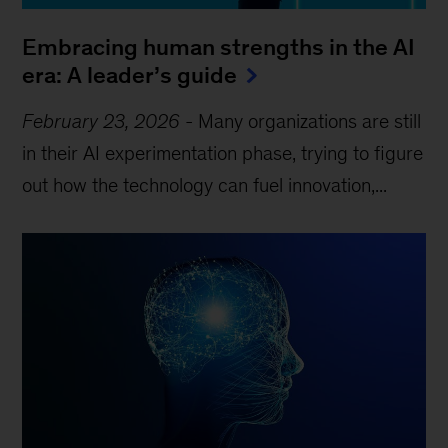
Embracing human strengths in the AI
era: A leader’s guide
February 23, 2026
-
Many organizations are still
in their AI experimentation phase, trying to figure
out how the technology can fuel innovation,...