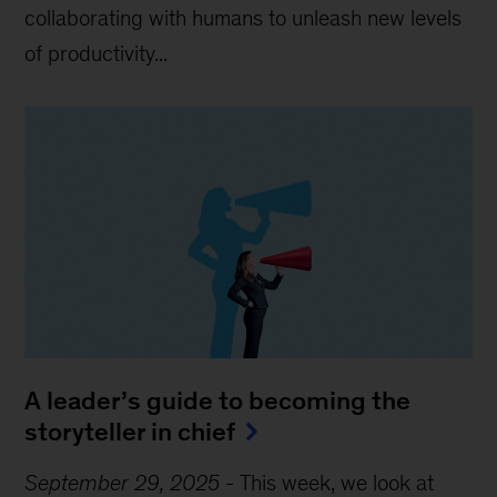
collaborating with humans to unleash new levels
of productivity...
A leader’s guide to becoming the
storyteller in chief
September 29, 2025
-
This week, we look at