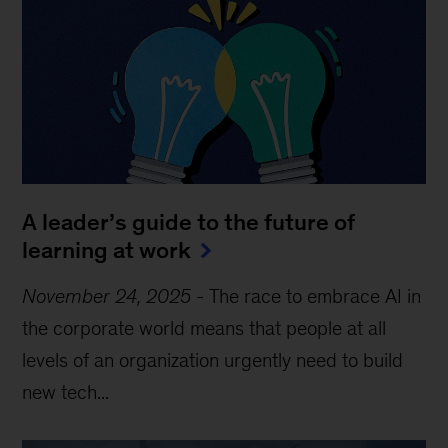
A leader’s guide to the future of
learning at work
November 24, 2025
-
The race to embrace AI in
the corporate world means that people at all
levels of an organization urgently need to build
new tech...