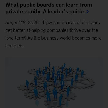
What public boards can learn from
private equity: A leader’s guide
August 18, 2025
-
How can boards of directors
get better at helping companies thrive over the
long term? As the business world becomes more
complex...