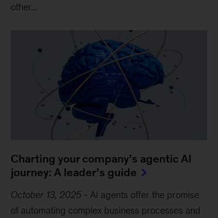
other...
Charting your company’s agentic AI
journey: A leader’s guide
October 13, 2025
-
AI agents offer the promise
of automating complex business processes and