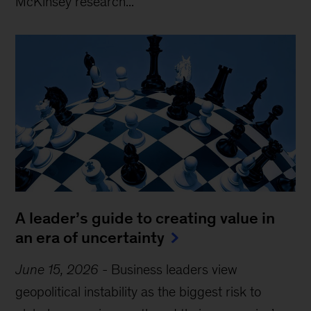
McKinsey research...
A leader’s guide to creating value in
an era of uncertainty
June 15, 2026
-
Business leaders view
geopolitical instability as the biggest risk to