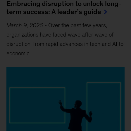
Embracing disruption to unlock long-
term success: A leader’s guide
March 9, 2026
-
Over the past few years,
organizations have faced wave after wave of
disruption, from rapid advances in tech and AI to
economic...