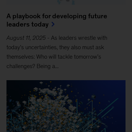
A playbook for developing future
leaders today
August 11, 2025
-
As leaders wrestle with
today’s uncertainties, they also must ask
themselves: Who will tackle tomorrow’s
challenges? Being a...