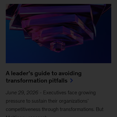
A leader’s guide to avoiding
transformation pitfalls
June 29, 2026
-
Executives face growing
pressure to sustain their organizations’
competitiveness through transformations. But