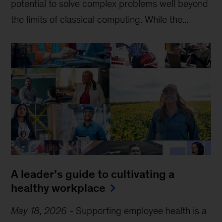
potential to solve complex problems well beyond
the limits of classical computing . While the...
A leader’s guide to cultivating a
healthy workplace
May 18, 2026
-
Supporting employee health is a