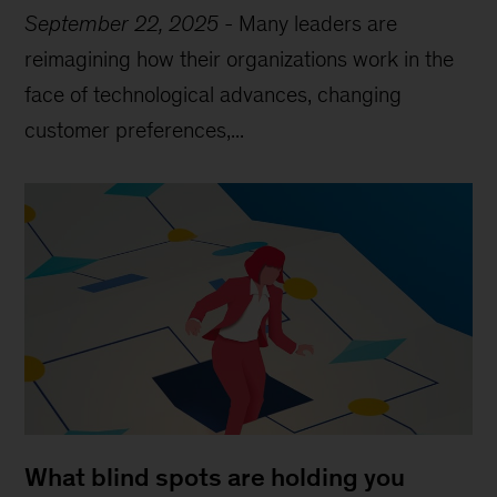
September 22, 2025
-
Many leaders are
reimagining how their organizations work in the
face of technological advances, changing
customer preferences,...
What blind spots are holding you