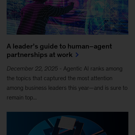
A leader’s guide to human–agent
partnerships at work
December 22, 2025
-
Agentic AI ranks among
the topics that captured the most attention
among business leaders this year—and is sure to
remain top...