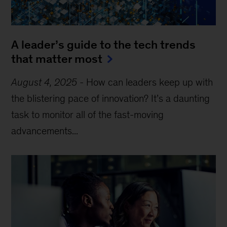
A leader’s guide to the tech trends
that matter most
August 4, 2025
-
How can leaders keep up with
the blistering pace of innovation? It’s a daunting
task to monitor all of the fast-moving
advancements...