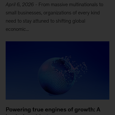
April 6, 2026
-
From massive multinationals to
small businesses, organizations of every kind
need to stay attuned to shifting global
economic...
Powering true engines of growth: A