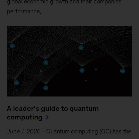
global economic growth and their companies’
performance,...
A leader’s guide to quantum
computing
June 1, 2026
-
Quantum computing (QC) has the