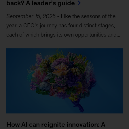
back? A leader’s guide
September 15, 2025
-
Like the seasons of the
year, a CEO’s journey has four distinct stages,
each of which brings its own opportunities and...
How AI can reignite innovation: A