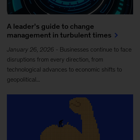
A leader’s guide to change
management in turbulent times
January 26, 2026
-
Businesses continue to face
disruptions from every direction, from
technological advances to economic shifts to
geopolitical...