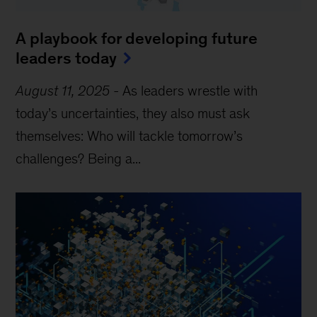
A playbook for developing future
leaders today
August 11, 2025
-
As leaders wrestle with
today’s uncertainties, they also must ask
themselves: Who will tackle tomorrow’s
challenges? Being a...