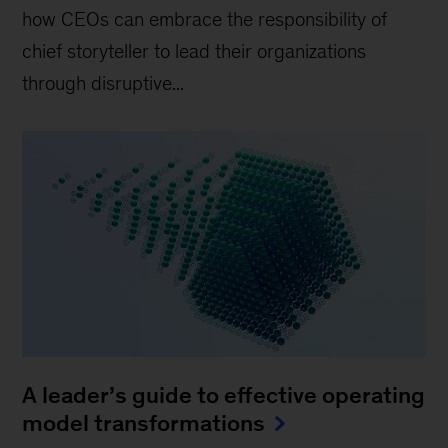
how CEOs can embrace the responsibility of
chief storyteller to lead their organizations
through disruptive...
A leader’s guide to effective operating
model transformations