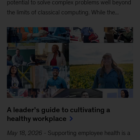
potential to solve complex problems well beyond
the limits of classical computing . While the...
A leader’s guide to cultivating a
healthy workplace
May 18, 2026
-
Supporting employee health is a