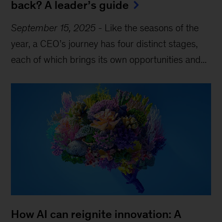
back? A leader’s guide
September 15, 2025
-
Like the seasons of the
year, a CEO’s journey has four distinct stages,
each of which brings its own opportunities and...
How AI can reignite innovation: A