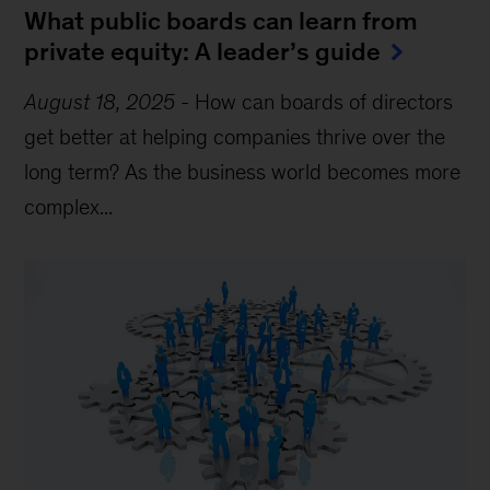
What public boards can learn from
private equity: A leader’s guide
August 18, 2025
-
How can boards of directors
get better at helping companies thrive over the
long term? As the business world becomes more
complex...