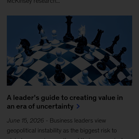
McKinsey research...
A leader’s guide to creating value in
an era of uncertainty
June 15, 2026
-
Business leaders view
geopolitical instability as the biggest risk to