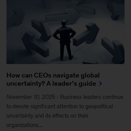
How can CEOs navigate global
uncertainty? A leader’s guide
November 10, 2025
-
Business leaders continue
to devote significant attention to geopolitical
uncertainty and its effects on their
organizations....