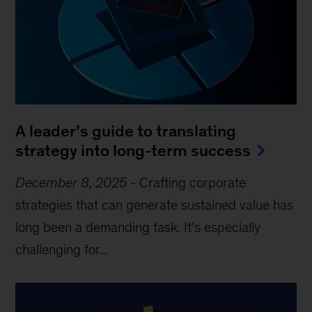
A leader’s guide to translating
strategy into long-term success
December 8, 2025
-
Crafting corporate
strategies that can generate sustained value has
long been a demanding task. It’s especially
challenging for...