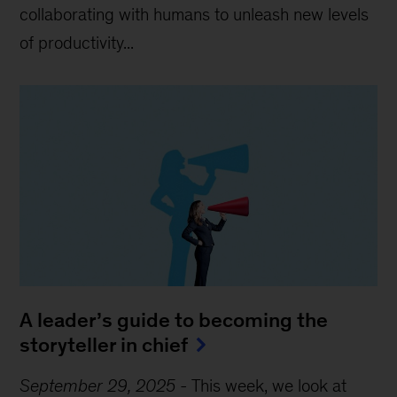
collaborating with humans to unleash new levels
of productivity...
A leader’s guide to becoming the
storyteller in chief
September 29, 2025
-
This week, we look at