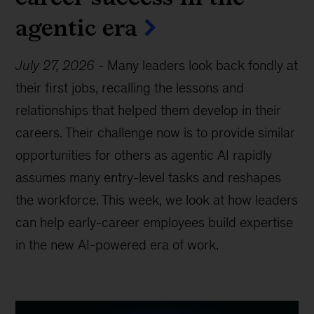
agentic era
July 27, 2026
-
Many leaders look back fondly at
their first jobs, recalling the lessons and
relationships that helped them develop in their
careers. Their challenge now is to provide similar
opportunities for others as agentic AI rapidly
assumes many entry-level tasks and reshapes
the workforce. This week, we look at how leaders
can help early-career employees build expertise
in the new AI-powered era of work.