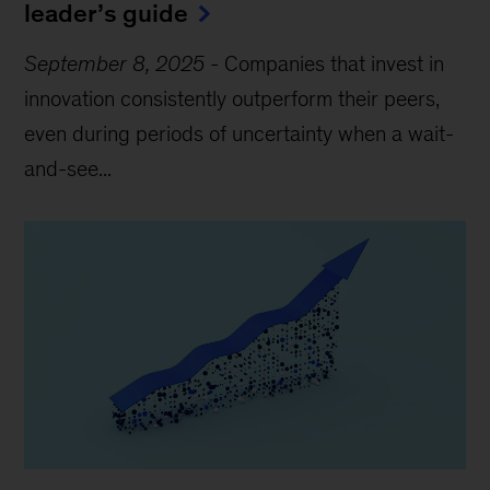
leader’s guide
September 8, 2025
-
Companies that invest in
innovation consistently outperform their peers,
even during periods of uncertainty when a wait-
and-see...