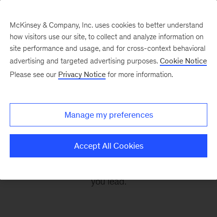
McKinsey & Company, Inc. uses cookies to better understand
how visitors use our site, to collect and analyze information on
site performance and usage, and for cross-context behavioral
advertising and targeted advertising purposes.
Cookie Notice
Leading Off
Please see our
Privacy Notice
for more information.
Every other Monday, let McKinsey’s editors help
Manage my preferences
you get ready to take on the leadership
challenges of the coming week, through
Accept All Cookies
revealing research, inspiring interviews, and
insightful quotations to empower you and those
you lead.