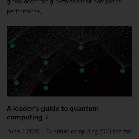
global economic growth and their companies’
performance,...
A leader’s guide to quantum
computing
June 1, 2026
-
Quantum computing (QC) has the