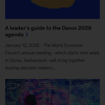
A leader’s guide to the Davos 2026
agenda
January 12, 2026
-
The World Economic
Forum’s annual meeting—which starts next week
in Davos, Switzerland—will bring together
leading decision-makers...