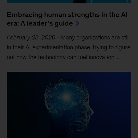
Embracing human strengths in the AI
era: A leader’s guide
February 23, 2026
-
Many organizations are still
in their AI experimentation phase, trying to figure
out how the technology can fuel innovation,...