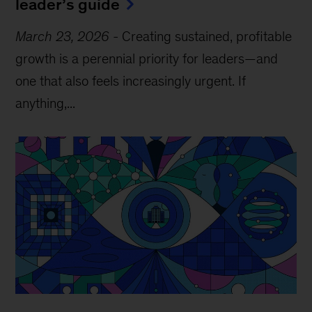
leader’s guide
March 23, 2026
-
Creating sustained, profitable
growth is a perennial priority for leaders—and
one that also feels increasingly urgent. If
anything,...