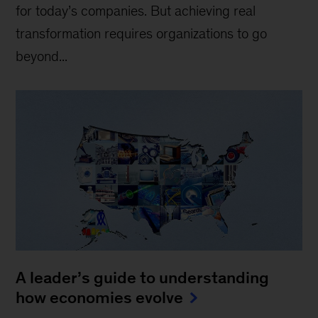
for today’s companies. But achieving real
transformation requires organizations to go
beyond...
A leader’s guide to understanding
how economies evolve