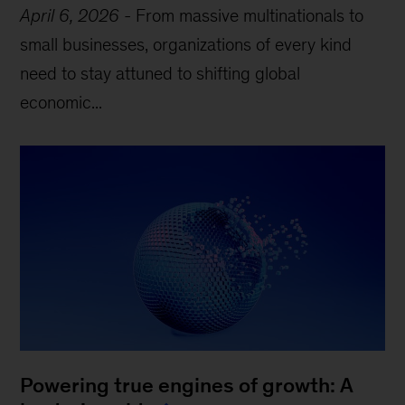
April 6, 2026
-
From massive multinationals to
small businesses, organizations of every kind
need to stay attuned to shifting global
economic...
Powering true engines of growth: A