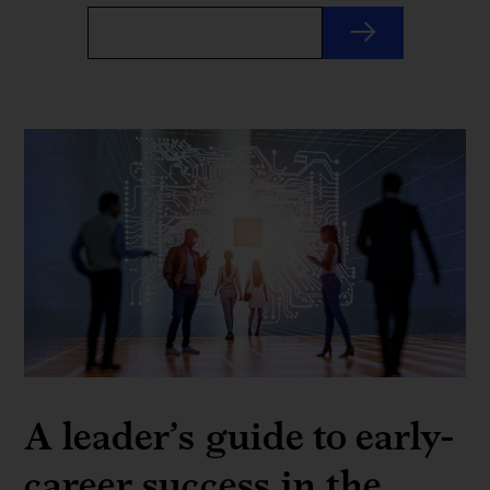
A leader’s guide to early-
career success in the