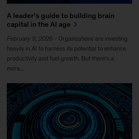
A leader’s guide to building brain
capital in the AI age
February 9, 2026
-
Organizations are investing
heavily in AI to harness its potential to enhance
productivity and fuel growth. But there’s a
more...