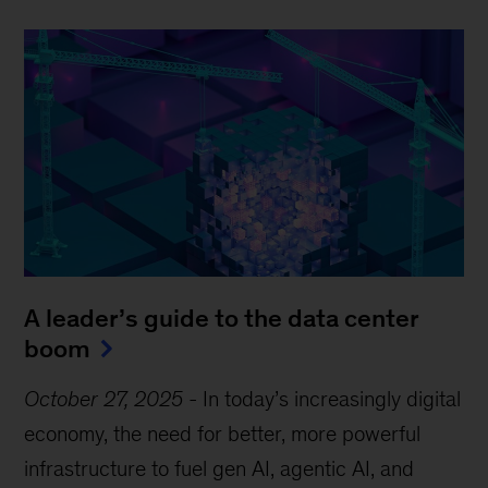
A leader’s guide to the data center
boom
October 27, 2025
-
In today’s increasingly digital
economy, the need for better, more powerful
infrastructure to fuel gen AI, agentic AI, and