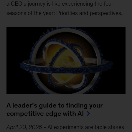
a CEO’s journey is like experiencing the four
seasons of the year: Priorities and perspectives...
A leader’s guide to finding your
competitive edge with AI
April 20, 2026
-
AI experiments are table stakes