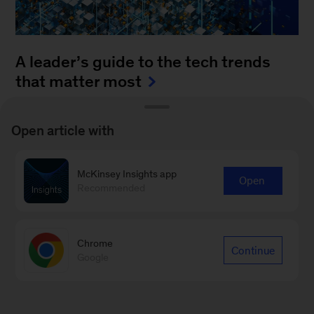
A leader’s guide to the tech trends
that matter most
August 4, 2025
-
How can leaders keep up with
Open article with
the blistering pace of innovation? It’s a daunting
task to monitor all of the fast-moving
McKinsey Insights app
advancements...
Open
Recommended
Chrome
Continue
Google
Sign up for Leading Off