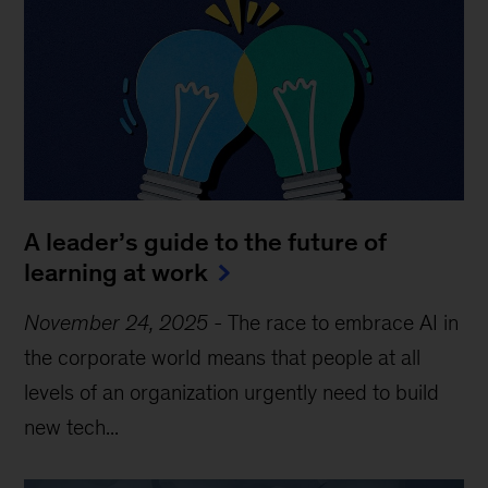
A leader’s guide to the future of
learning at work
November 24, 2025
-
The race to embrace AI in
the corporate world means that people at all
levels of an organization urgently need to build
new tech...