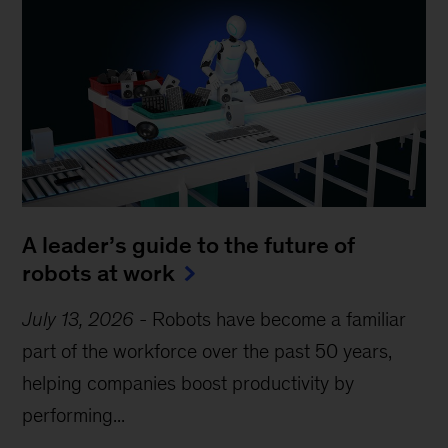
A leader’s guide to the future of
robots at work
July 13, 2026
-
Robots have become a familiar
part of the workforce over the past 50 years,
helping companies boost productivity by
performing...