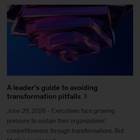
A leader’s guide to avoiding
transformation pitfalls
June 29, 2026
-
Executives face growing
pressure to sustain their organizations’
competitiveness through transformations. But