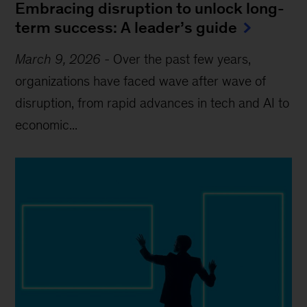
Embracing disruption to unlock long-
term success: A leader’s guide
March 9, 2026
-
Over the past few years,
organizations have faced wave after wave of
disruption, from rapid advances in tech and AI to
economic...