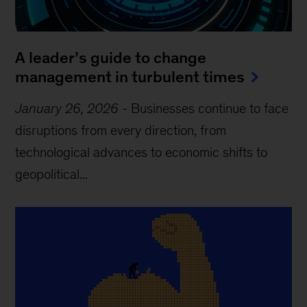
A leader’s guide to change
management in turbulent times
January 26, 2026
-
Businesses continue to face
disruptions from every direction, from
technological advances to economic shifts to
geopolitical...