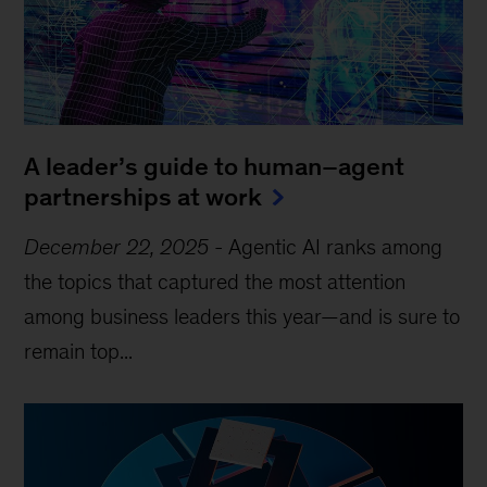
A leader’s guide to human–agent
partnerships at work
December 22, 2025
-
Agentic AI ranks among
the topics that captured the most attention
among business leaders this year—and is sure to
remain top...