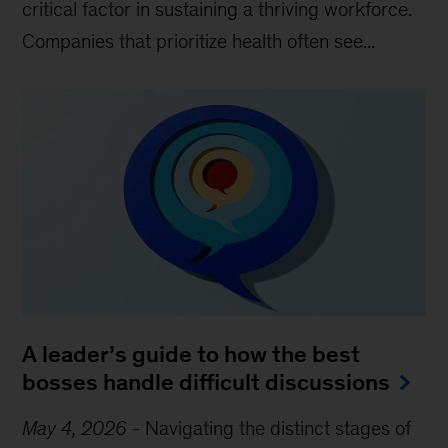
critical factor in sustaining a thriving workforce.
Companies that prioritize health often see...
A leader’s guide to how the best
bosses handle difficult discussions
May 4, 2026
-
Navigating the distinct stages of