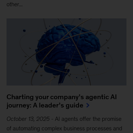
other...
Charting your company’s agentic AI
journey: A leader’s guide
October 13, 2025
-
AI agents offer the promise
of automating complex business processes and