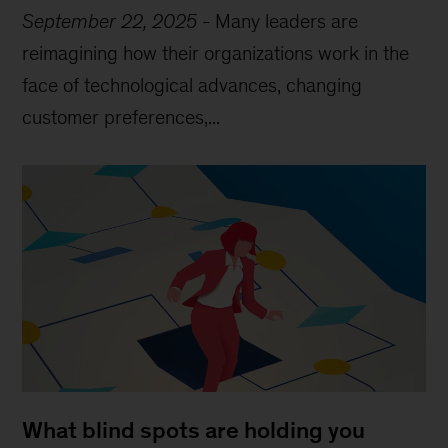
September 22, 2025
-
Many leaders are
reimagining how their organizations work in the
face of technological advances, changing
customer preferences,...
What blind spots are holding you