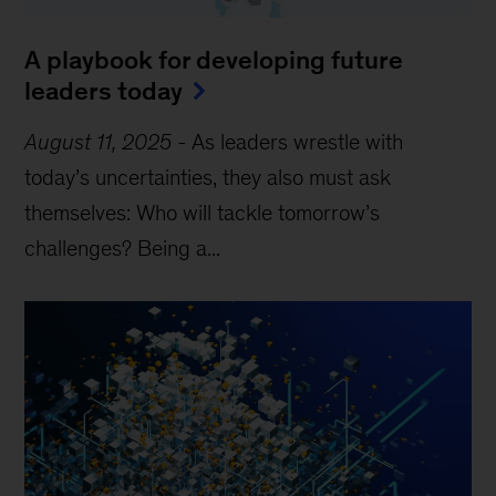
A playbook for developing future
leaders today
August 11, 2025
-
As leaders wrestle with
today’s uncertainties, they also must ask
themselves: Who will tackle tomorrow’s
challenges? Being a...