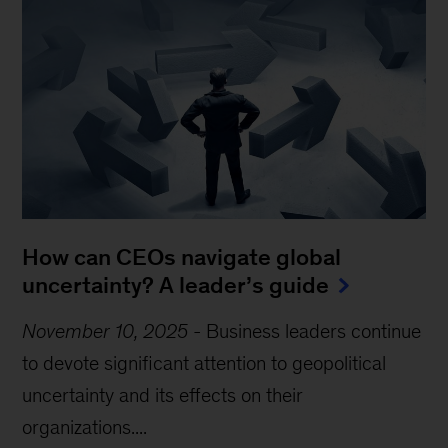
How can CEOs navigate global
uncertainty? A leader’s guide
November 10, 2025
-
Business leaders continue
to devote significant attention to geopolitical
uncertainty and its effects on their
organizations....