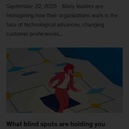
September 22, 2025
-
Many leaders are
reimagining how their organizations work in the
face of technological advances, changing
customer preferences,...
What blind spots are holding you