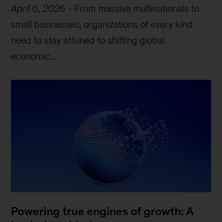
April 6, 2026
-
From massive multinationals to
small businesses, organizations of every kind
need to stay attuned to shifting global
economic...
Powering true engines of growth: A