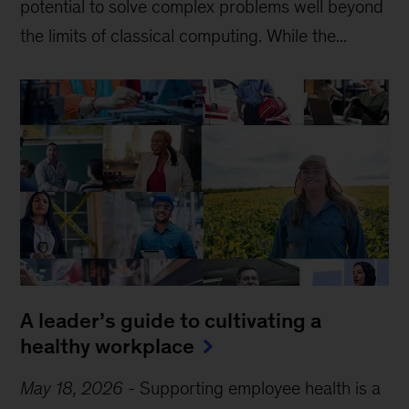
potential to solve complex problems well beyond
the limits of classical computing . While the...
A leader’s guide to cultivating a
healthy workplace
May 18, 2026
-
Supporting employee health is a