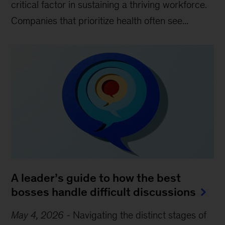
critical factor in sustaining a thriving workforce.
Companies that prioritize health often see...
A leader’s guide to how the best
bosses handle difficult discussions
May 4, 2026
-
Navigating the distinct stages of