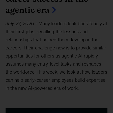
agentic era
July 27, 2026
-
Many leaders look back fondly at
their first jobs, recalling the lessons and
relationships that helped them develop in their
careers. Their challenge now is to provide similar
opportunities for others as agentic AI rapidly
assumes many entry-level tasks and reshapes
the workforce. This week, we look at how leaders
can help early-career employees build expertise
in the new AI-powered era of work.