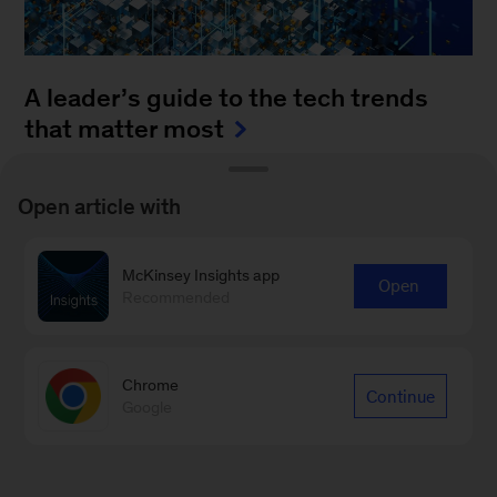
A leader’s guide to the tech trends
that matter most
August 4, 2025
-
How can leaders keep up with
Open article with
the blistering pace of innovation? It’s a daunting
task to monitor all of the fast-moving
McKinsey Insights app
advancements...
Open
Recommended
Chrome
Continue
Google