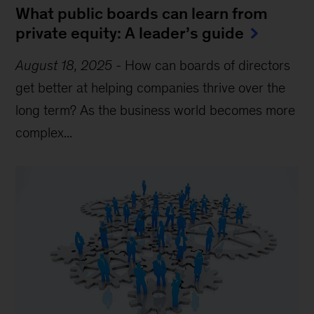
What public boards can learn from
private equity: A leader’s guide
August 18, 2025
-
How can boards of directors
get better at helping companies thrive over the
long term? As the business world becomes more
complex...