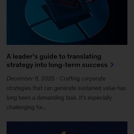
A leader’s guide to translating
strategy into long-term success
December 8, 2025
-
Crafting corporate
strategies that can generate sustained value has
long been a demanding task. It’s especially
challenging for...