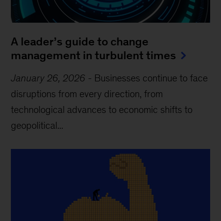
A leader’s guide to change
management in turbulent times
January 26, 2026
-
Businesses continue to face
disruptions from every direction, from
technological advances to economic shifts to
geopolitical...