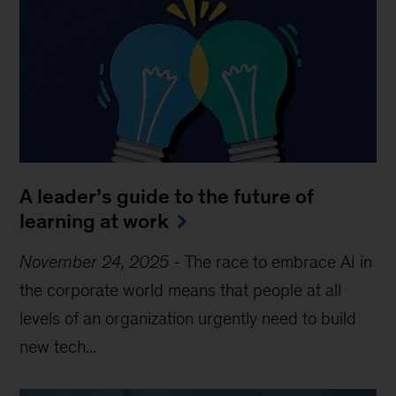
A leader’s guide to the future of
learning at work
November 24, 2025
-
The race to embrace AI in
the corporate world means that people at all
levels of an organization urgently need to build
new tech...