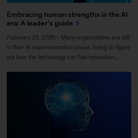
Embracing human strengths in the AI
era: A leader’s guide
February 23, 2026
-
Many organizations are still
in their AI experimentation phase, trying to figure
out how the technology can fuel innovation,...