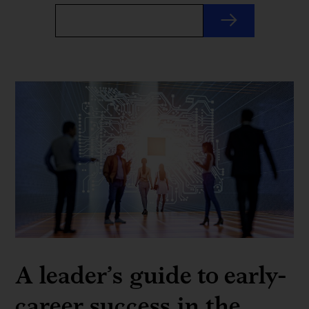
A leader’s guide to early-
career success in the