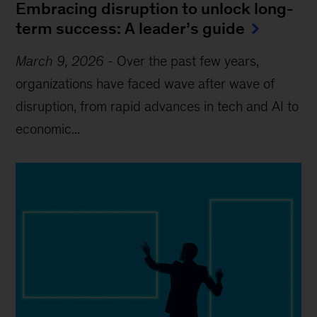
Embracing disruption to unlock long-
term success: A leader’s guide
March 9, 2026
-
Over the past few years,
organizations have faced wave after wave of
disruption, from rapid advances in tech and AI to
economic...