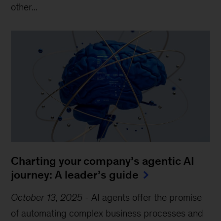
other...
Charting your company’s agentic AI
journey: A leader’s guide
October 13, 2025
-
AI agents offer the promise
of automating complex business processes and