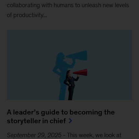
collaborating with humans to unleash new levels
of productivity...
A leader’s guide to becoming the
storyteller in chief
September 29, 2025
-
This week, we look at