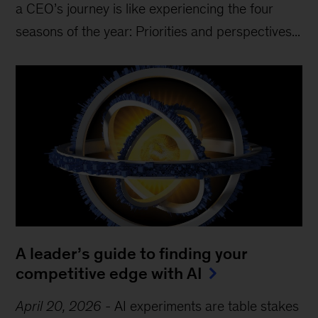
a CEO’s journey is like experiencing the four
seasons of the year: Priorities and perspectives...
A leader’s guide to finding your
competitive edge with AI
April 20, 2026
-
AI experiments are table stakes