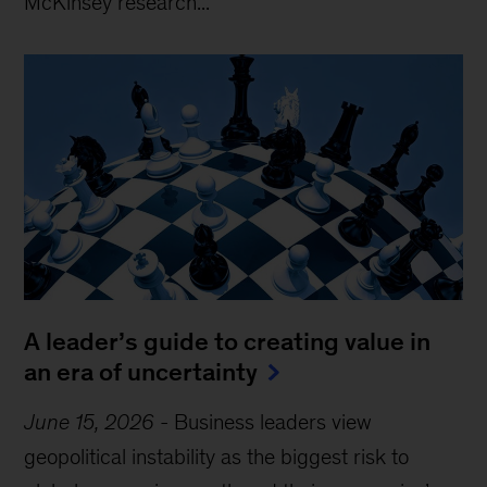
McKinsey research...
A leader’s guide to creating value in
an era of uncertainty
June 15, 2026
-
Business leaders view
geopolitical instability as the biggest risk to