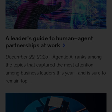
A leader’s guide to human–agent
partnerships at work
December 22, 2025
-
Agentic AI ranks among
the topics that captured the most attention
among business leaders this year—and is sure to
remain top...