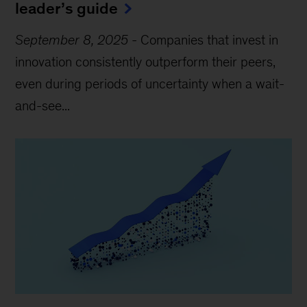
leader’s guide
September 8, 2025
-
Companies that invest in
innovation consistently outperform their peers,
even during periods of uncertainty when a wait-
and-see...