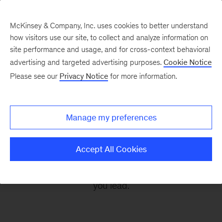
McKinsey & Company, Inc. uses cookies to better understand
how visitors use our site, to collect and analyze information on
site performance and usage, and for cross-context behavioral
advertising and targeted advertising purposes.
Cookie Notice
Leading Off
Please see our
Privacy Notice
for more information.
Every other Monday, let McKinsey’s editors help
Manage my preferences
you get ready to take on the leadership
challenges of the coming week, through
Accept All Cookies
revealing research, inspiring interviews, and
insightful quotations to empower you and those
you lead.