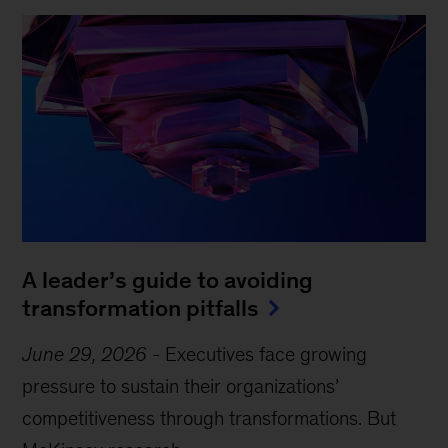
A leader’s guide to avoiding
transformation pitfalls
June 29, 2026
-
Executives face growing
pressure to sustain their organizations’
competitiveness through transformations. But