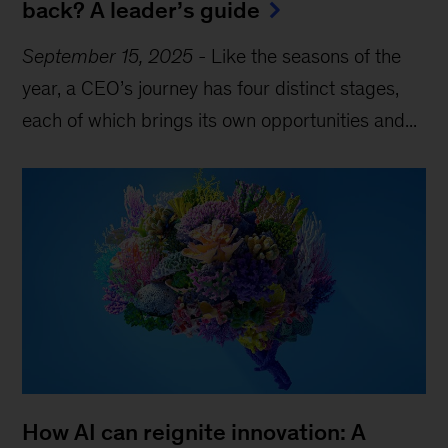
back? A leader’s guide
September 15, 2025
-
Like the seasons of the
year, a CEO’s journey has four distinct stages,
each of which brings its own opportunities and...
How AI can reignite innovation: A