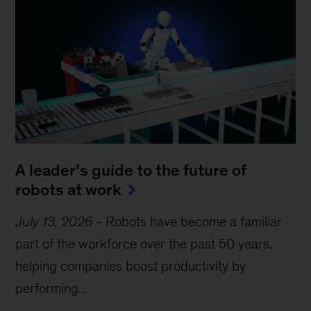
A leader’s guide to the future of
robots at work
July 13, 2026
-
Robots have become a familiar
part of the workforce over the past 50 years,
helping companies boost productivity by
performing...