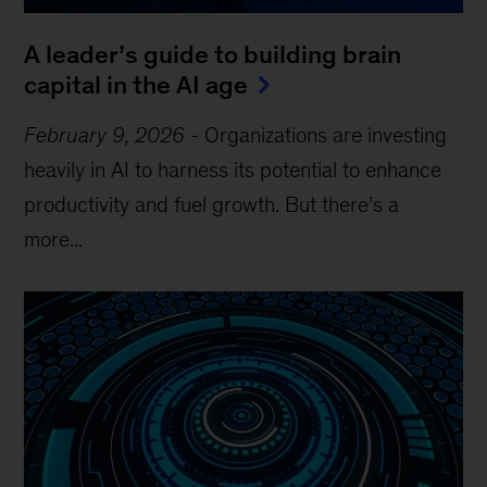
A leader’s guide to building brain
capital in the AI age
February 9, 2026
-
Organizations are investing
heavily in AI to harness its potential to enhance
productivity and fuel growth. But there’s a
more...