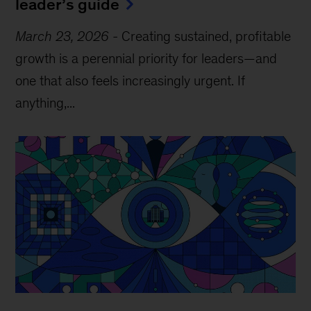
leader’s guide
March 23, 2026
-
Creating sustained, profitable
growth is a perennial priority for leaders—and
one that also feels increasingly urgent. If
anything,...