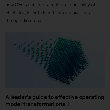
how CEOs can embrace the responsibility of
chief storyteller to lead their organizations
through disruptive...
A leader’s guide to effective operating
model transformations