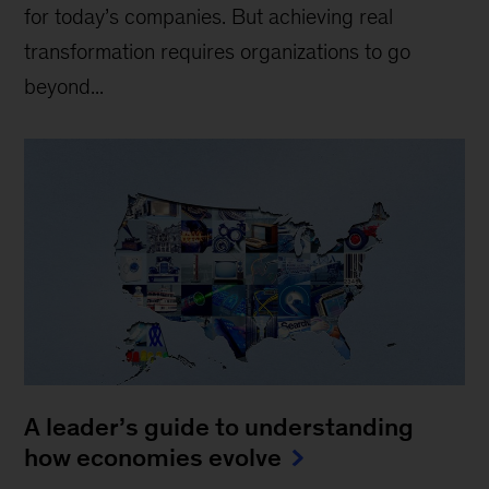
for today’s companies. But achieving real
transformation requires organizations to go
beyond...
A leader’s guide to understanding
how economies evolve