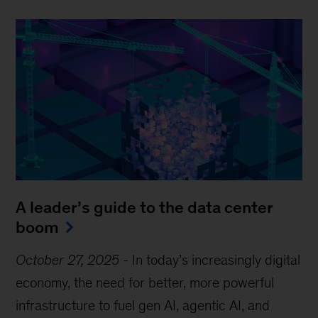
A leader’s guide to the data center
boom
October 27, 2025
-
In today’s increasingly digital
economy, the need for better, more powerful
infrastructure to fuel gen AI, agentic AI, and