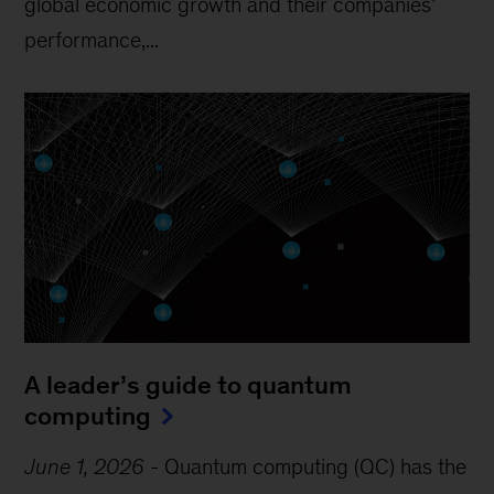
global economic growth and their companies’
performance,...
A leader’s guide to quantum
computing
June 1, 2026
-
Quantum computing (QC) has the