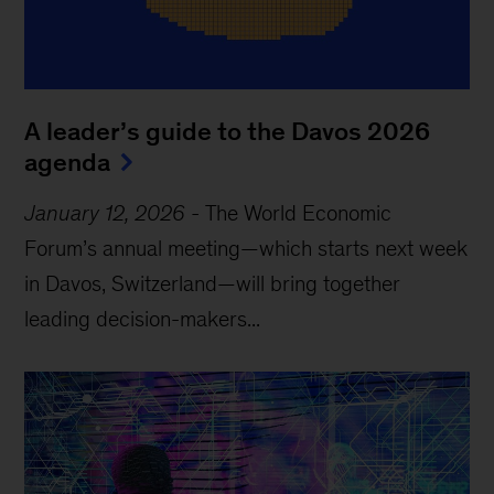
A leader’s guide to the Davos 2026
agenda
January 12, 2026
-
The World Economic
Forum’s annual meeting—which starts next week
in Davos, Switzerland—will bring together
leading decision-makers...