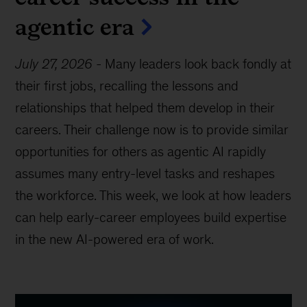
agentic era
July 27, 2026
-
Many leaders look back fondly at
their first jobs, recalling the lessons and
relationships that helped them develop in their
careers. Their challenge now is to provide similar
opportunities for others as agentic AI rapidly
assumes many entry-level tasks and reshapes
the workforce. This week, we look at how leaders
can help early-career employees build expertise
in the new AI-powered era of work.