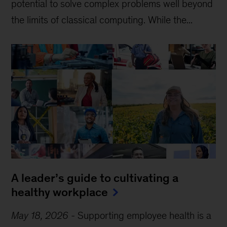
potential to solve complex problems well beyond
the limits of classical computing . While the...
A leader’s guide to cultivating a
healthy workplace
May 18, 2026
-
Supporting employee health is a