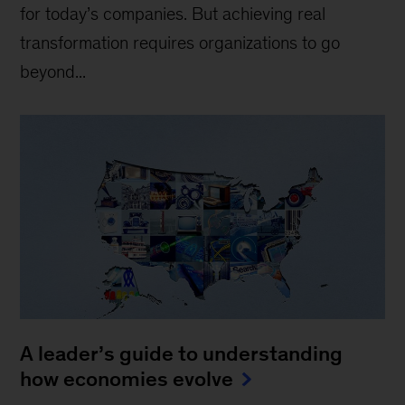
for today’s companies. But achieving real
transformation requires organizations to go
beyond...
A leader’s guide to understanding
how economies evolve