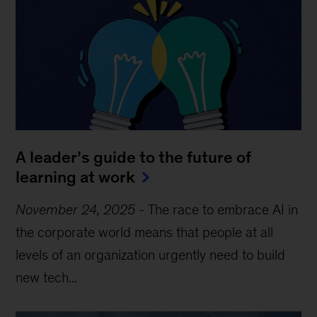
A leader’s guide to the future of
learning at work
November 24, 2025
-
The race to embrace AI in
the corporate world means that people at all
levels of an organization urgently need to build
new tech...