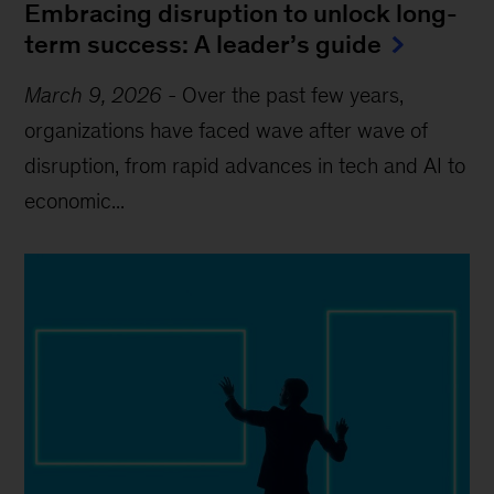
Embracing disruption to unlock long-
term success: A leader’s guide
March 9, 2026
-
Over the past few years,
organizations have faced wave after wave of
disruption, from rapid advances in tech and AI to
economic...