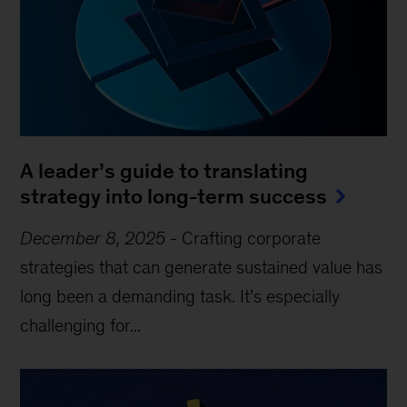
A leader’s guide to translating
strategy into long-term success
December 8, 2025
-
Crafting corporate
strategies that can generate sustained value has
long been a demanding task. It’s especially
challenging for...