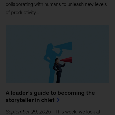
collaborating with humans to unleash new levels
of productivity...
A leader’s guide to becoming the
storyteller in chief
September 29, 2025
-
This week, we look at