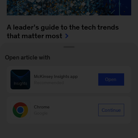
A leader’s guide to the tech trends
that matter most
August 4, 2025
-
How can leaders keep up with
Open article with
the blistering pace of innovation? It’s a daunting
task to monitor all of the fast-moving
McKinsey Insights app
advancements...
Open
Recommended
Chrome
Continue
Google