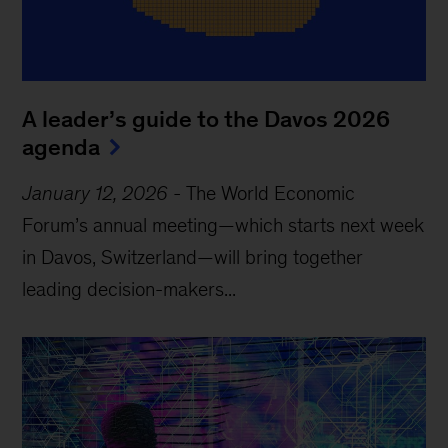
A leader’s guide to the Davos 2026
agenda
January 12, 2026
-
The World Economic
Forum’s annual meeting—which starts next week
in Davos, Switzerland—will bring together
leading decision-makers...