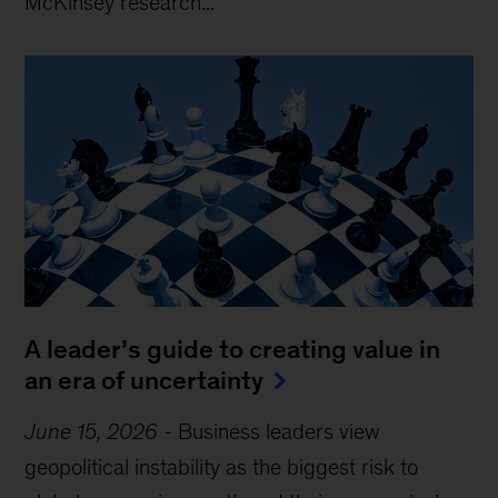
McKinsey research...
A leader’s guide to creating value in
an era of uncertainty
June 15, 2026
-
Business leaders view
geopolitical instability as the biggest risk to