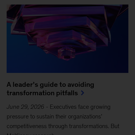
A leader’s guide to avoiding
transformation pitfalls
June 29, 2026
-
Executives face growing
pressure to sustain their organizations’
competitiveness through transformations. But