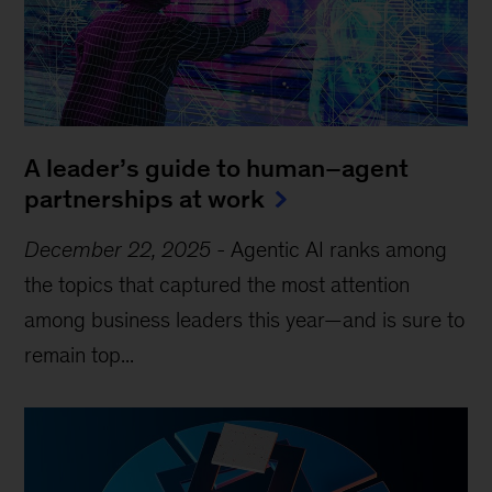
A leader’s guide to human–agent
partnerships at work
December 22, 2025
-
Agentic AI ranks among
the topics that captured the most attention
among business leaders this year—and is sure to
remain top...