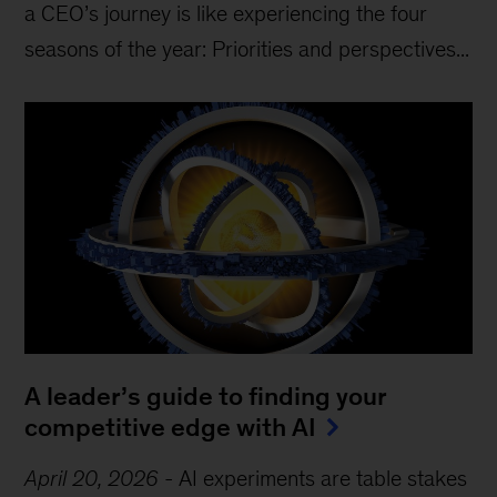
a CEO’s journey is like experiencing the four
seasons of the year: Priorities and perspectives...
A leader’s guide to finding your
competitive edge with AI
April 20, 2026
-
AI experiments are table stakes