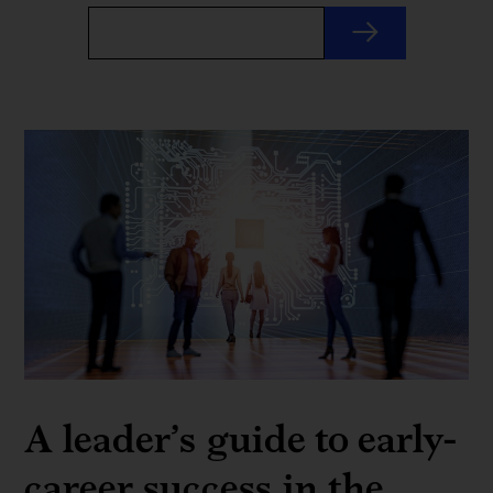
A leader’s guide to early-
career success in the