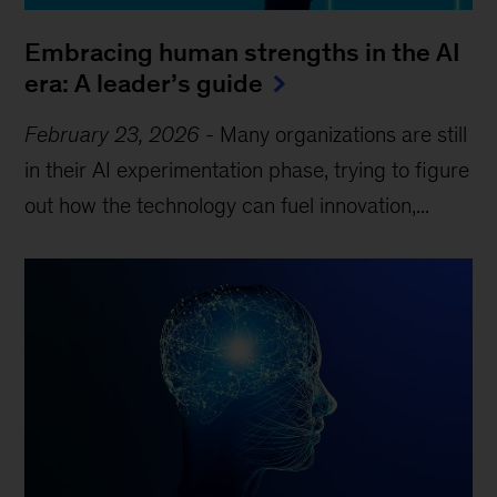
Embracing human strengths in the AI
era: A leader’s guide
February 23, 2026
-
Many organizations are still
in their AI experimentation phase, trying to figure
out how the technology can fuel innovation,...