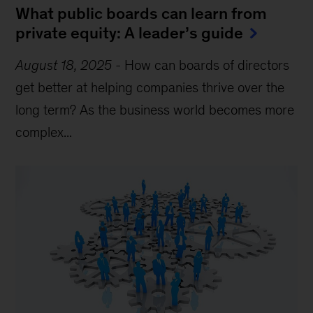
What public boards can learn from
private equity: A leader’s guide
August 18, 2025
-
How can boards of directors
get better at helping companies thrive over the
long term? As the business world becomes more
complex...