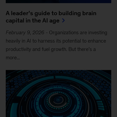
A leader’s guide to building brain
capital in the AI age
February 9, 2026
-
Organizations are investing
heavily in AI to harness its potential to enhance
productivity and fuel growth. But there’s a
more...