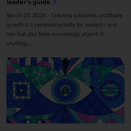
leader’s guide
March 23, 2026
-
Creating sustained, profitable
growth is a perennial priority for leaders—and
one that also feels increasingly urgent. If
anything,...