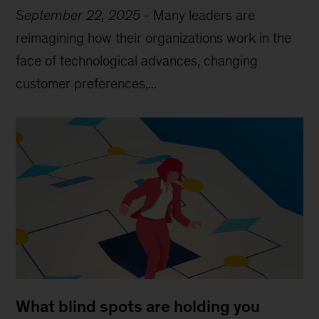
September 22, 2025
-
Many leaders are
reimagining how their organizations work in the
face of technological advances, changing
customer preferences,...
What blind spots are holding you