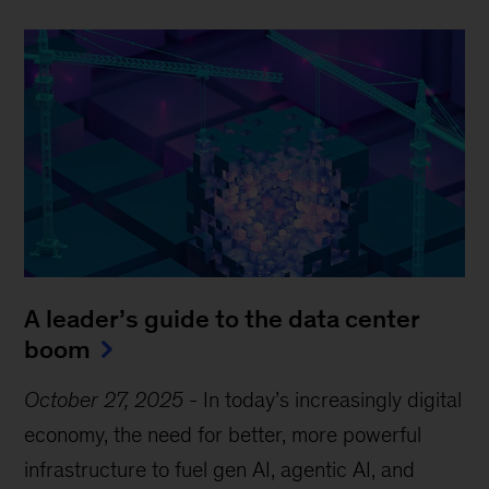
A leader’s guide to the data center
boom
October 27, 2025
-
In today’s increasingly digital
economy, the need for better, more powerful
infrastructure to fuel gen AI, agentic AI, and