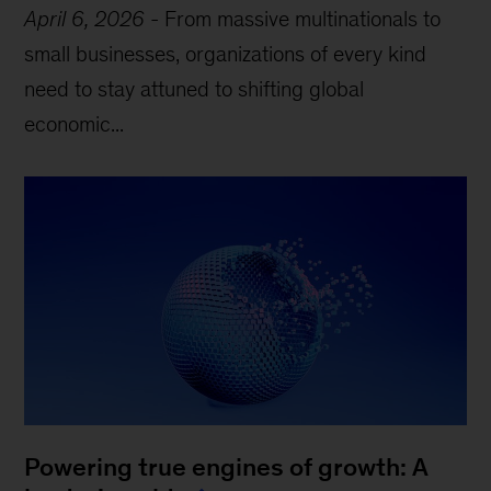
April 6, 2026
-
From massive multinationals to
small businesses, organizations of every kind
need to stay attuned to shifting global
economic...
Powering true engines of growth: A