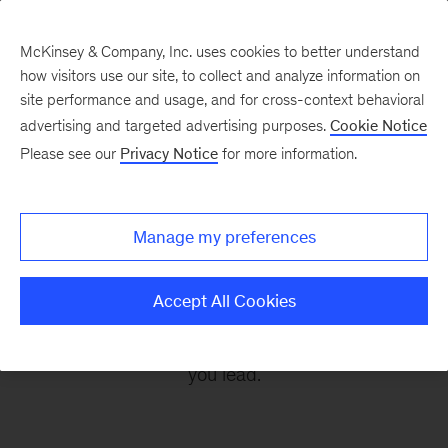
McKinsey & Company, Inc. uses cookies to better understand
how visitors use our site, to collect and analyze information on
site performance and usage, and for cross-context behavioral
advertising and targeted advertising purposes.
Cookie Notice
Leading Off
Please see our
Privacy Notice
for more information.
Every other Monday, let McKinsey’s editors help
Manage my preferences
you get ready to take on the leadership
challenges of the coming week, through
Accept All Cookies
revealing research, inspiring interviews, and
insightful quotations to empower you and those
you lead.