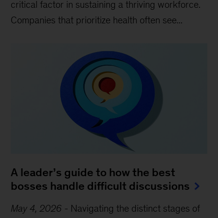
critical factor in sustaining a thriving workforce.
Companies that prioritize health often see...
A leader’s guide to how the best
bosses handle difficult discussions
May 4, 2026
-
Navigating the distinct stages of