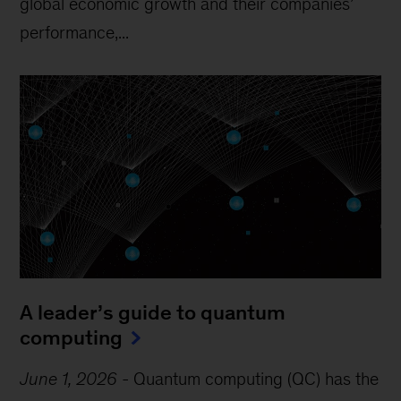
global economic growth and their companies’
performance,...
A leader’s guide to quantum
computing
June 1, 2026
-
Quantum computing (QC) has the