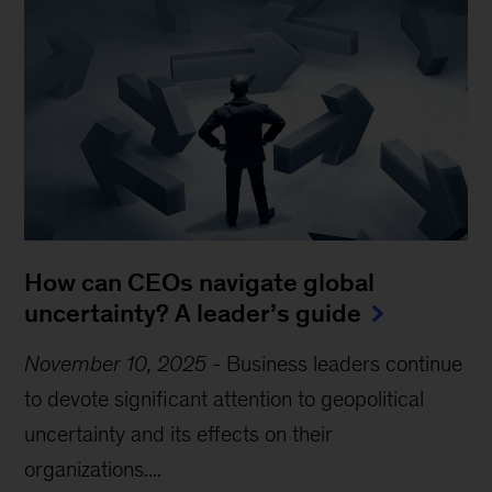
How can CEOs navigate global
uncertainty? A leader’s guide
November 10, 2025
-
Business leaders continue
to devote significant attention to geopolitical
uncertainty and its effects on their
organizations....