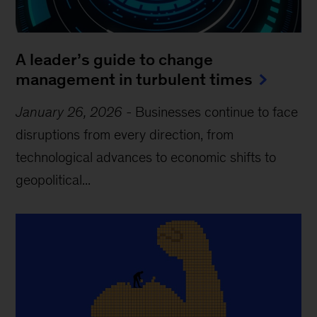
A leader’s guide to change
management in turbulent times
January 26, 2026
-
Businesses continue to face
disruptions from every direction, from
technological advances to economic shifts to
geopolitical...