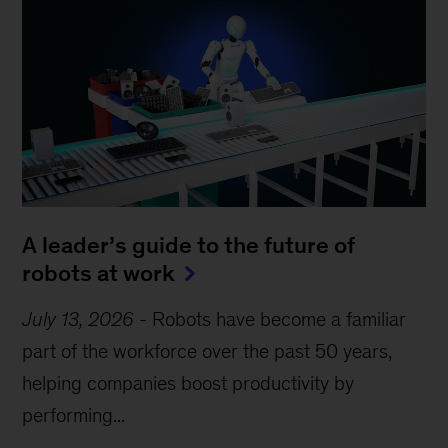
A leader’s guide to the future of
robots at work
July 13, 2026
-
Robots have become a familiar
part of the workforce over the past 50 years,
helping companies boost productivity by
performing...