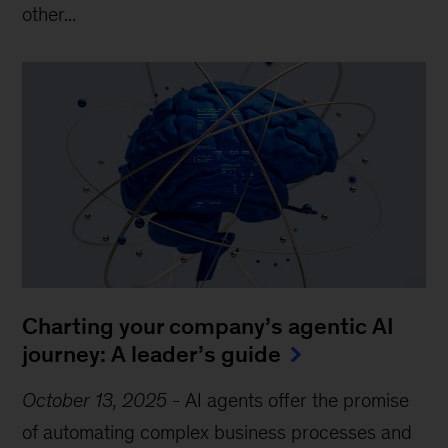
other...
Charting your company’s agentic AI
journey: A leader’s guide
October 13, 2025
-
AI agents offer the promise
of automating complex business processes and