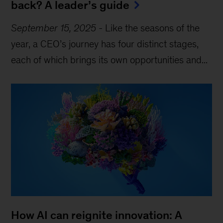
back? A leader’s guide
September 15, 2025
-
Like the seasons of the
year, a CEO’s journey has four distinct stages,
each of which brings its own opportunities and...
How AI can reignite innovation: A