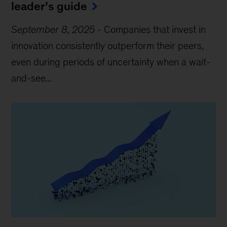
leader’s guide
September 8, 2025
-
Companies that invest in
innovation consistently outperform their peers,
even during periods of uncertainty when a wait-
and-see...