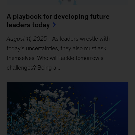
A playbook for developing future
leaders today
August 11, 2025
-
As leaders wrestle with
today’s uncertainties, they also must ask
themselves: Who will tackle tomorrow’s
challenges? Being a...