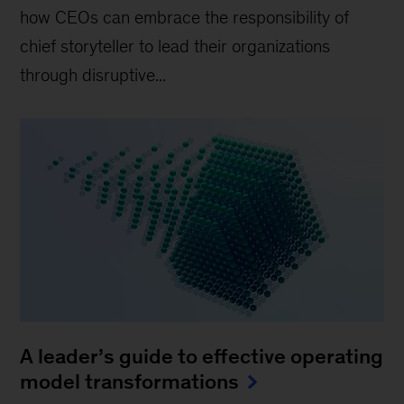
how CEOs can embrace the responsibility of
chief storyteller to lead their organizations
through disruptive...
A leader’s guide to effective operating
model transformations