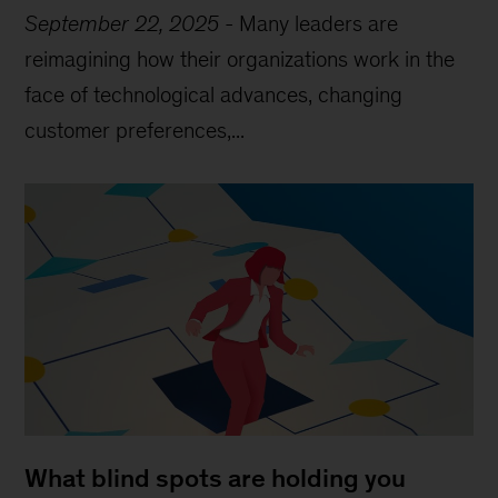
September 22, 2025
-
Many leaders are
reimagining how their organizations work in the
face of technological advances, changing
customer preferences,...
What blind spots are holding you