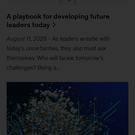
A playbook for developing future
leaders today
August 11, 2025
-
As leaders wrestle with
today’s uncertainties, they also must ask
themselves: Who will tackle tomorrow’s
challenges? Being a...