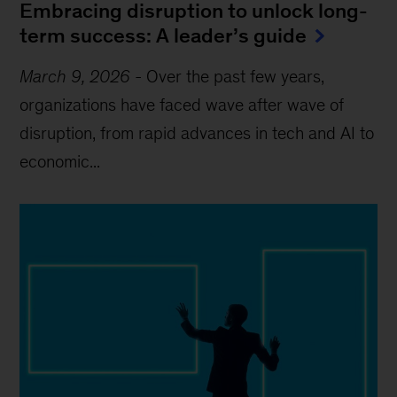
Embracing disruption to unlock long-
term success: A leader’s guide
March 9, 2026
-
Over the past few years,
organizations have faced wave after wave of
disruption, from rapid advances in tech and AI to
economic...