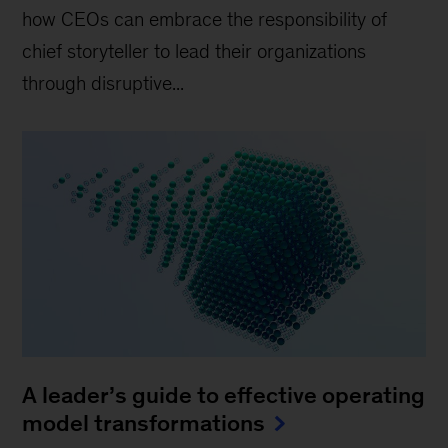
how CEOs can embrace the responsibility of
chief storyteller to lead their organizations
through disruptive...
A leader’s guide to effective operating
model transformations