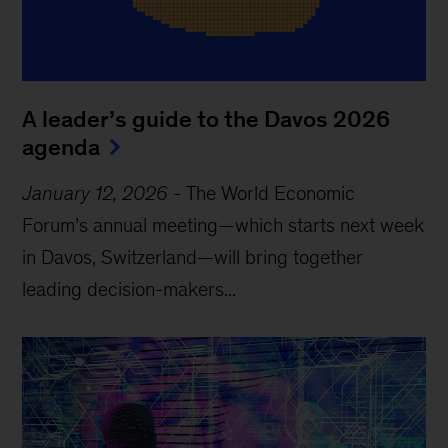
A leader’s guide to the Davos 2026
agenda
January 12, 2026
-
The World Economic
Forum’s annual meeting—which starts next week
in Davos, Switzerland—will bring together
leading decision-makers...