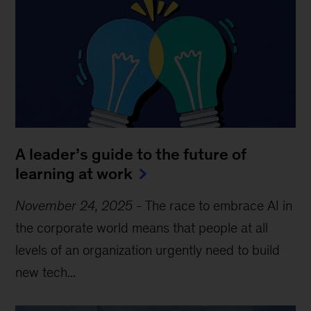
A leader’s guide to the future of
learning at work
November 24, 2025
-
The race to embrace AI in
the corporate world means that people at all
levels of an organization urgently need to build
new tech...