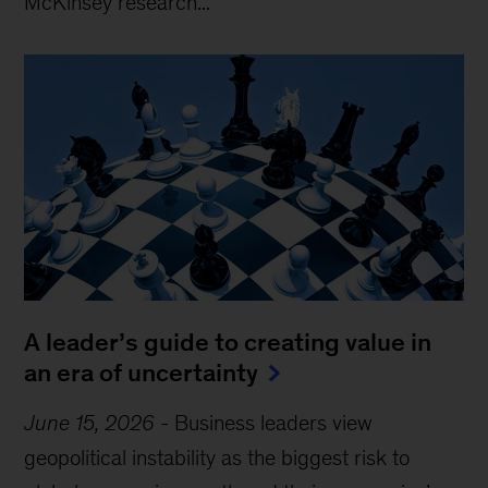
McKinsey research...
A leader’s guide to creating value in
an era of uncertainty
June 15, 2026
-
Business leaders view
geopolitical instability as the biggest risk to