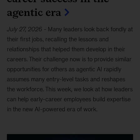
agentic era
July 27, 2026
-
Many leaders look back fondly at
their first jobs, recalling the lessons and
relationships that helped them develop in their
careers. Their challenge now is to provide similar
opportunities for others as agentic AI rapidly
assumes many entry-level tasks and reshapes
the workforce. This week, we look at how leaders
can help early-career employees build expertise
in the new AI-powered era of work.