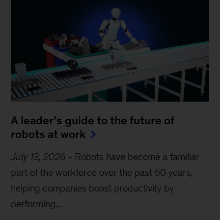
A leader’s guide to the future of
robots at work
July 13, 2026
-
Robots have become a familiar
part of the workforce over the past 50 years,
helping companies boost productivity by
performing...