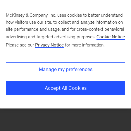
McKinsey & Company, Inc. uses cookies to better understand
how visitors use our site, to collect and analyze information on
There was a problem loading this section.
site performance and usage, and for cross-context behavioral
advertising and targeted advertising purposes.
Cookie Notice
Please see our
Privacy Notice
for more information.
Sign
up
for
Manage my preferences
our
Monthly
Accept All Cookies
Highlights