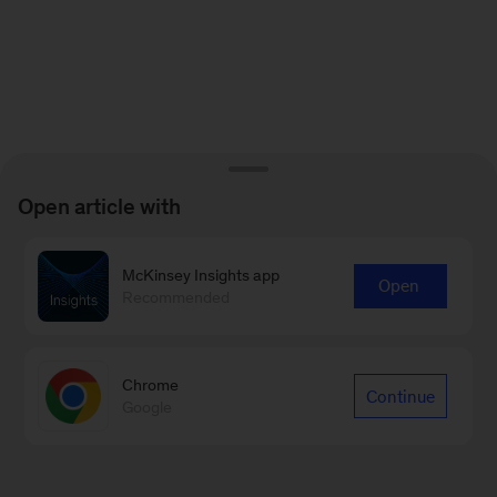
Open article with
McKinsey Insights app
Open
Recommended
Chrome
Continue
Google