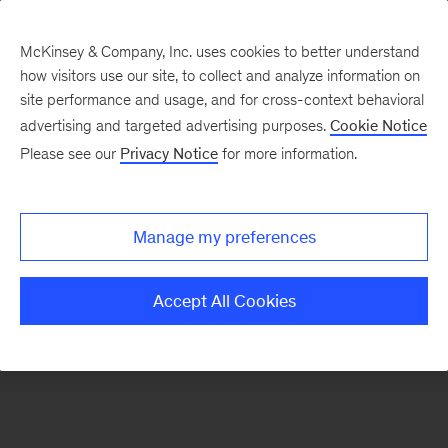
McKinsey & Company, Inc. uses cookies to better understand
how visitors use our site, to collect and analyze information on
There was a problem loading this section.
site performance and usage, and for cross-context behavioral
advertising and targeted advertising purposes.
Cookie Notice
Please see our
Privacy Notice
for more information.
Sign
up
for
Manage my preferences
our
Monthly
Accept All Cookies
Highlights