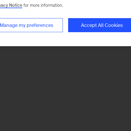
vacy Notice
for more information.
Manage my preferences
Accept All Cookies