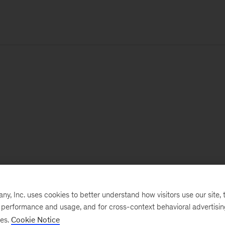
, Inc. uses cookies to better understand how visitors use our site, t
e performance and usage, and for cross-context behavioral advertisi
ses.
Cookie Notice