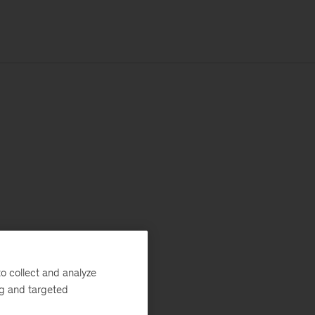
o collect and analyze
ng and targeted