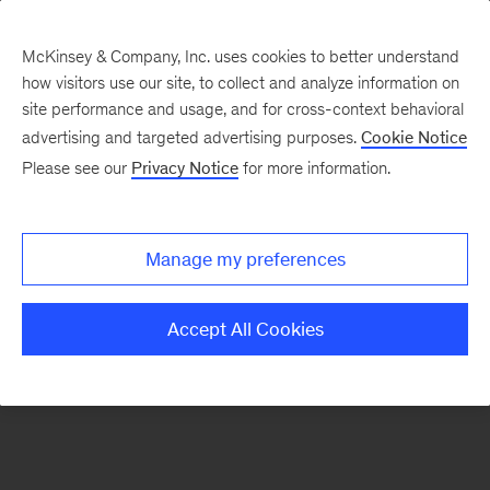
McKinsey & Company, Inc. uses cookies to better understand
how visitors use our site, to collect and analyze information on
There was a problem loading this section.
site performance and usage, and for cross-context behavioral
advertising and targeted advertising purposes.
Cookie Notice
Please see our
Privacy Notice
for more information.
Sign
up
for
Manage my preferences
our
Monthly
Accept All Cookies
Highlights