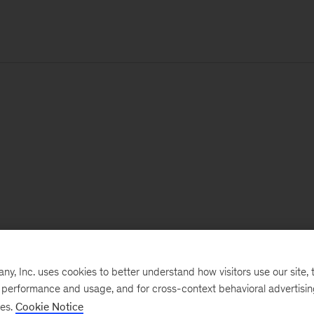
, Inc. uses cookies to better understand how visitors use our site, t
e performance and usage, and for cross-context behavioral advertisi
ses.
Cookie Notice