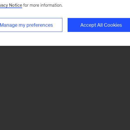
vacy Notice
for more information.
Manage my preferences
Accept All Cookies