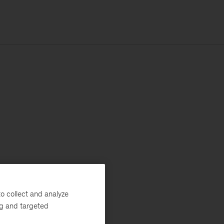
o collect and analyze
ng and targeted