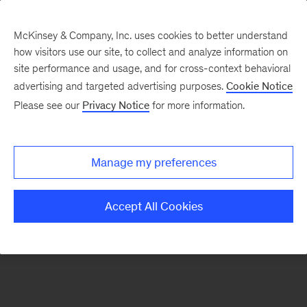
McKinsey & Company, Inc. uses cookies to better understand
how visitors use our site, to collect and analyze information on
There was a problem loading this section.
site performance and usage, and for cross-context behavioral
advertising and targeted advertising purposes.
Cookie Notice
Please see our
Privacy Notice
for more information.
Sign
up
for
Manage my preferences
our
Monthly
Accept All Cookies
Highlights