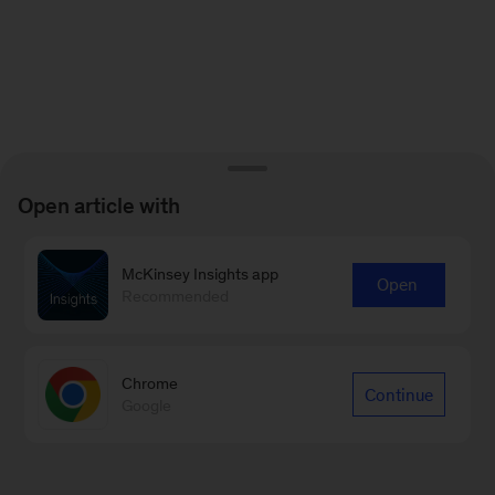
Open article with
McKinsey Insights app
Open
Recommended
Chrome
Continue
Google