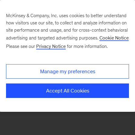
McKinsey & Company, Inc. uses cookies to better understand
how visitors use our site, to collect and analyze information on
There was a problem loading this section.
site performance and usage, and for cross-context behavioral
advertising and targeted advertising purposes.
Cookie Notice
Please see our
Privacy Notice
for more information.
Sign
up
for
Manage my preferences
our
Monthly
Accept All Cookies
Highlights