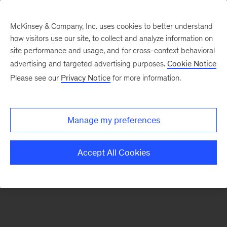
McKinsey & Company, Inc. uses cookies to better understand
how visitors use our site, to collect and analyze information on
There was a problem loading this section.
site performance and usage, and for cross-context behavioral
advertising and targeted advertising purposes.
Cookie Notice
Please see our
Privacy Notice
for more information.
Sign
up
for
Manage my preferences
our
Monthly
Accept All Cookies
Highlights