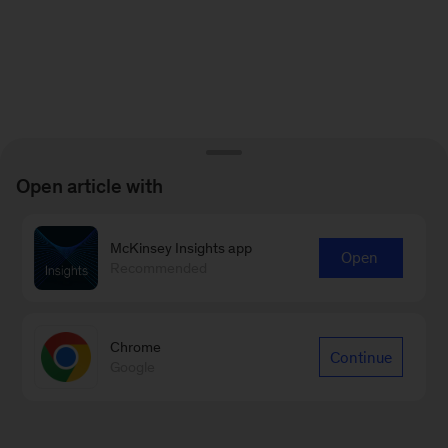
Open article with
McKinsey Insights app
Open
Recommended
Chrome
Continue
Google