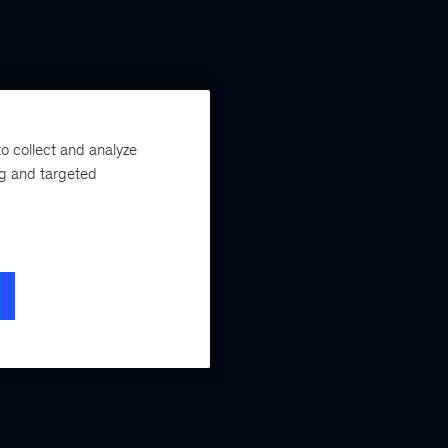
o collect and analyze
ng and targeted