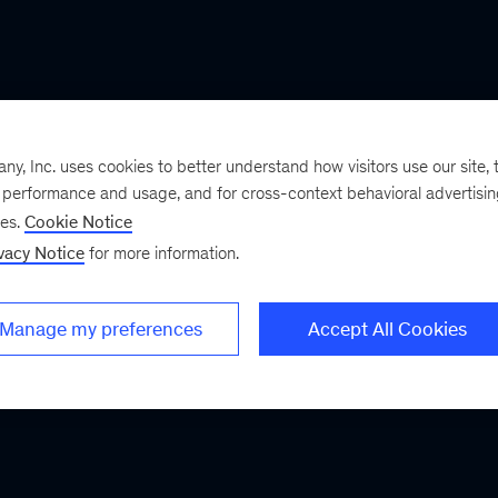
, Inc. uses cookies to better understand how visitors use our site, t
e performance and usage, and for cross-context behavioral advertisi
ses.
Cookie Notice
vacy Notice
for more information.
Manage my preferences
Accept All Cookies