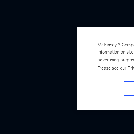
McKinsey & Company
information on sit
advertising purpo
Please see our
Pri