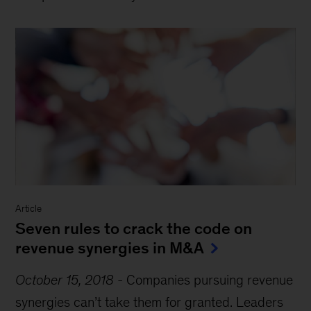
Article
Seven rules to crack the code on
revenue synergies in M&A
October 15, 2018
-
Companies pursuing revenue
synergies can’t take them for granted. Leaders