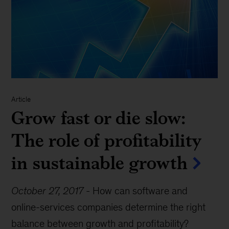
Article
Grow fast or die slow:
The role of profitability
in sustainable growth
October 27, 2017
-
How can software and
online-services companies determine the right
balance between growth and profitability?