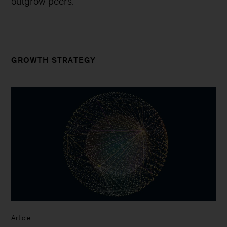
outgrow peers.
GROWTH STRATEGY
Article