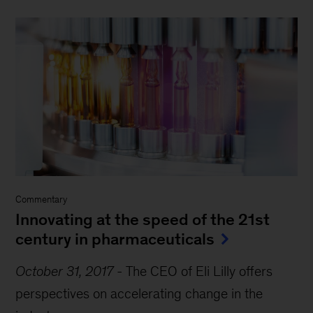
Commentary
Innovating at the speed of the 21st
century in pharmaceuticals
October 31, 2017
-
The CEO of Eli Lilly offers
perspectives on accelerating change in the