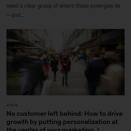
need a clear grasp of where those synergies lie
—and...
Article
No customer left behind: How to drive
growth by putting personalization at
the center of your marketing