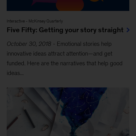
Interactive
-
McKinsey Quarterly
Five Fifty: Getting your story straight
October 30, 2018
-
Emotional stories help
innovative ideas attract attention—and get
funded. Here are the narratives that help good
ideas...