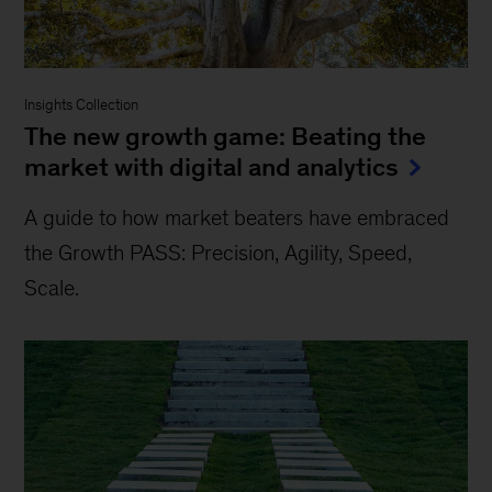
Insights Collection
The new growth game: Beating the
market with digital and analytics
A guide to how market beaters have embraced
the Growth PASS: Precision, Agility, Speed,
Scale.