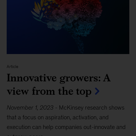
Article
Innovative growers: A
view from the top
November 1, 2023
-
McKinsey research shows
that a focus on aspiration, activation, and
execution can help companies out-innovate and