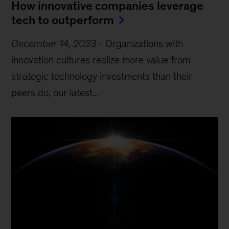
How innovative companies leverage
tech to outperform
December 14, 2023
-
Organizations with
innovation cultures realize more value from
strategic technology investments than their
peers do, our latest...