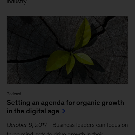
industry.
Podcast
Setting an agenda for organic growth
in the digital age
October 9, 2017
-
Business leaders can focus on
three mind-sets to drive growth in their