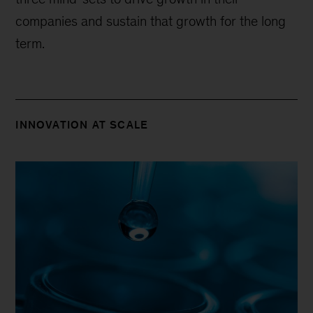
companies and sustain that growth for the long
term.
INNOVATION AT SCALE