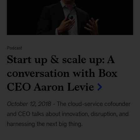
Podcast
Start up & scale up: A
conversation with Box
CEO Aaron Levie
October 12, 2018
-
The cloud-service cofounder
and CEO talks about innovation, disruption, and
harnessing the next big thing.