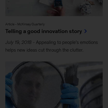
Article
-
McKinsey Quarterly
Telling a good innovation story
July 19, 2018
-
Appealing to people’s emotions
helps new ideas cut through the clutter.