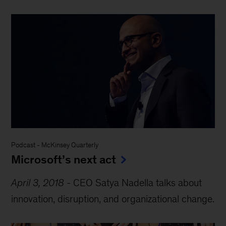
Podcast
-
McKinsey Quarterly
Microsoft’s next act
April 3, 2018
-
CEO Satya Nadella talks about
innovation, disruption, and organizational change.