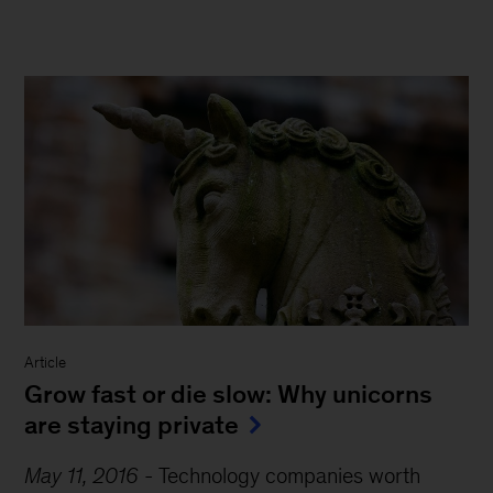
Article
Grow fast or die slow: Why unicorns
are staying private
May 11, 2016
-
Technology companies worth