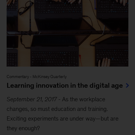
Commentary
-
McKinsey Quarterly
Learning innovation in the digital age
September 21, 2017
-
As the workplace
changes, so must education and training.
Exciting experiments are under way—but are
they enough?