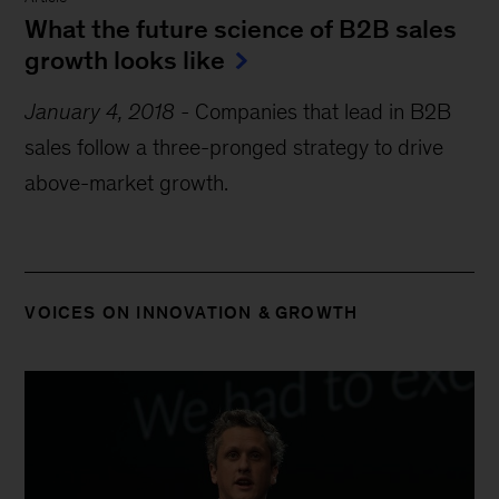
What the future science of B2B sales
growth looks like
January 4, 2018
-
Companies that lead in B2B
sales follow a three-pronged strategy to drive
above-market growth.
VOICES ON INNOVATION & GROWTH