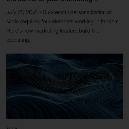
July 27, 2018
-
Successful personalization at
scale requires four elements working in tandem.
Here’s how marketing leaders build the
operating...
Article