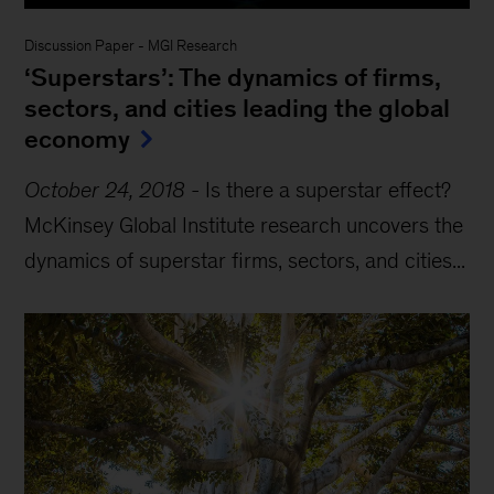
Discussion Paper
-
MGI Research
‘Superstars’: The dynamics of firms,
sectors, and cities leading the global
economy
October 24, 2018
-
Is there a superstar effect?
McKinsey Global Institute research uncovers the
dynamics of superstar firms, sectors, and cities...