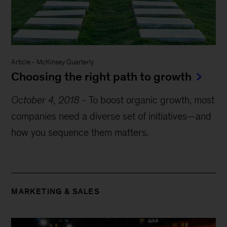
Article
-
McKinsey Quarterly
Choosing the right path to growth
October 4, 2018
-
To boost organic growth, most
companies need a diverse set of initiatives—and
how you sequence them matters.
MARKETING & SALES