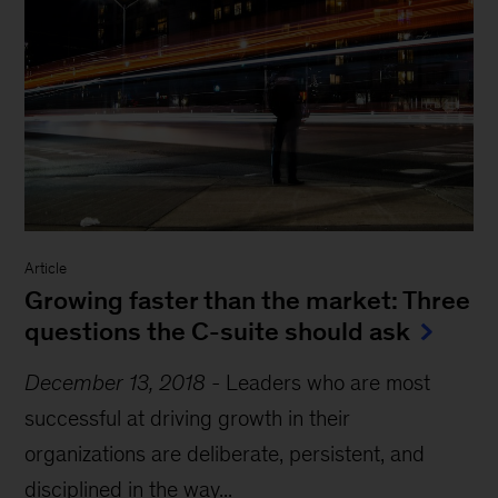
Article
Growing faster than the market: Three
questions the C-suite should ask
December 13, 2018
-
Leaders who are most
successful at driving growth in their
organizations are deliberate, persistent, and
disciplined in the way...