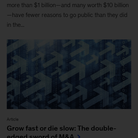
more than $1 billion—and many worth $10 billion
—have fewer reasons to go public than they did
in the...
Article
Grow fast or die slow: The double-
edged sword of M&A