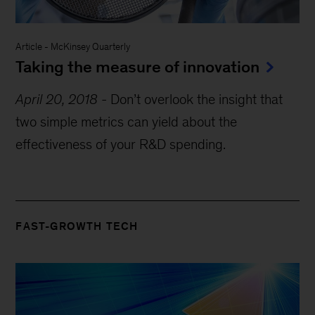
Article
-
McKinsey Quarterly
Taking the measure of innovation
April 20, 2018
-
Don’t overlook the insight that
two simple metrics can yield about the
effectiveness of your R&D spending.
FAST-GROWTH TECH