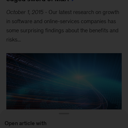
October 1, 2015
-
Our latest research on growth
in software and online-services companies has
some surprising findings about the benefits and
risks...
Open article with
Article