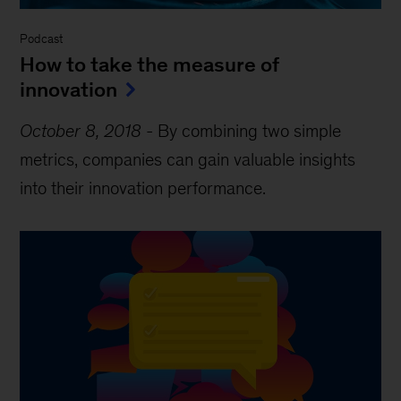
Podcast
How to take the measure of
innovation
October 8, 2018
-
By combining two simple
metrics, companies can gain valuable insights
into their innovation performance.