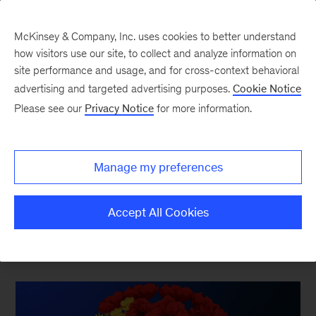
McKinsey & Company, Inc. uses cookies to better understand
how visitors use our site, to collect and analyze information on
site performance and usage, and for cross-context behavioral
advertising and targeted advertising purposes.
Cookie Notice
Innovation & Growth
Please see our
Privacy Notice
for more information.
Consistent growth requires a commitment to
Manage my preferences
strategy, innovation, and marketing and sales
excellence.
Accept All Cookies