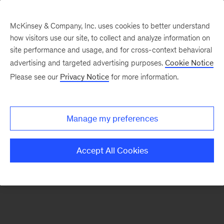
McKinsey & Company, Inc. uses cookies to better understand
how visitors use our site, to collect and analyze information on
There was a problem loading this section.
site performance and usage, and for cross-context behavioral
advertising and targeted advertising purposes.
Cookie Notice
Please see our
Privacy Notice
for more information.
Sign
up
for
Manage my preferences
our
Monthly
Accept All Cookies
Highlights