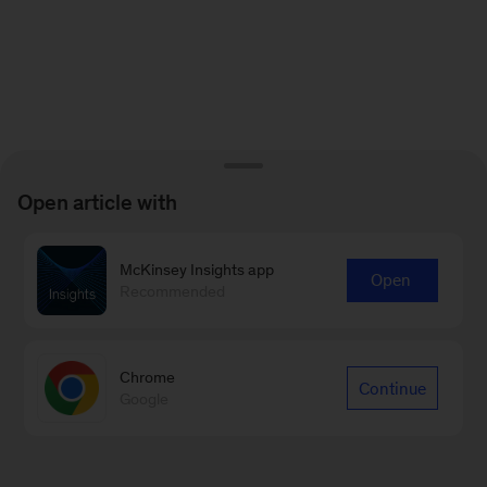
Open article with
McKinsey Insights app
Open
Recommended
Chrome
Continue
Google