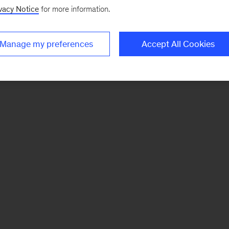
vacy Notice
for more information.
Manage my preferences
Accept All Cookies