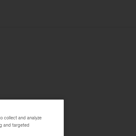
o collect and analyze
ng and targeted