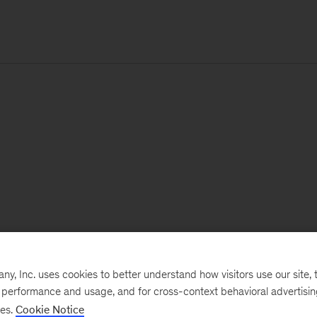
, Inc. uses cookies to better understand how visitors use our site, t
e performance and usage, and for cross-context behavioral advertisi
ses.
Cookie Notice