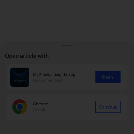
Open article with
McKinsey Insights app
Open
Recommended
Chrome
Continue
Google