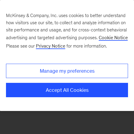
McKinsey & Company, Inc. uses cookies to better understand
how visitors use our site, to collect and analyze information on
There was a problem loading this section.
site performance and usage, and for cross-context behavioral
advertising and targeted advertising purposes.
Cookie Notice
Please see our
Privacy Notice
for more information.
Sign
up
for
Manage my preferences
our
Monthly
Accept All Cookies
Highlights