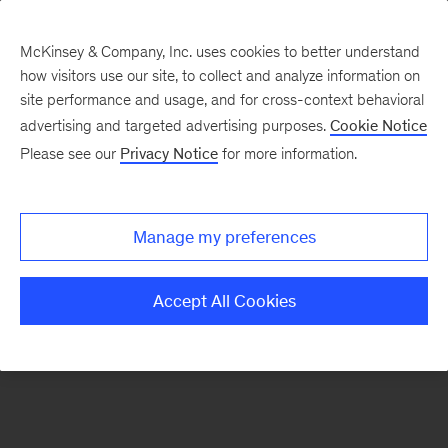
McKinsey & Company, Inc. uses cookies to better understand
how visitors use our site, to collect and analyze information on
There was a problem loading this section.
site performance and usage, and for cross-context behavioral
advertising and targeted advertising purposes.
Cookie Notice
Please see our
Privacy Notice
for more information.
Sign
up
for
Manage my preferences
our
Monthly
Accept All Cookies
Highlights