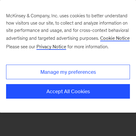
McKinsey & Company, Inc. uses cookies to better understand
how visitors use our site, to collect and analyze information on
There was a problem loading this section.
site performance and usage, and for cross-context behavioral
advertising and targeted advertising purposes.
Cookie Notice
Please see our
Privacy Notice
for more information.
Sign
up
for
Manage my preferences
our
Monthly
Accept All Cookies
Highlights