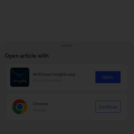
Open article with
McKinsey Insights app
Open
Recommended
Chrome
Continue
Google