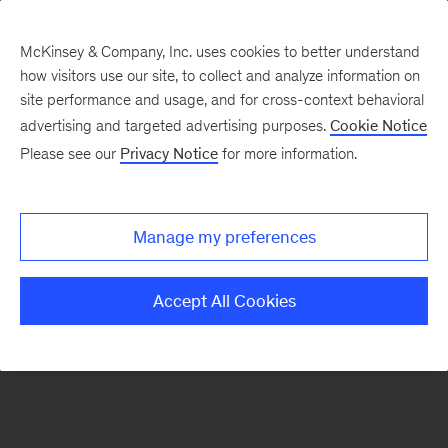
McKinsey & Company, Inc. uses cookies to better understand
how visitors use our site, to collect and analyze information on
There was a problem loading this section.
site performance and usage, and for cross-context behavioral
advertising and targeted advertising purposes.
Cookie Notice
Please see our
Privacy Notice
for more information.
Sign
up
for
Manage my preferences
our
Monthly
Accept All Cookies
Highlights