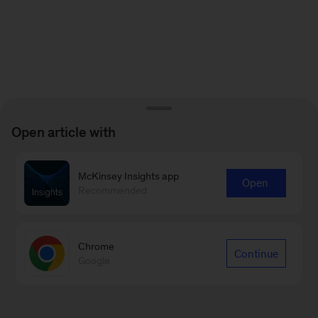
Open article with
McKinsey Insights app
Open
Recommended
Chrome
Continue
Google