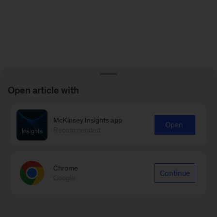
Open article with
McKinsey Insights app
Open
Recommended
Chrome
Continue
Google