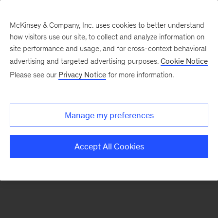
McKinsey & Company, Inc. uses cookies to better understand
how visitors use our site, to collect and analyze information on
There was a problem loading this section.
site performance and usage, and for cross-context behavioral
advertising and targeted advertising purposes.
Cookie Notice
Please see our
Privacy Notice
for more information.
Sign
up
for
Manage my preferences
our
Monthly
Accept All Cookies
Highlights