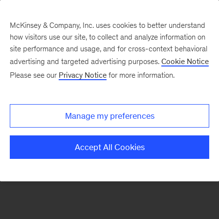
McKinsey & Company, Inc. uses cookies to better understand
how visitors use our site, to collect and analyze information on
There was a problem loading this section.
site performance and usage, and for cross-context behavioral
advertising and targeted advertising purposes.
Cookie Notice
Please see our
Privacy Notice
for more information.
Sign
up
for
Manage my preferences
our
Monthly
Accept All Cookies
Highlights