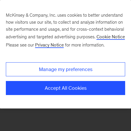
McKinsey & Company, Inc. uses cookies to better understand
how visitors use our site, to collect and analyze information on
There was a problem loading this section.
site performance and usage, and for cross-context behavioral
advertising and targeted advertising purposes.
Cookie Notice
Please see our
Privacy Notice
for more information.
Sign
up
for
Manage my preferences
our
Monthly
Accept All Cookies
Highlights