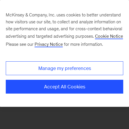
McKinsey & Company, Inc. uses cookies to better understand
how visitors use our site, to collect and analyze information on
There was a problem loading this section.
site performance and usage, and for cross-context behavioral
advertising and targeted advertising purposes.
Cookie Notice
Please see our
Privacy Notice
for more information.
Sign
up
for
Manage my preferences
our
Monthly
Accept All Cookies
Highlights