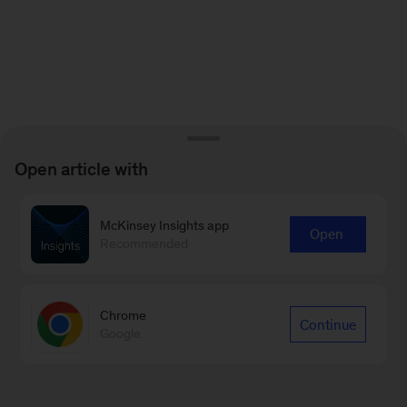
Open article with
McKinsey Insights app
Open
Recommended
Chrome
Continue
Google