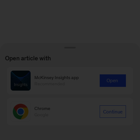
Open article with
McKinsey Insights app
Open
Recommended
Chrome
Continue
Google