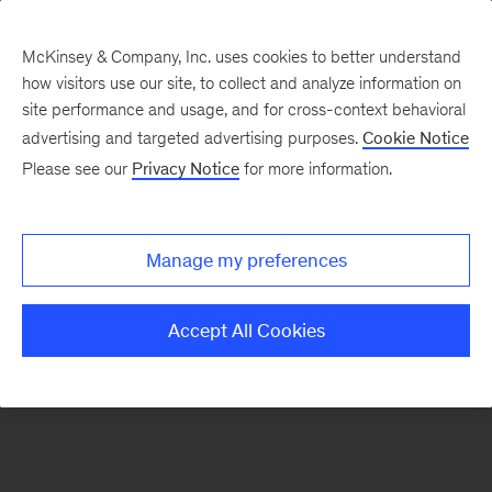
McKinsey & Company, Inc. uses cookies to better understand
how visitors use our site, to collect and analyze information on
There was a problem loading this section.
site performance and usage, and for cross-context behavioral
advertising and targeted advertising purposes.
Cookie Notice
Please see our
Privacy Notice
for more information.
Sign
up
for
Manage my preferences
our
Monthly
Accept All Cookies
Highlights