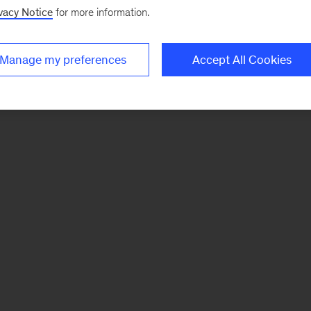
vacy Notice
for more information.
Manage my preferences
Accept All Cookies