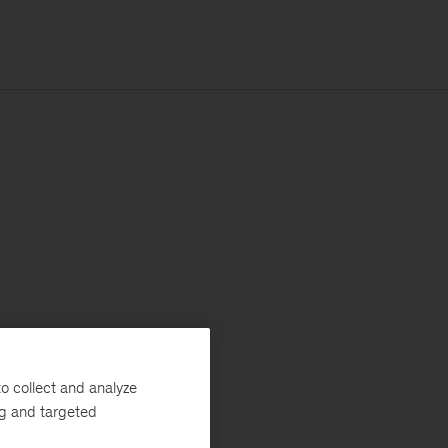
o collect and analyze
ng and targeted