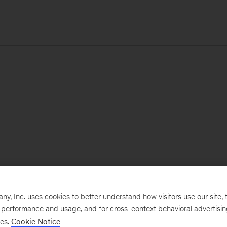
, Inc. uses cookies to better understand how visitors use our site, t
e performance and usage, and for cross-context behavioral advertisi
ses.
Cookie Notice