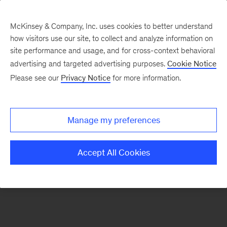
McKinsey & Company, Inc. uses cookies to better understand
how visitors use our site, to collect and analyze information on
There was a problem loading this section.
site performance and usage, and for cross-context behavioral
advertising and targeted advertising purposes.
Cookie Notice
Please see our
Privacy Notice
for more information.
Sign
up
for
Manage my preferences
our
Monthly
Accept All Cookies
Highlights