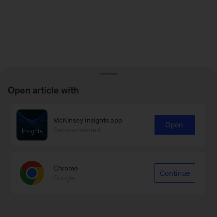
Open article with
McKinsey Insights app
Open
Recommended
Chrome
Continue
Google