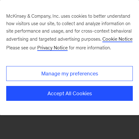
McKinsey & Company, Inc. uses cookies to better understand
how visitors use our site, to collect and analyze information on
There was a problem loading this section.
site performance and usage, and for cross-context behavioral
advertising and targeted advertising purposes.
Cookie Notice
Please see our
Privacy Notice
for more information.
Sign
up
for
Manage my preferences
our
Monthly
Accept All Cookies
Highlights