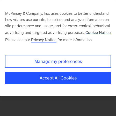
McKinsey & Company, Inc. uses cookies to better understand
how visitors use our site, to collect and analyze information on
There was a problem loading this section.
site performance and usage, and for cross-context behavioral
advertising and targeted advertising purposes.
Cookie Notice
Please see our
Privacy Notice
for more information.
Sign
up
for
Manage my preferences
our
Monthly
Accept All Cookies
Highlights