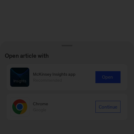
Open article with
McKinsey Insights app
Open
Recommended
Chrome
Continue
Google